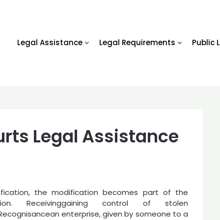
Legal Assistance
Legal Requirements
Public 
rts Legal Assistance
ification, the modification becomes part of the
ution. Receivinggaining control of stolen
Recognisancean enterprise, given by someone to a