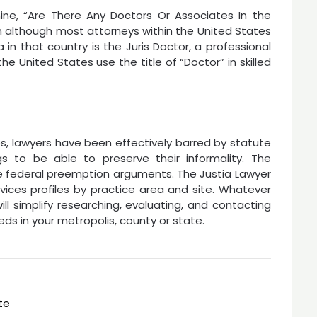
ne, “Are There Any Doctors Or Associates In the
n although most attorneys within the United States
 in that country is the Juris Doctor, a professional
he United States use the title of “Doctor” in skilled
ates, lawyers have been effectively barred by statute
s to be able to preserve their informality. The
e federal preemption arguments. The Justia Lawyer
rvices profiles by practice area and site. Whatever
ill simplify researching, evaluating, and contacting
eds in your metropolis, county or state.
te