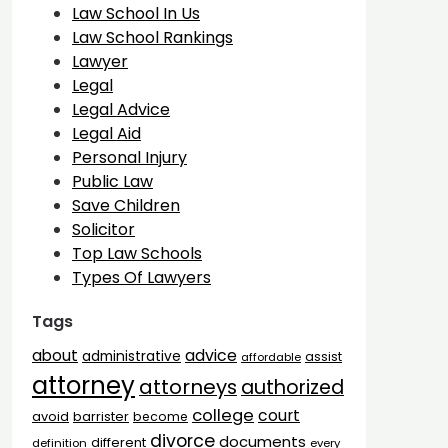
Law School In Us
Law School Rankings
Lawyer
Legal
Legal Advice
Legal Aid
Personal Injury
Public Law
Save Children
Solicitor
Top Law Schools
Types Of Lawyers
Tags
advice
about
administrative
assist
affordable
attorney
attorneys
authorized
college
court
barrister
avoid
become
divorce
documents
different
definition
every