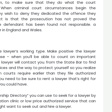
m, to make sure that they do what the court
. When criminal court circumstances begin the
hey wish to deny they dedicated the offence they
dict is that the prosecution has not proved the
e defendant has been found not responsible. a
er in England and Wales.
 lawyer’s working type. Make positive the lawyer
ase – when you’ll be able to count on important
wyer will contact you. from the State Bar to find
ices and the way to protect yourself so you realize
h courts require earlier than they file authorized
ou need to be sure to rent a lawyer that’s right for
you could have.
hip Directory” you can use to seek for a lawyer by
tion clinic or low price authorized service that can
ght want to seek out and hire a lawyer.