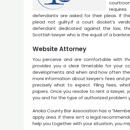
courtroo
requires
defendants are asked for their pleas. If t
plead not guilty.If a court docket’s ver
defendant dedicated against the law, th
Scottish lawyer who is the equal of a barrist
Website Attorney
You perceive and are comfortable with the
provides you a clear timetable for your c
developments and when and how often the la
more information about lawyer’s fees and pr
precisely what to expect. Filing fees, whic
papers. Once you resolve to rent a lawyer, y
you and for the type of authorized problem 
Anoka County Bar Association has a “Members
apply area. If there isn’t a legal recommenda
help you together with your situation, you mi