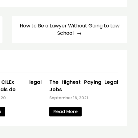
How to Be a Lawyer Without Going to Law
School
ILEx legal
The Highest Paying Legal
als do
Jobs
020
September 16, 2021
e
Read More