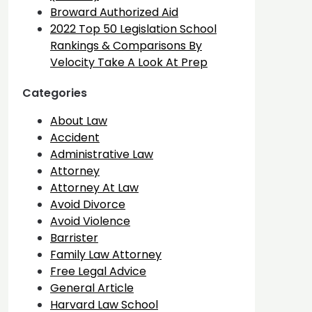
Broward Authorized Aid
2022 Top 50 Legislation School
Rankings & Comparisons By
Velocity Take A Look At Prep
Categories
About Law
Accident
Administrative Law
Attorney
Attorney At Law
Avoid Divorce
Avoid Violence
Barrister
Family Law Attorney
Free Legal Advice
General Article
Harvard Law School