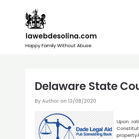
Skip
to
content
lawebdesolina.com
Happy Family Without Abuse
Delaware State Cou
By Author on
13/08/2020
Upon rat
Constit
property.