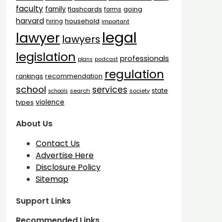
faculty
family
flashcards
going
forms
harvard
household
hiring
important
legal
lawyer
lawyers
legislation
professionals
plans
podcast
regulation
rankings
recommendation
school
services
state
search
society
schools
types
violence
About Us
Contact Us
Advertise Here
Disclosure Policy
Sitemap
Support Links
Recommended Links