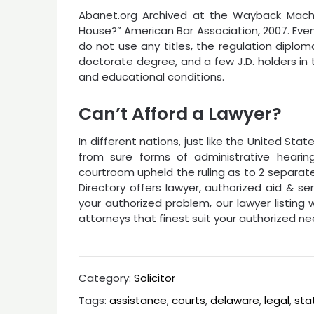
Abanet.org Archived at the Wayback Machi
House?” American Bar Association, 2007. Eve
do not use any titles, the regulation diploma
doctorate degree, and a few J.D. holders in t
and educational conditions.
Can’t Afford a Lawyer?
In different nations, just like the United St
from sure forms of administrative hearing
courtroom upheld the ruling as to 2 separat
Directory offers lawyer, authorized aid & se
your authorized problem, our lawyer listing w
attorneys that finest suit your authorized ne
Category:
Solicitor
Tags:
assistance
,
courts
,
delaware
,
legal
,
sta