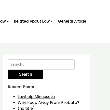
Law
Related About Law
General Article
Search
for:
Recent Posts
Lawhelp Minnesota
Why Keep Away From Probate?
(no title)