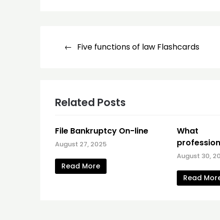
Post
Five functions of law Flashcards
navigation
Related Posts
File Bankruptcy On-line
What C
profession
August 27, 2025
August 30, 2
Read More
Read Mor