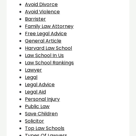
Avoid Divorce
Avoid Violence
Barrister
Family Law Attorney
Free Legal Advice
General Article
Harvard Law School
Law School In Us
Law School Rankings
Lawyer
Legal
Legal Advice
Legal Aid
Personal Injury
Public Law
Save Children
Solicitor
Top Law Schools
Types Of Lawyers