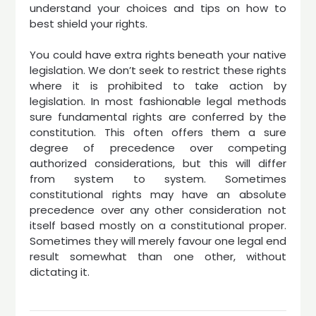
understand your choices and tips on how to
best shield your rights.
You could have extra rights beneath your native
legislation. We don’t seek to restrict these rights
where it is prohibited to take action by
legislation. In most fashionable legal methods
sure fundamental rights are conferred by the
constitution. This often offers them a sure
degree of precedence over competing
authorized considerations, but this will differ
from system to system. Sometimes
constitutional rights may have an absolute
precedence over any other consideration not
itself based mostly on a constitutional proper.
Sometimes they will merely favour one legal end
result somewhat than one other, without
dictating it.