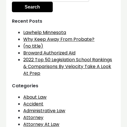
Recent Posts
Lawhelp Minnesota
Why Keep Away From Probate?
(no title)
Broward Authorized Aid
2022 Top 50 Legislation School Rankings
& Comparisons By Velocity Take A Look
At Prep
Categories
About Law
Accident
Administrative Law
Attorney
Attorney At Law