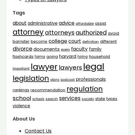
Tags
advice
about
administrative
assist
affordable
attorney
attorneys
authorized
avoid
college
court
barrister
different
become
definition
divorce
faculty
documents
family
every
harvard
flashcards
household
going
forms
hiring
legal
lawyer
lawyers
important
legislation
professionals
plans
podcast
regulation
rankings
recommendation
school
services
types
state
search
society
schools
violence
About Us
Contact Us