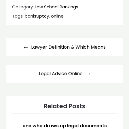
Category:
Law School Rankings
Tags:
bankruptcy
,
online
Post
navigation
Lawyer Definition & Which Means
Legal Advice Online
Related Posts
one who draws up legal documents