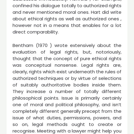
confined his dialogue totally to authorized rights
and never mentioned moral ones. Hart did write
about ethical rights as well as authorized ones ,
however not in a means that enables for a lot
direct comparability.
Bentham (1970 ) wrote extensively about the
evaluation of legal rights, but, notoriously,
thought that the concept of pure ethical rights
was conceptual nonsense. Legal rights are,
clearly, rights which exist underneath the rules of
authorized techniques or by virtue of selections
of suitably authoritative bodies inside them.
They increase a number of totally different
philosophical points. Issue is primarily certainly
one of moral and political philosophy, and isn’t
completely different generally precept from the
issue of what duties, permissions, powers, and
so on, legal methods ought to create or
recognise. Meeting with a lawyer might help you