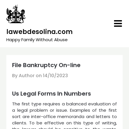
Skip
to
content
lawebdesolina.com
Happy Family Without Abuse
File Bankruptcy On-line
By Author on
14/10/2023
Us Legal Forms In Numbers
The first type requires a balanced evaluation of
a legal problem or issue. Examples of the first
sort are inter-office memoranda and letters to
clients. To be effective on this type of writing,