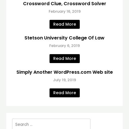
Crossword Clue, Crossword Solver
February 16, 2019
Read More
Stetson University College Of Law
February 6, 2019
Read More
Simply Another WordPress.com Web site
July 19, 2019
Read More
Search
for: