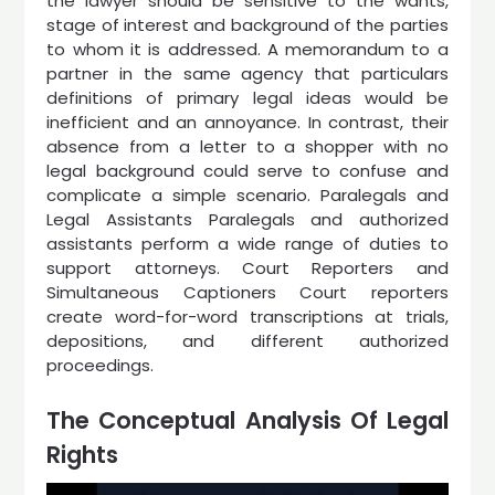
the lawyer should be sensitive to the wants,
stage of interest and background of the parties
to whom it is addressed. A memorandum to a
partner in the same agency that particulars
definitions of primary legal ideas would be
inefficient and an annoyance. In contrast, their
absence from a letter to a shopper with no
legal background could serve to confuse and
complicate a simple scenario. Paralegals and
Legal Assistants Paralegals and authorized
assistants perform a wide range of duties to
support attorneys. Court Reporters and
Simultaneous Captioners Court reporters
create word-for-word transcriptions at trials,
depositions, and different authorized
proceedings.
The Conceptual Analysis Of Legal
Rights