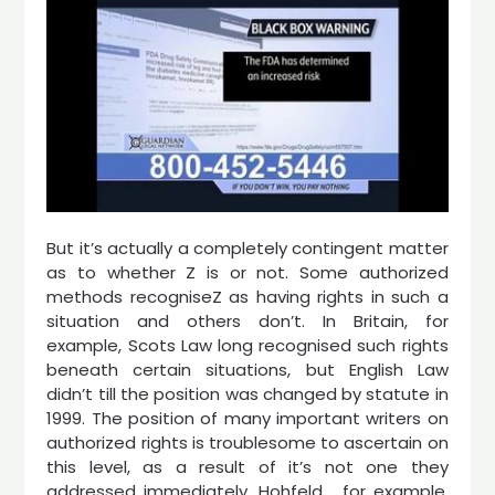
But it’s actually a completely contingent matter
as to whether Z is or not. Some authorized
methods recogniseZ as having rights in such a
situation and others don’t. In Britain, for
example, Scots Law long recognised such rights
beneath certain situations, but English Law
didn’t till the position was changed by statute in
1999. The position of many important writers on
authorized rights is troublesome to ascertain on
this level, as a result of it’s not one they
addressed immediately. Hohfeld , for example,