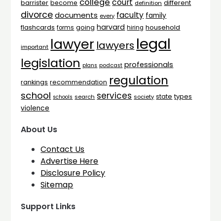
college
court
barrister
different
become
definition
divorce
faculty
documents
family
every
harvard
flashcards
household
going
forms
hiring
legal
lawyer
lawyers
important
legislation
professionals
plans
podcast
regulation
rankings
recommendation
school
services
types
state
search
society
schools
violence
About Us
Contact Us
Advertise Here
Disclosure Policy
Sitemap
Support Links