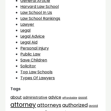
General Article
Harvard Law School
Law School In Us
Law School Rankings
Lawyer
Legal
Legal Advice
Legal Aid
Personal Injury
Public Law
Save Children
Solicitor
Top Law Schools
Types Of Lawyers
Tags
advice
about
administrative
assist
affordable
attorney
attorneys
authorized
avoid