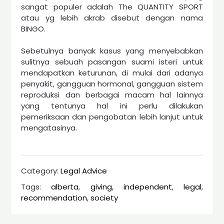
sangat populer adalah The QUANTITY SPORT
atau yg lebih akrab disebut dengan nama
BINGO.
Sebetulnya banyak kasus yang menyebabkan
sulitnya sebuah pasangan suami isteri untuk
mendapatkan keturunan, di mulai dari adanya
penyakit, gangguan hormonal, gangguan sistem
reproduksi dan berbagai macam hal lainnya
yang tentunya hal ini perlu dilakukan
pemeriksaan dan pengobatan lebih lanjut untuk
mengatasinya.
Category:
Legal Advice
Tags:
alberta
,
giving
,
independent
,
legal
,
recommendation
,
society