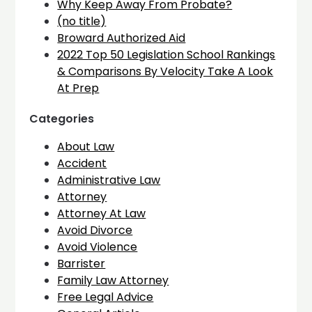
Why Keep Away From Probate?
(no title)
Broward Authorized Aid
2022 Top 50 Legislation School Rankings
& Comparisons By Velocity Take A Look
At Prep
Categories
About Law
Accident
Administrative Law
Attorney
Attorney At Law
Avoid Divorce
Avoid Violence
Barrister
Family Law Attorney
Free Legal Advice