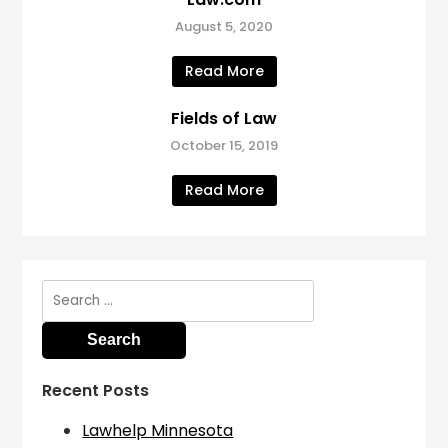
August 5, 2020
Read More
Fields of Law
October 15, 2019
Read More
Search
for:
Recent Posts
Lawhelp Minnesota