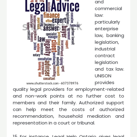
and
commercial
law:
particularly
enterprise
law, banking
legislation,
industrial
contract
legislation
and tax law.
UNISON
provides
quality legal providers for employment-related
and non-work points at no further cost to
members and their family. Authorized support
can help meet the costs of authorized
recommendation, household mediation and
representation in a court or tribunal.
15 For instance, Legal Help Ontario gives legal