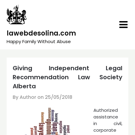
Skip
to
content
lawebdesolina.com
Happy Family Without Abuse
Giving Independent Legal
Recommendation Law Society
Alberta
By Author on
25/05/2018
Authorized
assistance
in civil,
corporate