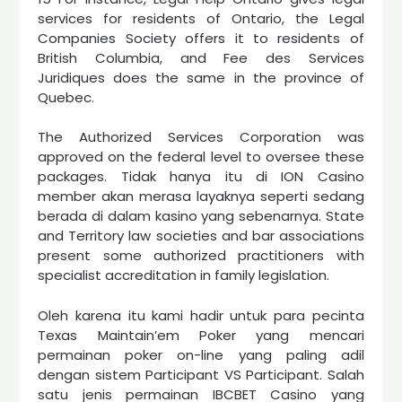
services for residents of Ontario, the Legal
Companies Society offers it to residents of
British Columbia, and Fee des Services
Juridiques does the same in the province of
Quebec.
The Authorized Services Corporation was
approved on the federal level to oversee these
packages. Tidak hanya itu di ION Casino
member akan merasa layaknya seperti sedang
berada di dalam kasino yang sebenarnya. State
and Territory law societies and bar associations
present some authorized practitioners with
specialist accreditation in family legislation.
Oleh karena itu kami hadir untuk para pecinta
Texas Maintain’em Poker yang mencari
permainan poker on-line yang paling adil
dengan sistem Participant VS Participant. Salah
satu jenis permainan IBCBET Casino yang