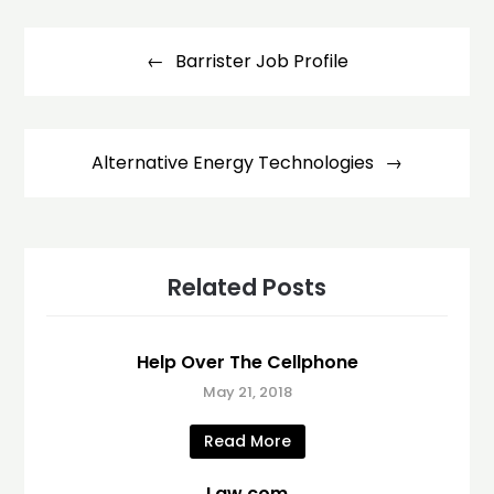
Post
navigation
Barrister Job Profile
Alternative Energy Technologies
Related Posts
Help Over The Cellphone
May 21, 2018
Read More
Law.com