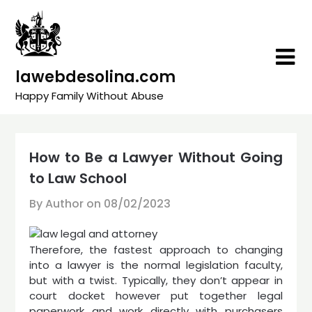
Skip
to
content
lawebdesolina.com
Happy Family Without Abuse
How to Be a Lawyer Without Going
to Law School
By Author on
08/02/2023
Therefore, the fastest approach to changing
into a lawyer is the normal legislation faculty,
but with a twist. Typically, they don’t appear in
court docket however put together legal
paperwork and work directly with purchasers