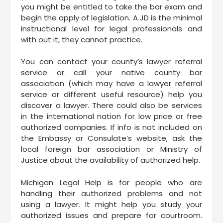
you might be entitled to take the bar exam and
begin the apply of legislation. A JD is the minimal
instructional level for legal professionals and
with out it, they cannot practice.
You can contact your county’s lawyer referral
service or call your native county bar
association (which may have a lawyer referral
service or different useful resource) help you
discover a lawyer. There could also be services
in the international nation for low price or free
authorized companies. If info is not included on
the Embassy or Consulate’s website, ask the
local foreign bar association or Ministry of
Justice about the availability of authorized help.
Michigan Legal Help is for people who are
handling their authorized problems and not
using a lawyer. It might help you study your
authorized issues and prepare for courtroom.