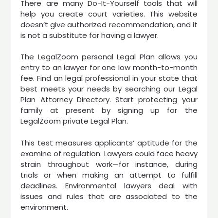
There are many Do-It-Yourself tools that will
help you create court varieties. This website
doesn’t give authorized recommendation, and it
is not a substitute for having a lawyer.
The LegalZoom personal Legal Plan allows you
entry to an lawyer for one low month-to-month
fee. Find an legal professional in your state that
best meets your needs by searching our Legal
Plan Attorney Directory. Start protecting your
family at present by signing up for the
LegalZoom private Legal Plan.
This test measures applicants’ aptitude for the
examine of regulation. Lawyers could face heavy
strain throughout work—for instance, during
trials or when making an attempt to fulfill
deadlines. Environmental lawyers deal with
issues and rules that are associated to the
environment.