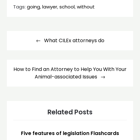
Tags:
going
,
lawyer
,
school
,
without
Post
navigation
What CILEx attorneys do
How to Find an Attorney to Help You With Your
Animal-associated Issues
Related Posts
Five features of legislation Flashcards