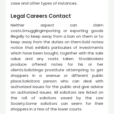
case and other types of instances.
Legal Careers Contact
Neither aspect can claim
costs.Smugglingimporting or exporting goods
illegally to keep away from a ban on them or to
keep away from the duties on them.Sold notea
notice that exhibits particulars of investments
which have been bought, together with the sale
value and any costs taken. Stockbrokers
produce offered notes for his or her
clients.Solicitinga prostitute attempting to get
shoppers in a avenue or different public
place.Solicitora person who can deal with
authorized issues for the public and give advice
on authorized issues. All solicitors are listed on
the roll of solicitors saved by the Law
Society.Some solicitors can seem for their
shoppers in a few of the lower courts.