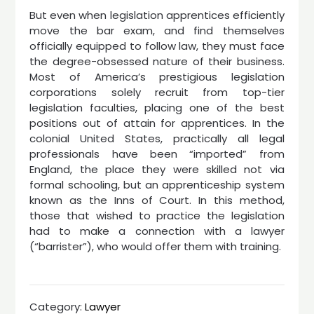
But even when legislation apprentices efficiently
move the bar exam, and find themselves
officially equipped to follow law, they must face
the degree-obsessed nature of their business.
Most of America’s prestigious legislation
corporations solely recruit from top-tier
legislation faculties, placing one of the best
positions out of attain for apprentices. In the
colonial United States, practically all legal
professionals have been “imported” from
England, the place they were skilled not via
formal schooling, but an apprenticeship system
known as the Inns of Court. In this method,
those that wished to practice the legislation
had to make a connection with a lawyer
(“barrister”), who would offer them with training.
Category:
Lawyer