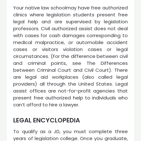
Your native law schoolmay have free authorized
clinics where legislation students present free
legal help and are supervised by legislation
professors. Civil authorized assist does not deal
with cases for cash damages corresponding to
medical malpractice, or automobile accident
cases or visitors violation cases or legal
circumstances. (For the difference between civil
and criminal points, see The Differences
between Criminal Court and Civil Court). There
are legal aid workplaces (also called legal
providers) all through the United States. Legal
assist offices are not-for-profit agencies that
present free authorized help to individuals who
can’t afford to hire a lawyer.
LEGAL ENCYCLOPEDIA
To qualify as a JD, you must complete three
years of legislation college. Once you graduate,