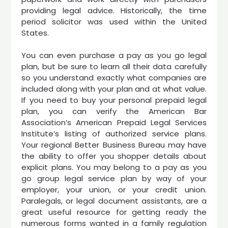
providing legal advice. Historically, the time
period solicitor was used within the United
States.
You can even purchase a pay as you go legal
plan, but be sure to learn all their data carefully
so you understand exactly what companies are
included along with your plan and at what value.
If you need to buy your personal prepaid legal
plan, you can verify the American Bar
Association’s American Prepaid Legal Services
Institute’s listing of authorized service plans.
Your regional Better Business Bureau may have
the ability to offer you shopper details about
explicit plans. You may belong to a pay as you
go group legal service plan by way of your
employer, your union, or your credit union.
Paralegals, or legal document assistants, are a
great useful resource for getting ready the
numerous forms wanted in a family regulation