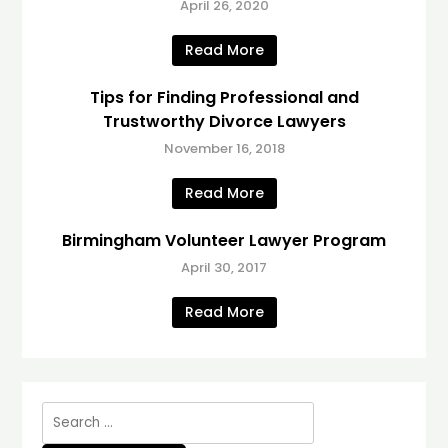
April 26, 2020
Read More
Tips for Finding Professional and
Trustworthy Divorce Lawyers
November 16, 2018
Read More
Birmingham Volunteer Lawyer Program
April 30, 2017
Read More
Search
for: