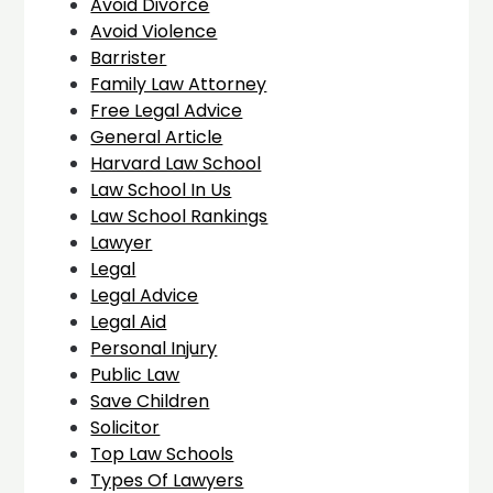
Avoid Divorce
Avoid Violence
Barrister
Family Law Attorney
Free Legal Advice
General Article
Harvard Law School
Law School In Us
Law School Rankings
Lawyer
Legal
Legal Advice
Legal Aid
Personal Injury
Public Law
Save Children
Solicitor
Top Law Schools
Types Of Lawyers