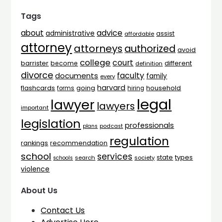
Tags
advice
about
administrative
assist
affordable
attorney
attorneys
authorized
avoid
college
court
barrister
different
become
definition
divorce
faculty
documents
family
every
harvard
flashcards
household
going
forms
hiring
legal
lawyer
lawyers
important
legislation
professionals
plans
podcast
regulation
rankings
recommendation
school
services
types
state
search
society
schools
violence
About Us
Contact Us