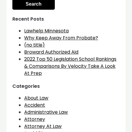
Recent Posts
Lawhelp Minnesota
Why Keep Away From Probate?
(no title)
Broward Authorized Aid
2022 Top 50 Legislation School Rankings
& Comparisons By Velocity Take A Look
At Prep
Categories
About Law
Accident
Administrative Law
Attorney
Attorney At Law