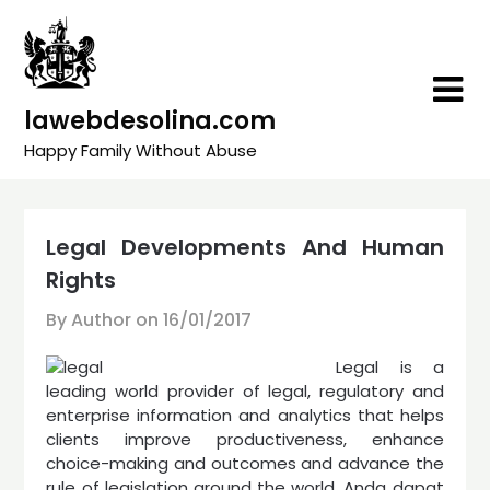
Skip
to
content
lawebdesolina.com
Happy Family Without Abuse
Legal Developments And Human
Rights
By Author on
16/01/2017
Legal is a
leading world provider of legal, regulatory and
enterprise information and analytics that helps
clients improve productiveness, enhance
choice-making and outcomes and advance the
rule of legislation around the world. Anda dapat