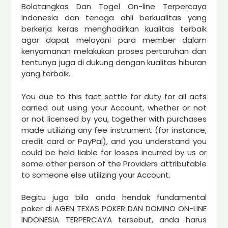
Bolatangkas Dan Togel On-line Terpercaya
Indonesia dan tenaga ahli berkualitas yang
berkerja keras menghadirkan kualitas terbaik
agar dapat melayani para member dalam
kenyamanan melakukan proses pertaruhan dan
tentunya juga di dukung dengan kualitas hiburan
yang terbaik.
You due to this fact settle for duty for all acts
carried out using your Account, whether or not
or not licensed by you, together with purchases
made utilizing any fee instrument (for instance,
credit card or PayPal), and you understand you
could be held liable for losses incurred by us or
some other person of the Providers attributable
to someone else utilizing your Account.
Begitu juga bila anda hendak fundamental
poker di AGEN TEXAS POKER DAN DOMINO ON-LINE
INDONESIA TERPERCAYA tersebut, anda harus