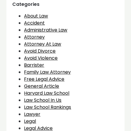
Categories
About Law
Accident
Administrative Law
Attorney
Attorney At Law
Avoid Divorce
Avoid Violence
Barrister
Family Law Attorney
Free Legal Advice
General Article
Harvard Law School
Law School In Us
Law School Rankings
Lawyer
Legal
Legal Advice