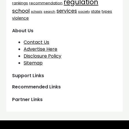
regulation
rankings
recommendation
school
services
types
state
search
society
schools
violence
About Us
Contact Us
Advertise Here
Disclosure Policy
Sitemap
Support Links
Recommended Links
Partner Links