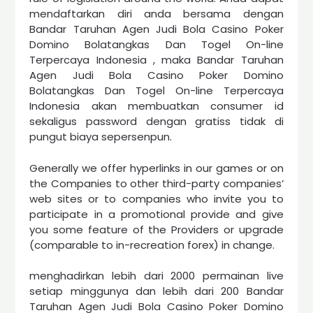
mendaftarkan diri anda bersama dengan
Bandar Taruhan Agen Judi Bola Casino Poker
Domino Bolatangkas Dan Togel On-line
Terpercaya Indonesia , maka Bandar Taruhan
Agen Judi Bola Casino Poker Domino
Bolatangkas Dan Togel On-line Terpercaya
Indonesia akan membuatkan consumer id
sekaligus password dengan gratiss tidak di
pungut biaya sepersenpun.
Generally we offer hyperlinks in our games or on
the Companies to other third-party companies’
web sites or to companies who invite you to
participate in a promotional provide and give
you some feature of the Providers or upgrade
(comparable to in-recreation forex) in change.
menghadirkan lebih dari 2000 permainan live
setiap minggunya dan lebih dari 200 Bandar
Taruhan Agen Judi Bola Casino Poker Domino