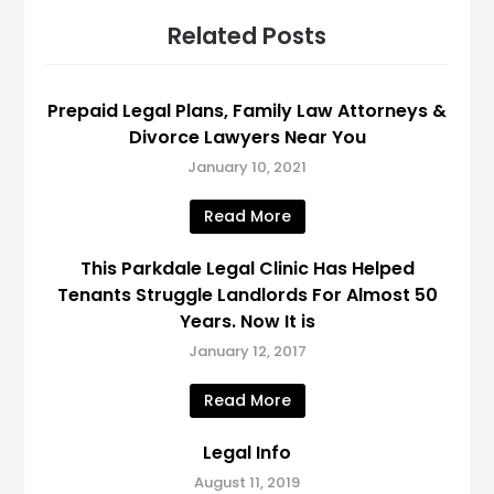
Related Posts
Prepaid Legal Plans, Family Law Attorneys &
Divorce Lawyers Near You
January 10, 2021
Read More
This Parkdale Legal Clinic Has Helped
Tenants Struggle Landlords For Almost 50
Years. Now It is
January 12, 2017
Read More
Legal Info
August 11, 2019