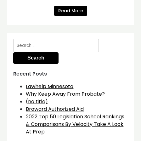
Read More
Search
for:
Recent Posts
Lawhelp Minnesota
Why Keep Away From Probate?
(no title)
Broward Authorized Aid
2022 Top 50 Legislation School Rankings
& Comparisons By Velocity Take A Look
At Prep