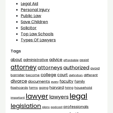
Legal Aid
Personal Injury
Public Law
Save Children
Solicitor
Top Law Schools
Types Of Lawyers
Tags
advice
about
administrative
assist
affordable
attorney
attorneys
authorized
avoid
college
court
barrister
different
become
definition
divorce
faculty
documents
family
every
harvard
flashcards
household
going
forms
hiring
legal
lawyer
lawyers
important
legislation
professionals
plans
podcast