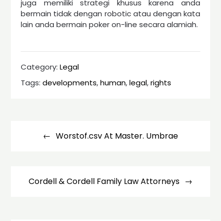
juga memiliki strategi khusus karena anda
bermain tidak dengan robotic atau dengan kata
lain anda bermain poker on-line secara alamiah.
Category:
Legal
Tags:
developments
,
human
,
legal
,
rights
Post
navigation
Worstof.csv At Master. Umbrae
Cordell & Cordell Family Law Attorneys