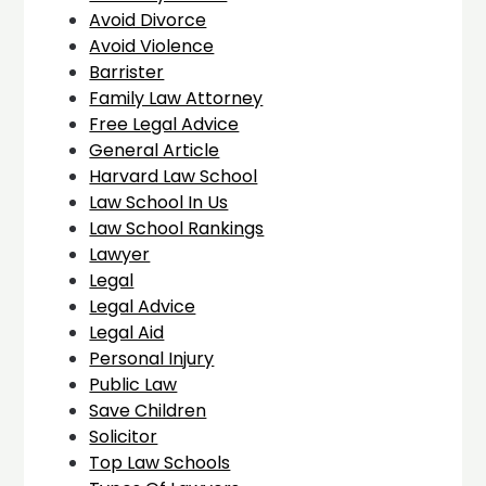
Avoid Divorce
Avoid Violence
Barrister
Family Law Attorney
Free Legal Advice
General Article
Harvard Law School
Law School In Us
Law School Rankings
Lawyer
Legal
Legal Advice
Legal Aid
Personal Injury
Public Law
Save Children
Solicitor
Top Law Schools