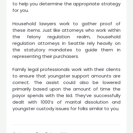
to help you determine the appropriate strategy
for you.
Household lawyers work to gather proof of
these items. Just like attorneys who work within
the felony regulation realm, household
regulation attorneys in Seattle rely heavily on
the statutory mandates to guide them in
representing their purchasers.
Family legal professionals work with their clients
to ensure that youngster support amounts are
correct. The assist could also be lowered
primarily based upon the amount of time the
payor spends with the kid. They’ve successfully
dealt with 1000’s of marital dissolution and
youngster custody issues for folks similar to you.