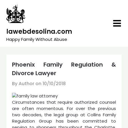
Skip
to
content
lawebdesolina.com
Happy Family Without Abuse
Phoenix Family Regulation &
Divorce Lawyer
By Author on
10/10/2018
Circumstances that require authorized counsel
are often momentous. For over the previous
two decades, the legal group at Collins Family
Regulation Group has been committed to
serving to shoppers throughout the Charlotte,