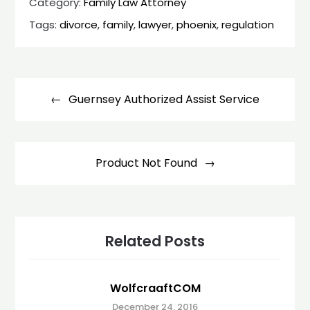
Category:
Family Law Attorney
Tags:
divorce
,
family
,
lawyer
,
phoenix
,
regulation
Post
navigation
Guernsey Authorized Assist Service
Product Not Found
Related Posts
WolfcraaftCOM
December 24, 2016