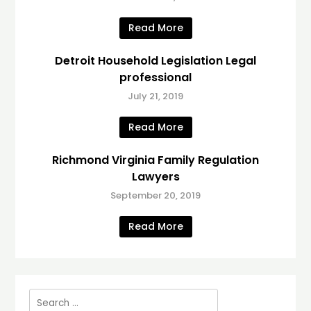
Read More
Detroit Household Legislation Legal
professional
July 21, 2019
Read More
Richmond Virginia Family Regulation
Lawyers
September 20, 2019
Read More
Search