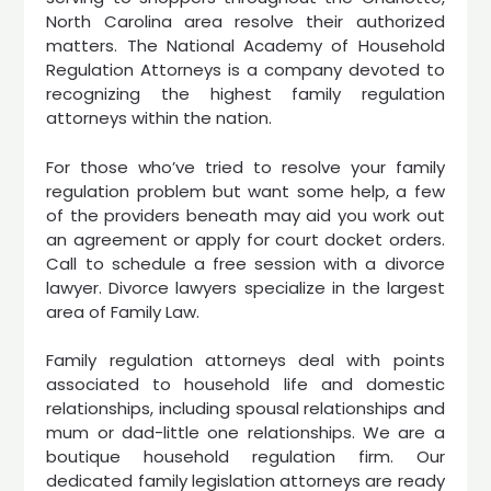
North Carolina area resolve their authorized
matters. The National Academy of Household
Regulation Attorneys is a company devoted to
recognizing the highest family regulation
attorneys within the nation.
For those who’ve tried to resolve your family
regulation problem but want some help, a few
of the providers beneath may aid you work out
an agreement or apply for court docket orders.
Call to schedule a free session with a divorce
lawyer. Divorce lawyers specialize in the largest
area of Family Law.
Family regulation attorneys deal with points
associated to household life and domestic
relationships, including spousal relationships and
mum or dad-little one relationships. We are a
boutique household regulation firm. Our
dedicated family legislation attorneys are ready