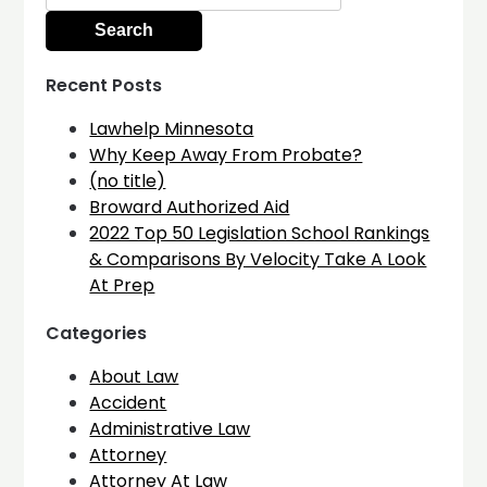
for:
Recent Posts
Lawhelp Minnesota
Why Keep Away From Probate?
(no title)
Broward Authorized Aid
2022 Top 50 Legislation School Rankings
& Comparisons By Velocity Take A Look
At Prep
Categories
About Law
Accident
Administrative Law
Attorney
Attorney At Law