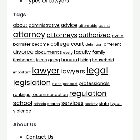
Types Of Lawyers
Tags
advice
about
administrative
assist
affordable
attorney
attorneys
authorized
avoid
college
court
barrister
different
become
definition
divorce
faculty
documents
family
every
harvard
flashcards
household
going
forms
hiring
legal
lawyer
lawyers
important
legislation
professionals
plans
podcast
regulation
rankings
recommendation
school
services
types
state
search
society
schools
violence
About Us
Contact Us