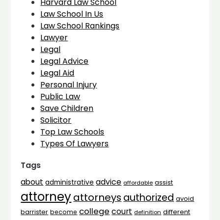
Harvard Law School
Law School In Us
Law School Rankings
Lawyer
Legal
Legal Advice
Legal Aid
Personal Injury
Public Law
Save Children
Solicitor
Top Law Schools
Types Of Lawyers
Tags
advice
about
administrative
assist
affordable
attorney
attorneys
authorized
avoid
college
court
barrister
different
become
definition