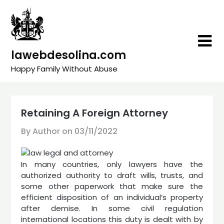
Skip
to
content
lawebdesolina.com
Happy Family Without Abuse
Retaining A Foreign Attorney
By Author on
03/11/2022
In many countries, only lawyers have the
authorized authority to draft wills, trusts, and
some other paperwork that make sure the
efficient disposition of an individual’s property
after demise. In some civil regulation
international locations this duty is dealt with by