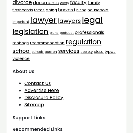
divorce
faculty
documents
family
every
harvard
flashcards
household
going
forms
hiring
legal
lawyer
lawyers
important
legislation
professionals
plans
podcast
regulation
rankings
recommendation
school
services
types
state
search
society
schools
violence
About Us
Contact Us
Advertise Here
Disclosure Policy
Sitemap
Support Links
Recommended Links