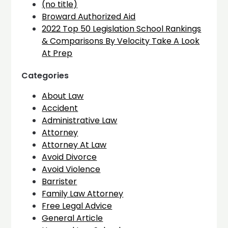
(no title)
Broward Authorized Aid
2022 Top 50 Legislation School Rankings
& Comparisons By Velocity Take A Look
At Prep
Categories
About Law
Accident
Administrative Law
Attorney
Attorney At Law
Avoid Divorce
Avoid Violence
Barrister
Family Law Attorney
Free Legal Advice
General Article