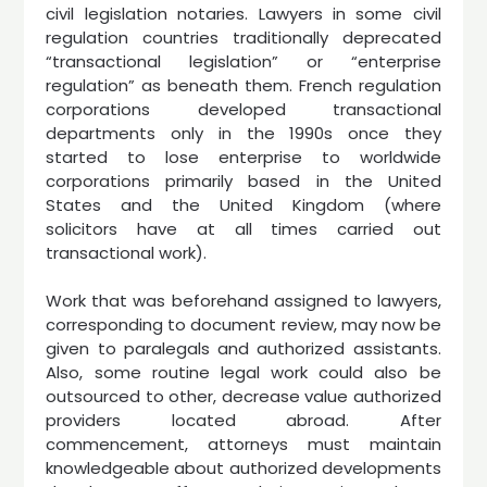
civil legislation notaries. Lawyers in some civil
regulation countries traditionally deprecated
“transactional legislation” or “enterprise
regulation” as beneath them. French regulation
corporations developed transactional
departments only in the 1990s once they
started to lose enterprise to worldwide
corporations primarily based in the United
States and the United Kingdom (where
solicitors have at all times carried out
transactional work).
Work that was beforehand assigned to lawyers,
corresponding to document review, may now be
given to paralegals and authorized assistants.
Also, some routine legal work could also be
outsourced to other, decrease value authorized
providers located abroad. After
commencement, attorneys must maintain
knowledgeable about authorized developments