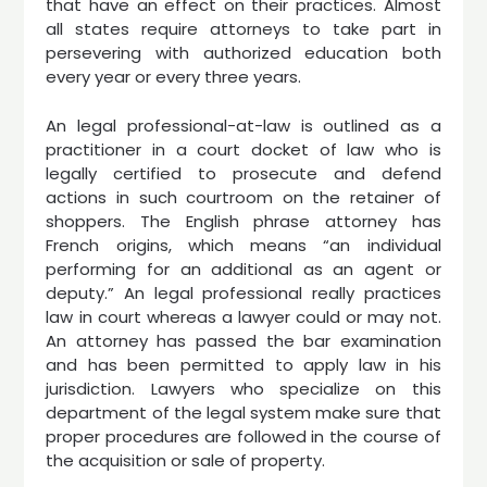
that have an effect on their practices. Almost
all states require attorneys to take part in
persevering with authorized education both
every year or every three years.
An legal professional-at-law is outlined as a
practitioner in a court docket of law who is
legally certified to prosecute and defend
actions in such courtroom on the retainer of
shoppers. The English phrase attorney has
French origins, which means “an individual
performing for an additional as an agent or
deputy.” An legal professional really practices
law in court whereas a lawyer could or may not.
An attorney has passed the bar examination
and has been permitted to apply law in his
jurisdiction. Lawyers who specialize on this
department of the legal system make sure that
proper procedures are followed in the course of
the acquisition or sale of property.