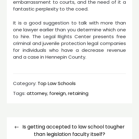
embarrassment to courts, and the need of it a
fantastic perplexity to the coed.
It is a good suggestion to talk with more than
one lawyer earlier than you determine which one
to hire. The Legal Rights Center presents free
criminal and juvenile protection legal companies
for individuals who have a decrease revenue
and a case in Hennepin County.
Category:
Top Law Schools
Tags:
attorney
,
foreign
,
retaining
Post
navigation
Is getting accepted to law school tougher
than legislation faculty itself?