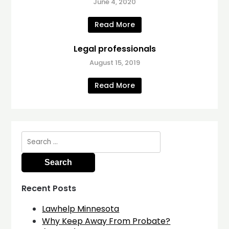
June 4, 2020
Read More
Legal professionals
August 15, 2019
Read More
Search
for:
Recent Posts
Lawhelp Minnesota
Why Keep Away From Probate?