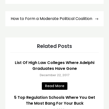
How to Form a Moderate Political Coalition
Related Posts
List Of High Law Colleges Where Adelphi
Graduates Have Gone
December 22, 2017
Read More
5 Top Regulation Schools Where You Get
The Most Bang For Your Buck