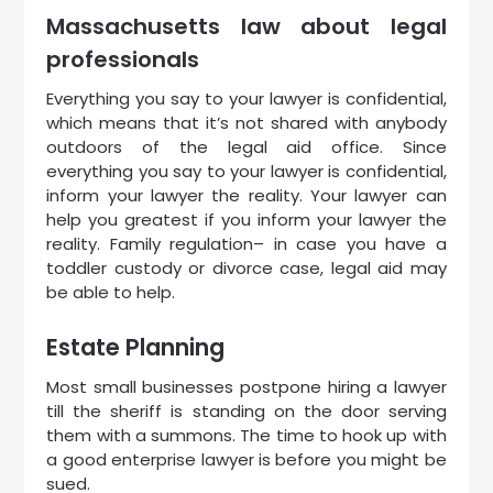
Massachusetts law about legal
professionals
Everything you say to your lawyer is confidential,
which means that it’s not shared with anybody
outdoors of the legal aid office. Since
everything you say to your lawyer is confidential,
inform your lawyer the reality. Your lawyer can
help you greatest if you inform your lawyer the
reality. Family regulation– in case you have a
toddler custody or divorce case, legal aid may
be able to help.
Estate Planning
Most small businesses postpone hiring a lawyer
till the sheriff is standing on the door serving
them with a summons. The time to hook up with
a good enterprise lawyer is before you might be
sued.