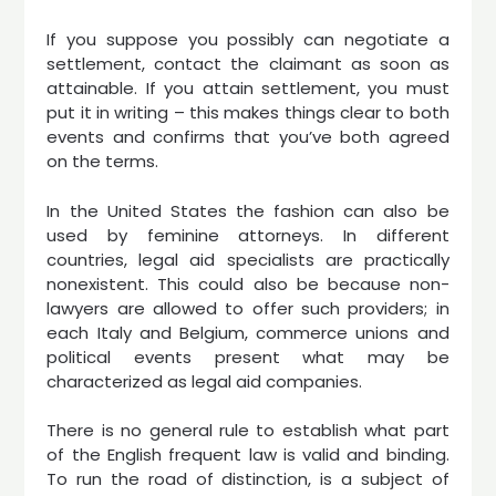
If you suppose you possibly can negotiate a
settlement, contact the claimant as soon as
attainable. If you attain settlement, you must
put it in writing – this makes things clear to both
events and confirms that you’ve both agreed
on the terms.
In the United States the fashion can also be
used by feminine attorneys. In different
countries, legal aid specialists are practically
nonexistent. This could also be because non-
lawyers are allowed to offer such providers; in
each Italy and Belgium, commerce unions and
political events present what may be
characterized as legal aid companies.
There is no general rule to establish what part
of the English frequent law is valid and binding.
To run the road of distinction, is a subject of