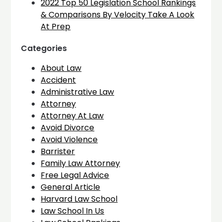
2022 Top 50 Legislation School Rankings
& Comparisons By Velocity Take A Look
At Prep
Categories
About Law
Accident
Administrative Law
Attorney
Attorney At Law
Avoid Divorce
Avoid Violence
Barrister
Family Law Attorney
Free Legal Advice
General Article
Harvard Law School
Law School In Us