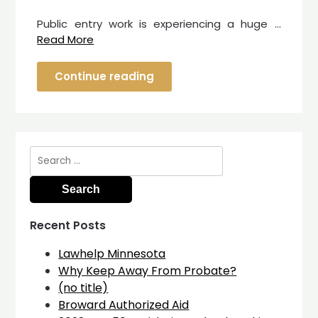
Public entry work is experiencing a huge …
Read More
Continue reading
Search
for:
Recent Posts
Lawhelp Minnesota
Why Keep Away From Probate?
(no title)
Broward Authorized Aid