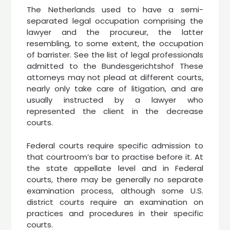
The Netherlands used to have a semi-
separated legal occupation comprising the
lawyer and the procureur, the latter
resembling, to some extent, the occupation
of barrister. See the list of legal professionals
admitted to the Bundesgerichtshof These
attorneys may not plead at different courts,
nearly only take care of litigation, and are
usually instructed by a lawyer who
represented the client in the decrease
courts.
Federal courts require specific admission to
that courtroom’s bar to practise before it. At
the state appellate level and in Federal
courts, there may be generally no separate
examination process, although some U.S.
district courts require an examination on
practices and procedures in their specific
courts.