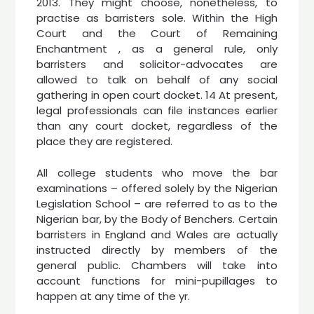
2013. They might choose, nonetheless, to
practise as barristers sole. Within the High
Court and the Court of Remaining
Enchantment , as a general rule, only
barristers and solicitor-advocates are
allowed to talk on behalf of any social
gathering in open court docket. 14 At present,
legal professionals can file instances earlier
than any court docket, regardless of the
place they are registered.
All college students who move the bar
examinations – offered solely by the Nigerian
Legislation School – are referred to as to the
Nigerian bar, by the Body of Benchers. Certain
barristers in England and Wales are actually
instructed directly by members of the
general public. Chambers will take into
account functions for mini-pupillages to
happen at any time of the yr.