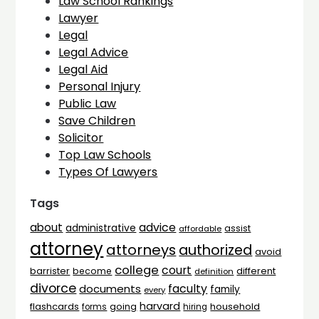
Law School Rankings
Lawyer
Legal
Legal Advice
Legal Aid
Personal Injury
Public Law
Save Children
Solicitor
Top Law Schools
Types Of Lawyers
Tags
advice
about
administrative
assist
affordable
attorney
attorneys
authorized
avoid
college
court
barrister
different
become
definition
divorce
faculty
documents
family
every
harvard
flashcards
household
going
forms
hiring