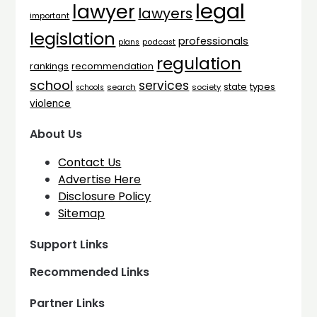
legal
lawyer
lawyers
important
legislation
professionals
plans
podcast
regulation
rankings
recommendation
school
services
types
state
search
society
schools
violence
About Us
Contact Us
Advertise Here
Disclosure Policy
Sitemap
Support Links
Recommended Links
Partner Links