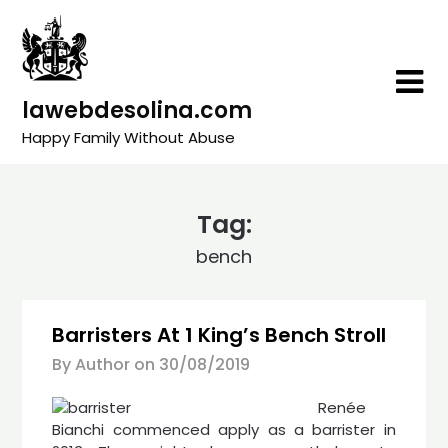
Skip
to
content
lawebdesolina.com
Happy Family Without Abuse
Tag:
bench
Barristers At 1 King’s Bench Stroll
By Author on
30/08/2019
Renée
Bianchi commenced apply as a barrister in