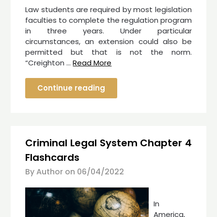
Law students are required by most legislation
faculties to complete the regulation program
in three years. Under particular
circumstances, an extension could also be
permitted but that is not the norm.
“Creighton …
Read More
Continue reading
Criminal Legal System Chapter 4
Flashcards
By Author on
06/04/2022
In
America,