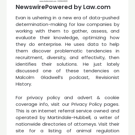
NewswirePowered by Law.com
Evan is ushering in a new era of data-pushed
determination-making for law companies by
working with them to gather, assess, and
evaluate their knowledge, optimizing how
they do enterprise. He uses data to help
them discover problematic tendencies in
recruitment, diversity, and effectivity, then
identifies their solutions. He just lately
discussed one of these tendencies on
Malcolm Gladwell’s podcast, Revisionist
History.
For privacy policy and advert & cookie
coverage info, visit our Privacy Policy pages.
This is an internet referral service owned and
operated by Martindale-Hubbell, a writer of
nationwide directories of attorneys. Visit their
site for a listing of animal regulation