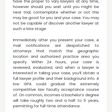
have the proper to vary lawyers at any time,
however should you wait until you might be
near trial, contemplate whether or not this
may be good for you and your case. You may
not be capable of discover another lawyer at
such a late stage.
Immediately after you present your case, e
mail notifications are despatched to
attorneys that match the geographic
location and authorized practice area you
specify. Within 24 hours, your case is
reviewed, evaluated, and when a lawyer is
interested in taking your case, you’ll obtain a
full lawyer profile and their background info. A
low GPA could gradual the extremely
competitive law faculty acceptance course
of. On common, incomes a bachelor’s degree
will take roughly two and a half to 5 years,
permitting for full-time attendance.