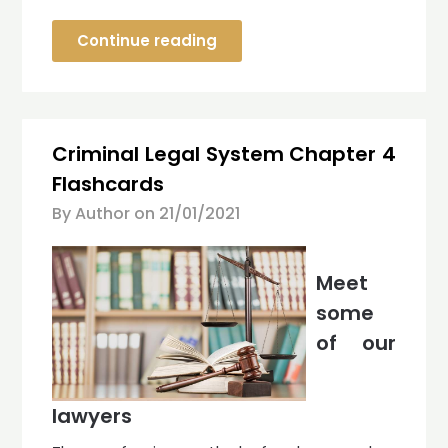
Continue reading
Criminal Legal System Chapter 4
Flashcards
By Author on
21/01/2021
Meet
some
of our
lawyers