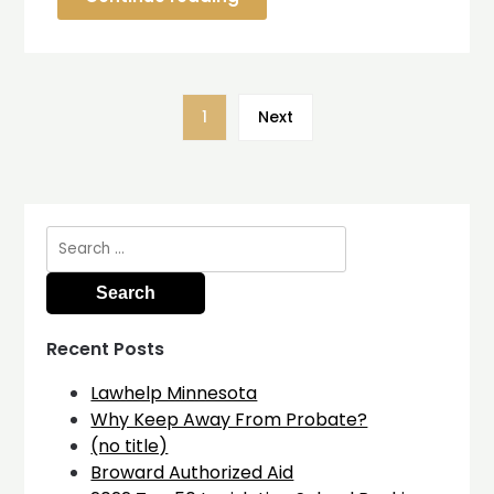
1
Next
Search
for:
Recent Posts
Lawhelp Minnesota
Why Keep Away From Probate?
(no title)
Broward Authorized Aid