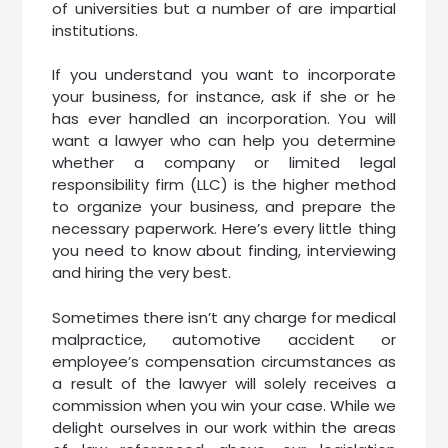
of universities but a number of are impartial
institutions.
If you understand you want to incorporate
your business, for instance, ask if she or he
has ever handled an incorporation. You will
want a lawyer who can help you determine
whether a company or limited legal
responsibility firm (LLC) is the higher method
to organize your business, and prepare the
necessary paperwork. Here’s every little thing
you need to know about finding, interviewing
and hiring the very best.
Sometimes there isn’t any charge for medical
malpractice, automotive accident or
employee’s compensation circumstances as
a result of the lawyer will solely receives a
commission when you win your case. While we
delight ourselves in our work within the areas