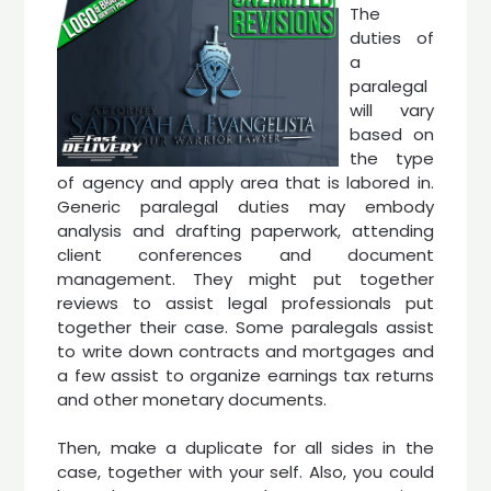
The
duties of
a
paralegal
will vary
based on
the type
of agency and apply area that is labored in.
Generic paralegal duties may embody
analysis and drafting paperwork, attending
client conferences and document
management. They might put together
reviews to assist legal professionals put
together their case. Some paralegals assist
to write down contracts and mortgages and
a few assist to organize earnings tax returns
and other monetary documents.
Then, make a duplicate for all sides in the
case, together with your self. Also, you could