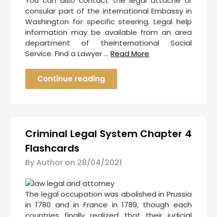
You can also contact the legal attaché or
consular part of the international Embassy in
Washington for specific steering. Legal help
information may be available from an area
department of theInternational Social
Service. Find a Lawyer …
Read More
Continue reading
Criminal Legal System Chapter 4
Flashcards
By Author on
28/04/2021
The legal occupation was abolished in Prussia
in 1780 and in France in 1789, though each
countries finally realized that their judicial