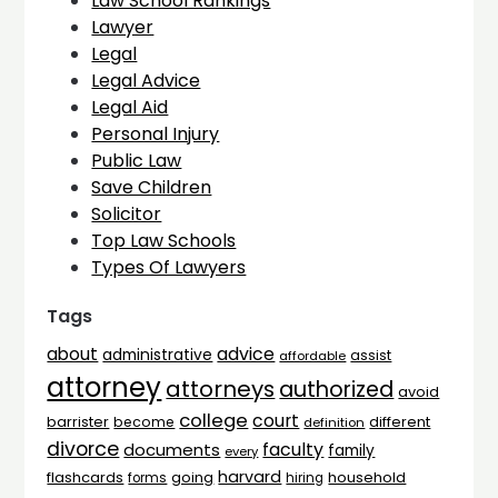
Law School Rankings
Lawyer
Legal
Legal Advice
Legal Aid
Personal Injury
Public Law
Save Children
Solicitor
Top Law Schools
Types Of Lawyers
Tags
advice
about
administrative
assist
affordable
attorney
attorneys
authorized
avoid
college
court
barrister
different
become
definition
divorce
faculty
documents
family
every
harvard
flashcards
household
going
forms
hiring