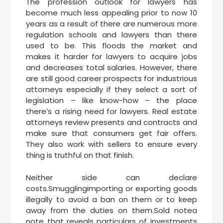
The profession outlook for lawyers has
become much less appealing prior to now 10
years as a result of there are numerous more
regulation schools and lawyers than there
used to be. This floods the market and
makes it harder for lawyers to acquire jobs
and decreases total salaries. However, there
are still good career prospects for industrious
attorneys especially if they select a sort of
legislation – like know-how – the place
there’s a rising need for lawyers. Real estate
attorneys review presents and contracts and
make sure that consumers get fair offers.
They also work with sellers to ensure every
thing is truthful on that finish.
Neither side can declare
costs.Smugglingimporting or exporting goods
illegally to avoid a ban on them or to keep
away from the duties on them.Sold notea
note that reveals particulars of investments