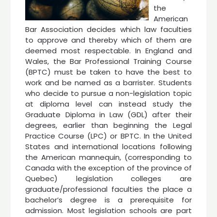
the
American
Bar Association decides which law faculties
to approve and thereby which of them are
deemed most respectable. In England and
Wales, the Bar Professional Training Course
(BPTC) must be taken to have the best to
work and be named as a barrister. Students
who decide to pursue a non-legislation topic
at diploma level can instead study the
Graduate Diploma in Law (GDL) after their
degrees, earlier than beginning the Legal
Practice Course (LPC) or BPTC. In the United
States and international locations following
the American mannequin, (corresponding to
Canada with the exception of the province of
Quebec) legislation colleges are
graduate/professional faculties the place a
bachelor’s degree is a prerequisite for
admission. Most legislation schools are part