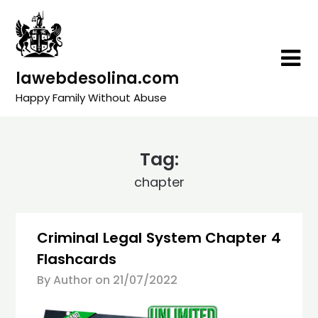
Skip
to
content
lawebdesolina.com
Happy Family Without Abuse
Tag:
chapter
Criminal Legal System Chapter 4
Flashcards
By Author on
21/07/2022