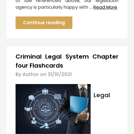
of law referenced above, our legislation
agency is particularly happy with …
Read More
Continue reading
Criminal Legal System Chapter
four Flashcards
By Author on
31/10/2021
Legal