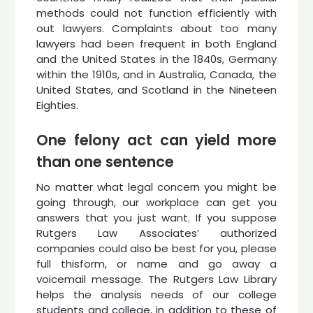
methods could not function efficiently with
out lawyers. Complaints about too many
lawyers had been frequent in both England
and the United States in the 1840s, Germany
within the 1910s, and in Australia, Canada, the
United States, and Scotland in the Nineteen
Eighties.
One felony act can yield more
than one sentence
No matter what legal concern you might be
going through, our workplace can get you
answers that you just want. If you suppose
Rutgers Law Associates’ authorized
companies could also be best for you, please
full thisform, or name and go away a
voicemail message. The Rutgers Law Library
helps the analysis needs of our college
students and college, in addition to these of