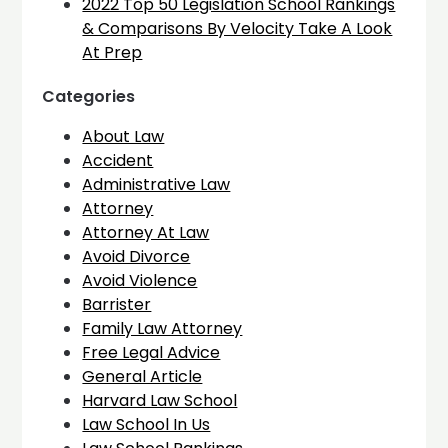
2022 Top 50 Legislation School Rankings
& Comparisons By Velocity Take A Look
At Prep
Categories
About Law
Accident
Administrative Law
Attorney
Attorney At Law
Avoid Divorce
Avoid Violence
Barrister
Family Law Attorney
Free Legal Advice
General Article
Harvard Law School
Law School In Us