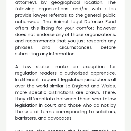
attorneys by geographical location. The
following organizations and/or web sites
provide lawyer referrals to the general public
nationwide. The Animal Legal Defense Fund
offers this listing for your comfort however
does not endorse any of those organizations,
and recommends that you just research any
phrases and circumstances before
submitting any information.
A few states make an exception for
regulation readers, a authorized apprentice.
In different frequent legislation jurisdictions all
over the world similar to England and Wales,
more specific distinctions are drawn. There,
they differentiate between those who follow
legislation in court and those who do not by
the use of terms corresponding to solicitors,
barristers, and advocates.