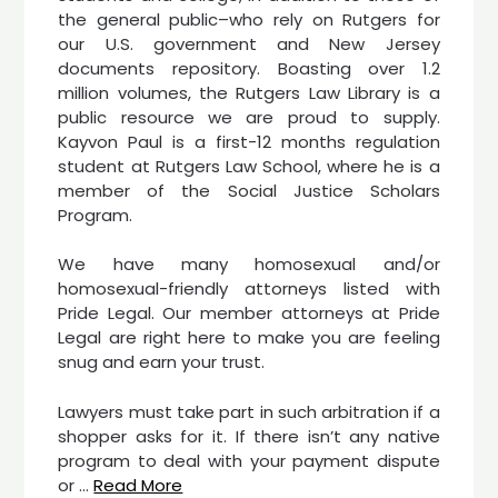
the general public–who rely on Rutgers for
our U.S. government and New Jersey
documents repository. Boasting over 1.2
million volumes, the Rutgers Law Library is a
public resource we are proud to supply.
Kayvon Paul is a first-12 months regulation
student at Rutgers Law School, where he is a
member of the Social Justice Scholars
Program.
We have many homosexual and/or
homosexual-friendly attorneys listed with
Pride Legal. Our member attorneys at Pride
Legal are right here to make you are feeling
snug and earn your trust.
Lawyers must take part in such arbitration if a
shopper asks for it. If there isn’t any native
program to deal with your payment dispute
or …
Read More