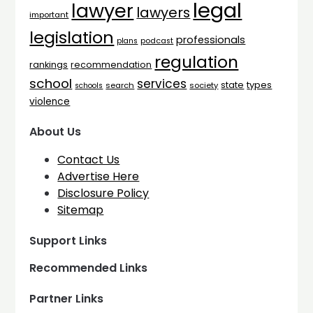
legal
lawyer
lawyers
important
legislation
professionals
plans
podcast
regulation
rankings
recommendation
school
services
types
state
search
society
schools
violence
About Us
Contact Us
Advertise Here
Disclosure Policy
Sitemap
Support Links
Recommended Links
Partner Links