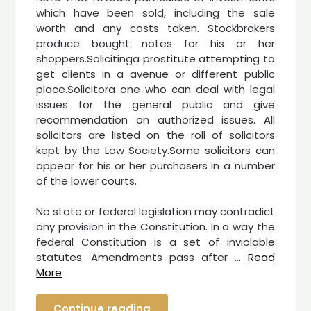
which have been sold, including the sale
worth and any costs taken. Stockbrokers
produce bought notes for his or her
shoppers.Solicitinga prostitute attempting to
get clients in a avenue or different public
place.Solicitora one who can deal with legal
issues for the general public and give
recommendation on authorized issues. All
solicitors are listed on the roll of solicitors
kept by the Law Society.Some solicitors can
appear for his or her purchasers in a number
of the lower courts.
No state or federal legislation may contradict
any provision in the Constitution. In a way the
federal Constitution is a set of inviolable
statutes. Amendments pass after …
Read
More
Continue reading