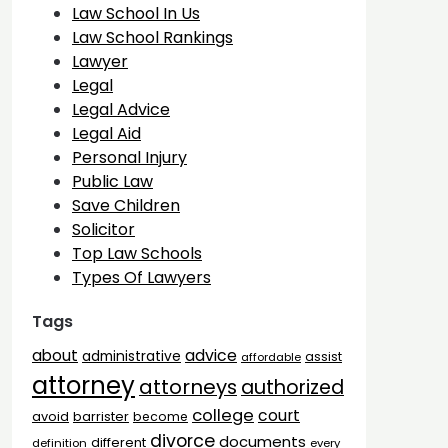
Law School In Us
Law School Rankings
Lawyer
Legal
Legal Advice
Legal Aid
Personal Injury
Public Law
Save Children
Solicitor
Top Law Schools
Types Of Lawyers
Tags
advice
about
administrative
assist
affordable
attorney
attorneys
authorized
college
court
barrister
avoid
become
divorce
documents
different
definition
every