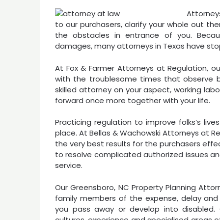
Attorney
to our purchasers, clarify your whole out t
the obstacles in entrance of you. Beca
damages, many attorneys in Texas have stopp
At Fox & Farmer Attorneys at Regulation, ou
with the troublesome times that observe be
skilled attorney on your aspect, working labo
forward once more together with your life.
Practicing regulation to improve folks’s liv
place. At Bellas & Wachowski Attorneys at Re
the very best results for the purchasers eff
to resolve complicated authorized issues an
service.
Our Greensboro, NC Property Planning Attorne
family members of the expense, delay and f
you pass away or develop into disabled. O
cultures, experience and specialised areas of