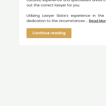
out the correct lawyer for you.
Utilizing Lawyer Slate’s experience in the
dedication to the circumstances …
Read Mor
Continue reading