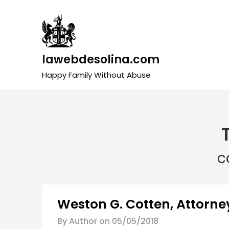
Skip
to
content
lawebdesolina.com
Happy Family Without Abuse
c
Weston G. Cotten, Attorney
By Author on
05/05/2018