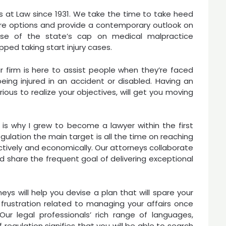
s at Law since 1931. We take the time to take heed
here options and provide a contemporary outlook on
use of the state’s cap on medical malpractice
ed taking start injury cases.
r firm is here to assist people when they’re faced
ing injured in an accident or disabled. Having an
rious to realize your objectives, will get you moving
es is why I grew to become a lawyer within the first
gulation the main target is all the time on reaching
ectively and economically. Our attorneys collaborate
d share the frequent goal of delivering exceptional
ys will help you devise a plan that will spare your
rustration related to managing your affairs once
ur legal professionals’ rich range of languages,
 regulation signifies that you will be able to search