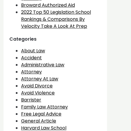
Broward Authorized Aid
2022 Top 50 Legislation School
Rankings & Comparisons By
Velocity Take A Look At Prep
Categories
About Law
Accident
Administrative Law
Attorney
Attorney At Law
Avoid Divorce
Avoid Violence
Barrister
Family Law Attorney
Free Legal Advice
General Article
Harvard Law School