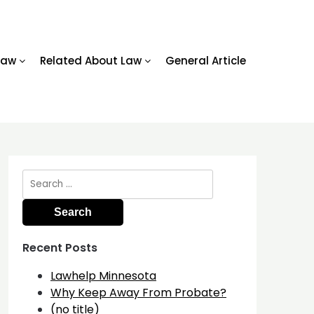
Law
Related About Law
General Article
Search
for:
Recent Posts
Lawhelp Minnesota
Why Keep Away From Probate?
(no title)