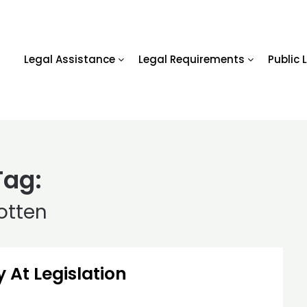
Legal Assistance
Legal Requirements
Public 
Tag:
otten
 At Legislation