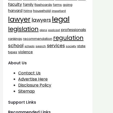
faculty
family
flashcards
going
forms
harvard
household
hiring
important
legal
lawyer
lawyers
legislation
professionals
plans
podcast
regulation
rankings
recommendation
school
services
state
search
society
schools
types
violence
About Us
Contact Us
Advertise Here
Disclosure Policy
Sitemap
Support Links
Recommended Links