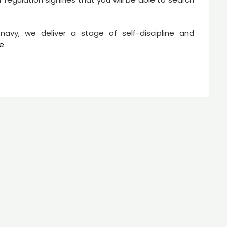
 navy, we deliver a stage of self-discipline and
e