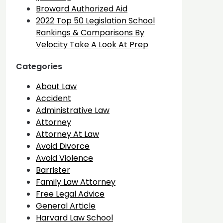
Broward Authorized Aid
2022 Top 50 Legislation School
Rankings & Comparisons By
Velocity Take A Look At Prep
Categories
About Law
Accident
Administrative Law
Attorney
Attorney At Law
Avoid Divorce
Avoid Violence
Barrister
Family Law Attorney
Free Legal Advice
General Article
Harvard Law School