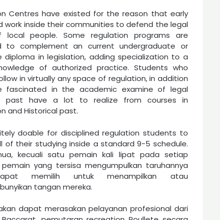
ion Centres have existed for the reason that early
d work inside their communities to defend the legal
of local people. Some regulation programs are
d to complement an current undergraduate or
 diploma in legislation, adding specialization to a
knowledge of authorized practice. Students who
ollow in virtually any space of regulation, in addition
e fascinated in the academic examine of legal
cal past have a lot to realize from courses in
on and Historical past.
nitely doable for disciplined regulation students to
ll of their studying inside a standard 9-5 schedule.
ua, kecuali satu pemain kali lipat pada setiap
, pemain yang tersisa mengumpulkan taruhannya
apat memilih untuk menampilkan atau
unyikan tangan mereka.
akan dapat merasakan pelayanan profesional dari
Baccarat, pemutaran recreation Roullete secara