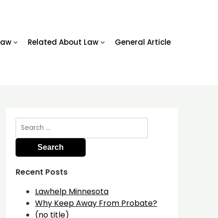
Law
Related About Law
General Article
Search
for:
Recent Posts
Lawhelp Minnesota
Why Keep Away From Probate?
(no title)