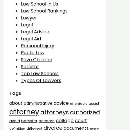
Law School In Us
Law School Rankings
Lawyer
Legal
Legal Advice
Legal Aid
Personal Injury
Public Law
Save Children
Solicitor
Top Law Schools
Types Of Lawyers
Tags
advice
about
administrative
assist
affordable
attorney
attorneys
authorized
college
court
barrister
avoid
become
divorce
documents
different
definition
every