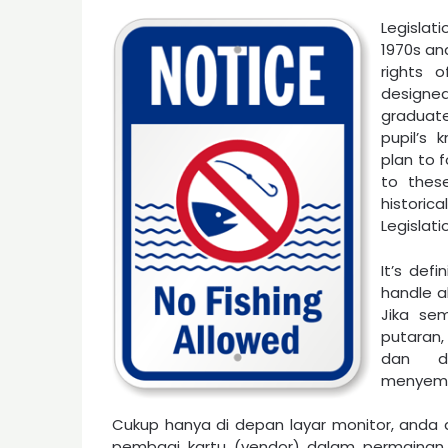
Legislat
1970s an
rights 
designe
graduate
pupil’s 
plan to f
to thes
histori
Legislati
It’s defi
handle a
Jika sem
putaran
dan d
menyemb
Cukup hanya di depan layar monitor, anda 
pembagi kartu (vendor) dalam permainan 