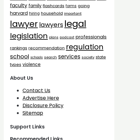
faculty
family
flashcards
going
forms
harvard
household
hiring
important
legal
lawyer
lawyers
legislation
professionals
plans
podcast
regulation
rankings
recommendation
school
services
state
search
society
schools
types
violence
About Us
Contact Us
Advertise Here
Disclosure Policy
Sitemap
Support Links
Recommended Links