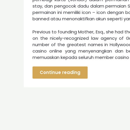
stay, dan pengocok dadu dalam permaian Si
permainan ini memiliki icon – icon dengan b
banned atau menonaktifkan akun seperti yang
Previous to founding Mother, Esq., she had t
on the nicely-recognized law agency of Gr
number of the greatest names in Hollywo
casino online yang menyenangkan dan b
memuaskan kepada seluruh member casino o
Continue reading