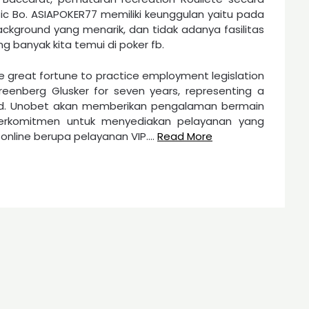
c Bo. ASIAPOKER77 memiliki keunggulan yaitu pada
ackground yang menarik, dan tidak adanya fasilitas
 banyak kita temui di poker fb.
he great fortune to practice employment legislation
eenberg Glusker for seven years, representing a
od. Unobet akan memberikan pengalaman bermain
erkomitmen untuk menyediakan pelayanan yang
nline berupa pelayanan VIP.…
Read More