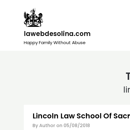
Skip
to
content
lawebdesolina.com
Happy Family Without Abuse
l
Lincoln Law School Of Sa
By Author on
05/08/2018