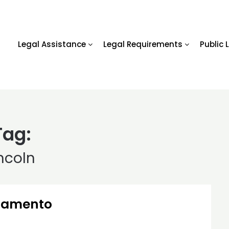
Legal Assistance
Legal Requirements
Public 
Tag:
incoln
cramento