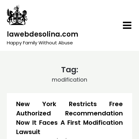
Skip
to
content
lawebdesolina.com
Happy Family Without Abuse
Tag:
modification
New York Restricts Free
Authorized Recommendation
Now It Faces A First Modification
Lawsuit