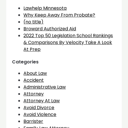
Lawhelp Minnesota
Why Keep Away From Probate?
(no title)
Broward Authorized Aid
2022 Top 50 Legislation School Rankings
& Comparisons By Velocity Take A Look
At Prep
Categories
About Law
Accident
Administrative Law
Attorney
Attorney At Law
Avoid Divorce
Avoid Violence
Barrister