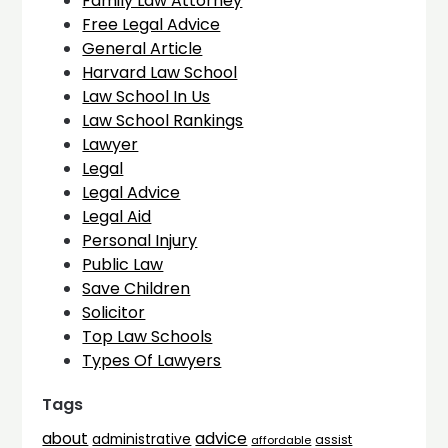
Family Law Attorney
Free Legal Advice
General Article
Harvard Law School
Law School In Us
Law School Rankings
Lawyer
Legal
Legal Advice
Legal Aid
Personal Injury
Public Law
Save Children
Solicitor
Top Law Schools
Types Of Lawyers
Tags
advice
about
administrative
assist
affordable