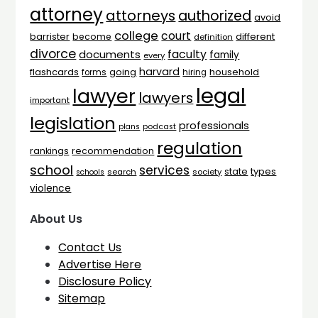
attorney
attorneys
authorized
avoid
college
court
barrister
different
become
definition
divorce
faculty
documents
family
every
harvard
flashcards
household
going
forms
hiring
legal
lawyer
lawyers
important
legislation
professionals
plans
podcast
regulation
rankings
recommendation
school
services
types
state
search
society
schools
violence
About Us
Contact Us
Advertise Here
Disclosure Policy
Sitemap