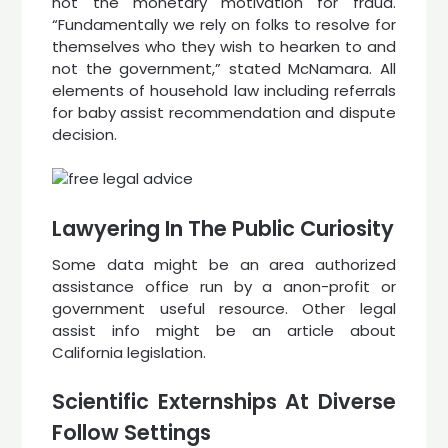
not the monetary motivation for fraud.
“Fundamentally we rely on folks to resolve for
themselves who they wish to hearken to and
not the government,” stated McNamara. All
elements of household law including referrals
for baby assist recommendation and dispute
decision.
Lawyering In The Public Curiosity
Some data might be an area authorized
assistance office run by a anon-profit or
government useful resource. Other legal
assist info might be an article about
California legislation.
Scientific Externships At Diverse
Follow Settings