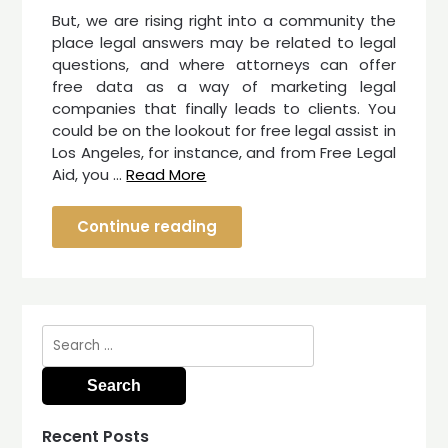
But, we are rising right into a community the
place legal answers may be related to legal
questions, and where attorneys can offer
free data as a way of marketing legal
companies that finally leads to clients. You
could be on the lookout for free legal assist in
Los Angeles, for instance, and from Free Legal
Aid, you …
Read More
Continue reading
Search
for:
Recent Posts