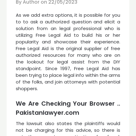
By Author on
22/05/2023
As we add extra options, it is possible for you
to to ask a authorized question and elicit a
solution from an legal professional who is
utilizing Free Legal Aid to build his or her
popularity and showcase their experience.
Free Legal Aid is the original supplier of free
authorized resources for many who are on
the lookout for legal assist from the DIY
standpoint. Since 1997, Free Legal Aid has
been trying to place legal info within the arms
of the folks, and join attorneys with potential
shoppers.
We Are Checking Your Browser ..
Pakistanlawyer.com
The lawsuit also states the plaintiffs would
not be charging for this advice, so there is