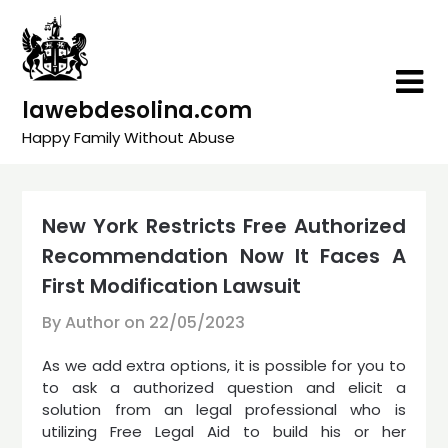
Skip
to
content
lawebdesolina.com
Happy Family Without Abuse
New York Restricts Free Authorized
Recommendation Now It Faces A
First Modification Lawsuit
By Author on
22/05/2023
As we add extra options, it is possible for you to
to ask a authorized question and elicit a
solution from an legal professional who is
utilizing Free Legal Aid to build his or her