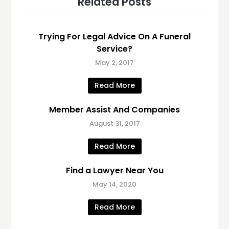
Related Posts
Trying For Legal Advice On A Funeral
Service?
May 2, 2017
Read More
Member Assist And Companies
August 31, 2017
Read More
Find a Lawyer Near You
May 14, 2020
Read More