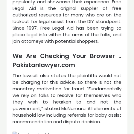
popularity and showcase their experience. Free
Legal Aid is the original supplier of free
authorized resources for many who are on the
lookout for legal assist from the DIY standpoint.
Since 1997, Free Legal Aid has been trying to
place legal info within the arms of the folks, and
join attorneys with potential shoppers.
We Are Checking Your Browser ..
Pakistanlawyer.com
The lawsuit also states the plaintiffs would not
be charging for this advice, so there is not the
monetary motivation for fraud. “Fundamentally
we rely on folks to resolve for themselves who
they wish to hearken to and not the
government,” stated McNamara. All elements of
household law including referrals for baby assist
recommendation and dispute decision.