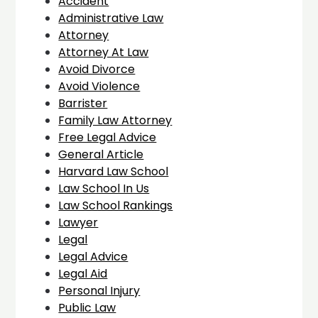
Accident
Administrative Law
Attorney
Attorney At Law
Avoid Divorce
Avoid Violence
Barrister
Family Law Attorney
Free Legal Advice
General Article
Harvard Law School
Law School In Us
Law School Rankings
Lawyer
Legal
Legal Advice
Legal Aid
Personal Injury
Public Law