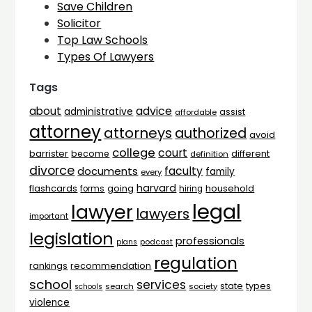
Save Children
Solicitor
Top Law Schools
Types Of Lawyers
Tags
advice
about
administrative
assist
affordable
attorney
attorneys
authorized
avoid
college
court
barrister
different
become
definition
divorce
faculty
documents
family
every
harvard
flashcards
household
going
forms
hiring
legal
lawyer
lawyers
important
legislation
professionals
plans
podcast
regulation
rankings
recommendation
school
services
types
state
search
society
schools
violence