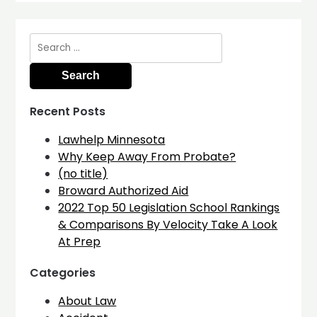
Search
for:
Recent Posts
Lawhelp Minnesota
Why Keep Away From Probate?
(no title)
Broward Authorized Aid
2022 Top 50 Legislation School Rankings
& Comparisons By Velocity Take A Look
At Prep
Categories
About Law