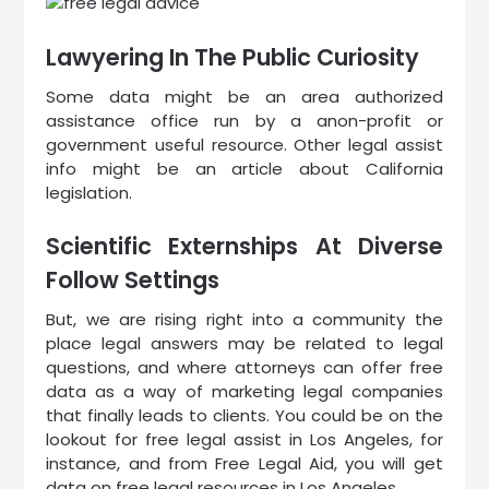
Lawyering In The Public Curiosity
Some data might be an area authorized
assistance office run by a anon-profit or
government useful resource. Other legal assist
info might be an article about California
legislation.
Scientific Externships At Diverse
Follow Settings
But, we are rising right into a community the
place legal answers may be related to legal
questions, and where attorneys can offer free
data as a way of marketing legal companies
that finally leads to clients. You could be on the
lookout for free legal assist in Los Angeles, for
instance, and from Free Legal Aid, you will get
data on free legal resources in Los Angeles.