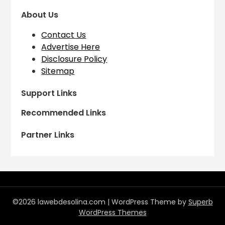
About Us
Contact Us
Advertise Here
Disclosure Policy
Sitemap
Support Links
Recommended Links
Partner Links
©2026 lawebdesolina.com
| WordPress Theme by
Superb
WordPress Themes