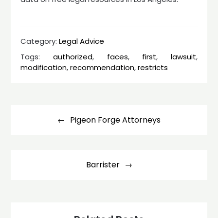
Category:
Legal Advice
Tags:
authorized
,
faces
,
first
,
lawsuit
,
modification
,
recommendation
,
restricts
Post
navigation
Pigeon Forge Attorneys
Barrister