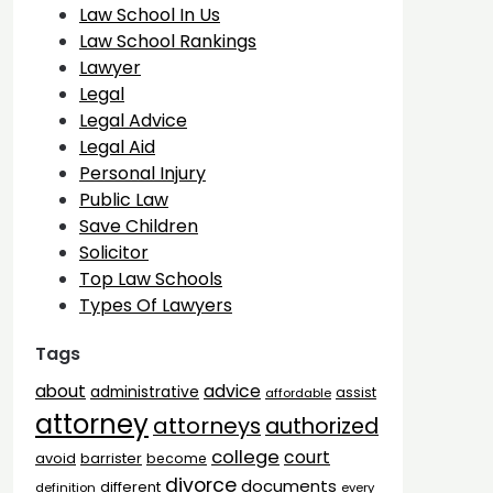
Law School In Us
Law School Rankings
Lawyer
Legal
Legal Advice
Legal Aid
Personal Injury
Public Law
Save Children
Solicitor
Top Law Schools
Types Of Lawyers
Tags
advice
about
administrative
assist
affordable
attorney
attorneys
authorized
college
court
barrister
avoid
become
divorce
documents
different
definition
every