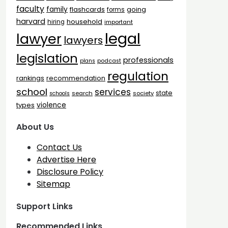
faculty
family
flashcards
going
forms
harvard
household
hiring
important
legal
lawyer
lawyers
legislation
professionals
plans
podcast
regulation
rankings
recommendation
school
services
state
search
society
schools
types
violence
About Us
Contact Us
Advertise Here
Disclosure Policy
Sitemap
Support Links
Recommended Links