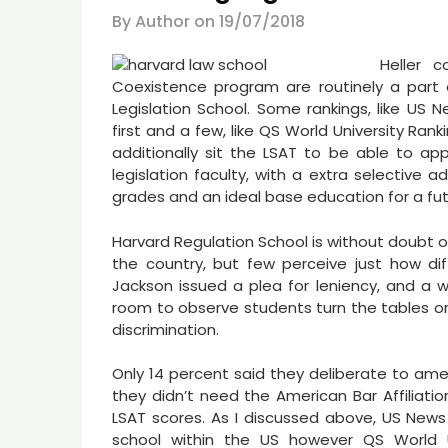
By Author on
19/07/2018
Heller c
Coexistence program are routinely a part
Legislation School. Some rankings, like US N
first and a few, like QS World University Rank
additionally sit the LSAT to be able to app
legislation faculty, with a extra selective
grades and an ideal base education for a fut
Harvard Regulation School is without doubt 
the country, but few perceive just how dif
Jackson issued a plea for leniency, and a w
room to observe students turn the tables on 
discrimination.
Only 14 percent said they deliberate to ame
they didn’t need the American Bar Affiliatio
LSAT scores. As I discussed above, US News 
school within the US however QS World Un