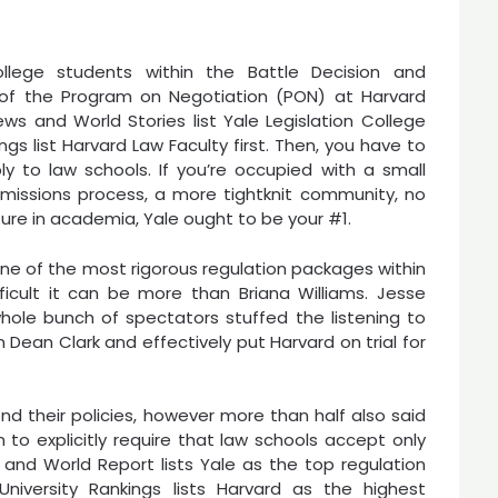
ollege students within the Battle Decision and
 of the Program on Negotiation (PON) at Harvard
ews and World Stories list Yale Legislation College
ings list Harvard Law Faculty first. Then, you have to
ly to law schools. If you’re occupied with a small
 admissions process, a more tightknit community, no
ure in academia, Yale ought to be your #1.
one of the most rigorous regulation packages within
ficult it can be more than Briana Williams. Jesse
hole bunch of spectators stuffed the listening to
Dean Clark and effectively put Harvard on trial for
nd their policies, however more than half also said
n to explicitly require that law schools accept only
and World Report lists Yale as the top regulation
iversity Rankings lists Harvard as the highest