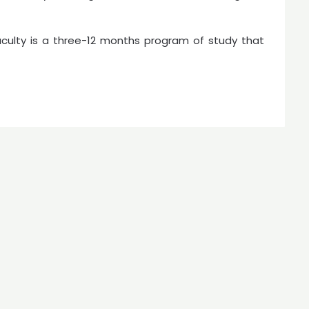
aculty is a three-12 months program of study that