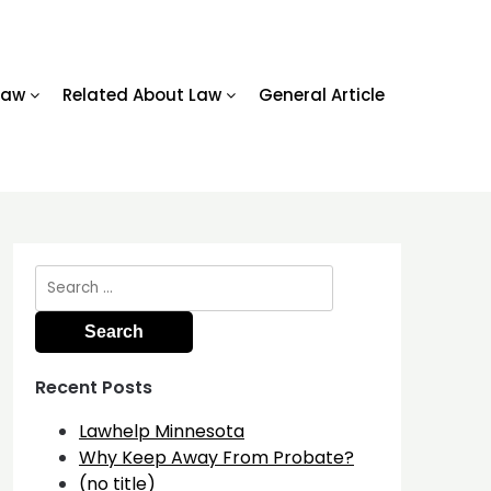
Law
Related About Law
General Article
Search
for:
Recent Posts
Lawhelp Minnesota
Why Keep Away From Probate?
(no title)