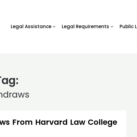
Legal Assistance
Legal Requirements
Public 
Tag:
hdraws
ws From Harvard Law College