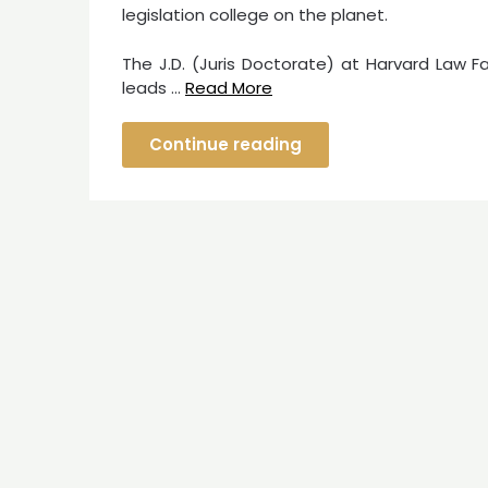
legislation college on the planet.
The J.D. (Juris Doctorate) at Harvard Law F
leads …
Read More
Continue reading