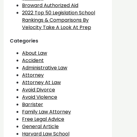
Broward Authorized Aid
2022 Top 50 Legislation School
Rankings & Comparisons By
Velocity Take A Look At Prep
Categories
About Law
Accident
Administrative Law
Attorney
Attorney At Law
Avoid Divorce
Avoid Violence
Barrister
Family Law Attorney
Free Legal Advice
General Article
Harvard Law School