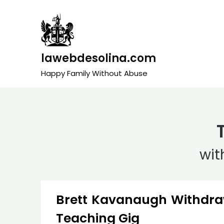
Skip
to
content
lawebdesolina.com
Happy Family Without Abuse
wit
Brett Kavanaugh Withdra
Teaching Gig