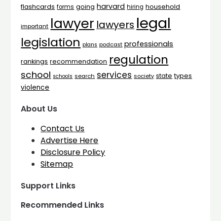
harvard
flashcards
household
going
forms
hiring
legal
lawyer
lawyers
important
legislation
professionals
plans
podcast
regulation
rankings
recommendation
school
services
types
state
search
society
schools
violence
About Us
Contact Us
Advertise Here
Disclosure Policy
Sitemap
Support Links
Recommended Links