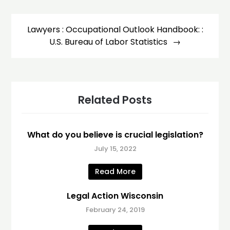
Lawyers : Occupational Outlook Handbook: :
U.S. Bureau of Labor Statistics
Related Posts
What do you believe is crucial legislation?
July 15, 2022
Read More
Legal Action Wisconsin
February 24, 2019