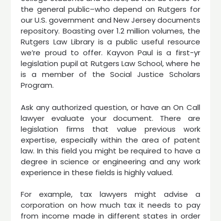
the general public–who depend on Rutgers for
our U.S. government and New Jersey documents
repository. Boasting over 1.2 million volumes, the
Rutgers Law Library is a public useful resource
we’re proud to offer. Kayvon Paul is a first-yr
legislation pupil at Rutgers Law School, where he
is a member of the Social Justice Scholars
Program.
Ask any authorized question, or have an On Call
lawyer evaluate your document. There are
legislation firms that value previous work
expertise, especially within the area of patent
law. In this field you might be required to have a
degree in science or engineering and any work
experience in these fields is highly valued.
For example, tax lawyers might advise a
corporation on how much tax it needs to pay
from income made in different states in order