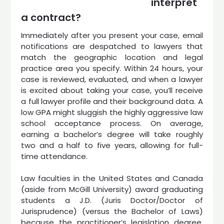
interpret
a contract?
Immediately after you present your case, email
notifications are despatched to lawyers that
match the geographic location and legal
practice area you specify. Within 24 hours, your
case is reviewed, evaluated, and when a lawyer
is excited about taking your case, you’ll receive
a full lawyer profile and their background data. A
low GPA might sluggish the highly aggressive law
school acceptance process. On average,
earning a bachelor’s degree will take roughly
two and a half to five years, allowing for full-
time attendance.
Law faculties in the United States and Canada
(aside from McGill University) award graduating
students a J.D. (Juris Doctor/Doctor of
Jurisprudence) (versus the Bachelor of Laws)
because the practitioner’s legislation degree.