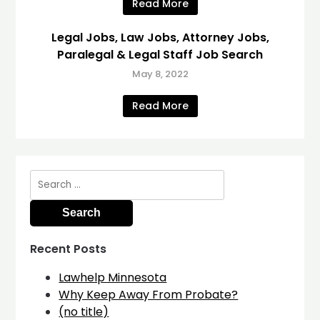
Read More
Legal Jobs, Law Jobs, Attorney Jobs,
Paralegal & Legal Staff Job Search
May 8, 2022
Read More
Search
for:
Recent Posts
Lawhelp Minnesota
Why Keep Away From Probate?
(no title)