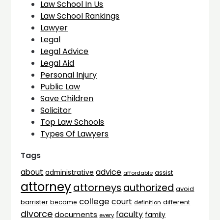
Law School In Us
Law School Rankings
Lawyer
Legal
Legal Advice
Legal Aid
Personal Injury
Public Law
Save Children
Solicitor
Top Law Schools
Types Of Lawyers
Tags
advice
about
administrative
assist
affordable
attorney
attorneys
authorized
avoid
college
court
barrister
different
become
definition
divorce
faculty
documents
family
every