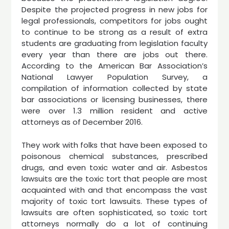
Despite the projected progress in new jobs for
legal professionals, competitors for jobs ought
to continue to be strong as a result of extra
students are graduating from legislation faculty
every year than there are jobs out there.
According to the American Bar Association’s
National Lawyer Population Survey, a
compilation of information collected by state
bar associations or licensing businesses, there
were over 1.3 million resident and active
attorneys as of December 2016.
They work with folks that have been exposed to
poisonous chemical substances, prescribed
drugs, and even toxic water and air. Asbestos
lawsuits are the toxic tort that people are most
acquainted with and that encompass the vast
majority of toxic tort lawsuits. These types of
lawsuits are often sophisticated, so toxic tort
attorneys normally do a lot of continuing