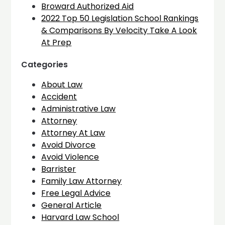
Broward Authorized Aid
2022 Top 50 Legislation School Rankings
& Comparisons By Velocity Take A Look
At Prep
Categories
About Law
Accident
Administrative Law
Attorney
Attorney At Law
Avoid Divorce
Avoid Violence
Barrister
Family Law Attorney
Free Legal Advice
General Article
Harvard Law School