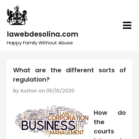
Skip
to
content
lawebdesolina.com
Happy Family Without Abuse
What are the different sorts of
regulation?
By Author on
05/10/2020
How do
the
courts