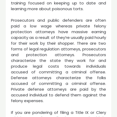
training focused on keeping up to date and
learning more about poisonous torts.
Prosecutors and public defenders are often
paid a low wage whereas private felony
protection attorneys have massive earning
capacity as a result of they’re usually paid hourly
for their work by their shopper. There are two
forms of legal regulation attorneys, prosecutors
and protection attorneys. Prosecutors
characterize the state they work for and
produce legal costs towards individuals
accused of committing a criminal offense.
Defense attorneys characterize the folks
accused of committing a criminal offense.
Private defense attorneys are paid by the
accused individual to defend them against the
felony expenses.
If you are pondering of filing a Title IX or Clery