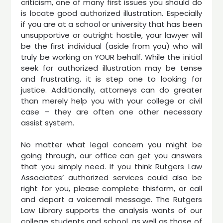
criticism, one of many first issues you should do
is locate good authorized illustration. Especially
if you are at a school or university that has been
unsupportive or outright hostile, your lawyer will
be the first individual (aside from you) who will
truly be working on YOUR behalf. While the initial
seek for authorized illustration may be tense
and frustrating, it is step one to looking for
justice. Additionally, attorneys can do greater
than merely help you with your college or civil
case – they are often one other necessary
assist system.
No matter what legal concern you might be
going through, our office can get you answers
that you simply need. If you think Rutgers Law
Associates’ authorized services could also be
right for you, please complete thisform, or call
and depart a voicemail message. The Rutgers
Law Library supports the analysis wants of our
college students and school, as well as those of