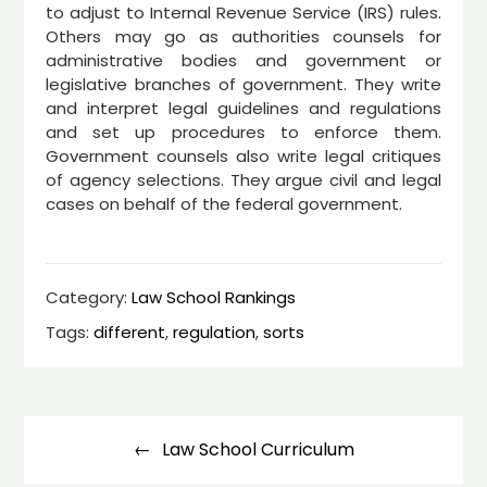
to adjust to Internal Revenue Service (IRS) rules.
Others may go as authorities counsels for
administrative bodies and government or
legislative branches of government. They write
and interpret legal guidelines and regulations
and set up procedures to enforce them.
Government counsels also write legal critiques
of agency selections. They argue civil and legal
cases on behalf of the federal government.
Category:
Law School Rankings
Tags:
different
,
regulation
,
sorts
Post
navigation
Law School Curriculum