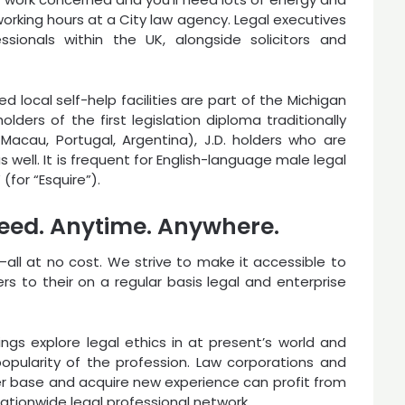
working hours at a City law agency. Legal executives
sionals within the UK, alongside solicitors and
d local self-help facilities are part of the Michigan
lders of the first legislation diploma traditionally
l, Macau, Portugal, Argentina), J.D. holders who are
as well. It is frequent for English-language male legal
 (for “Esquire”).
 need. Anytime. Anywhere.
s—all at no cost. We strive to make it accessible to
 to their on a regular basis legal and enterprise
s explore legal ethics in at present’s world and
pularity of the profession. Law corporations and
r base and acquire new experience can profit from
tionwide legal professional network.