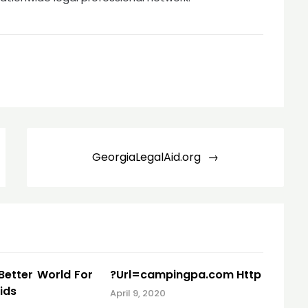
GeorgiaLegalAid.org
 Better World For
?Url=campingpa.com Http
ids
April 9, 2020