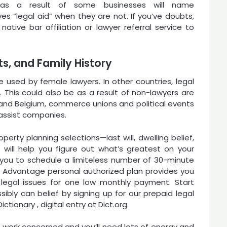
 as a result of some businesses will name
es “legal aid” when they are not. If you’ve doubts,
 native bar affiliation or lawyer referral service to
s, and Family History
e used by female lawyers. In other countries, legal
t. This could also be as a result of non-lawyers are
ly and Belgium, commerce unions and political events
assist companies.
erty planning selections—last will, dwelling belief,
 will help you figure out what’s greatest on your
 you to schedule a limiteless number of 30-minute
l Advantage personal authorized plan provides you
legal issues for one low monthly payment. Start
sibly can belief by signing up for our prepaid legal
ictionary , digital entry at Dict.org.
work concerned and you’ll need lots of energy and