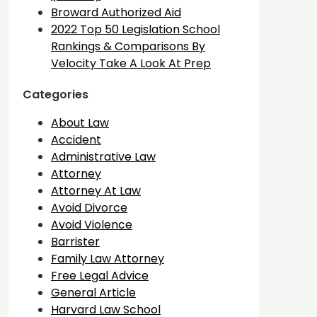
Broward Authorized Aid
2022 Top 50 Legislation School
Rankings & Comparisons By
Velocity Take A Look At Prep
Categories
About Law
Accident
Administrative Law
Attorney
Attorney At Law
Avoid Divorce
Avoid Violence
Barrister
Family Law Attorney
Free Legal Advice
General Article
Harvard Law School