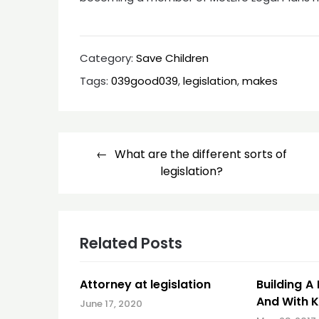
Category:
Save Children
Tags:
039good039
,
legislation
,
makes
Post
What are the different sorts of
navigation
legislation?
Related Posts
Attorney at legislation
Building A
And With K
June 17, 2020