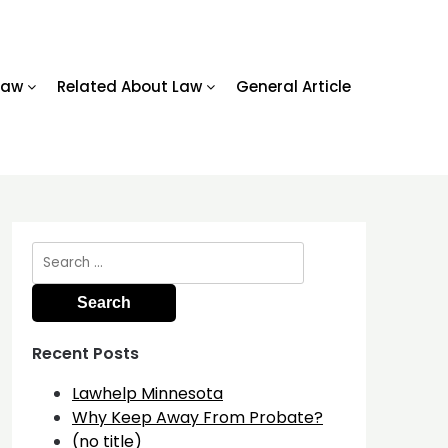
Law
Related About Law
General Article
Search
for:
Recent Posts
Lawhelp Minnesota
Why Keep Away From Probate?
(no title)