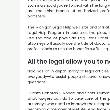
stamina should you’re to deal with the long 
are the third branch of authorized profes
barristers.
The Michigan Legal Help web site and affiliate
Legal Help Program. In countries the place ho
use the title of physician (e.g. Peru, Brazi
attorneys will usually use the title of doctor 
professionals to use the honorific suffix “Esq.”
All the legal allow you to
Nolo has an in depth library of legal article
everybody—to assist people discover answers
questions.
Guests Deborah L. Rhode and Scott Cumming
what lawyers can do to take care of the po
attorneys who need to improve their shoppe
becoming a member of MetLife Legal Plans na