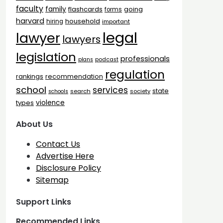
faculty
family
flashcards
going
forms
harvard
household
hiring
important
legal
lawyer
lawyers
legislation
professionals
plans
podcast
regulation
rankings
recommendation
school
services
state
search
society
schools
types
violence
About Us
Contact Us
Advertise Here
Disclosure Policy
Sitemap
Support Links
Recommended Links