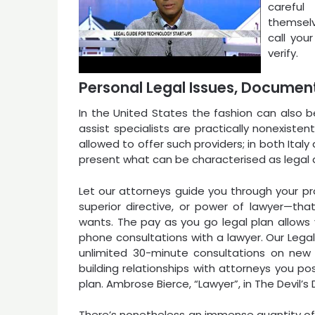
careful
themselv
call your
verify.
Personal Legal Issues, Document
In the United States the fashion can also b
assist specialists are practically nonexisten
allowed to offer such providers; in both Ita
present what can be characterised as legal 
Let our attorneys guide you through your prop
superior directive, or power of lawyer—that
wants. The pay as you go legal plan allows
phone consultations with a lawyer. Our Lega
unlimited 30-minute consultations on new 
building relationships with attorneys you pos
plan. Ambrose Bierce, “Lawyer”, in The Devil’s D
There’s nonetheless an immense quantity of 