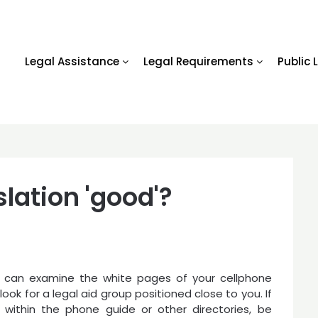
Legal Assistance
Legal Requirements
Public 
lation 'good'?
 can examine the white pages of your cellphone
look for a legal aid group positioned close to you. If
 within the phone guide or other directories, be