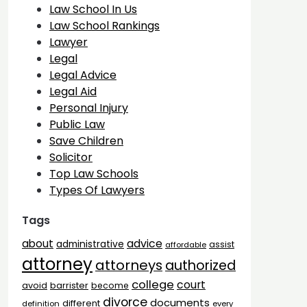
Law School In Us
Law School Rankings
Lawyer
Legal
Legal Advice
Legal Aid
Personal Injury
Public Law
Save Children
Solicitor
Top Law Schools
Types Of Lawyers
Tags
advice
about
administrative
assist
affordable
attorney
attorneys
authorized
college
court
barrister
avoid
become
divorce
documents
different
definition
every