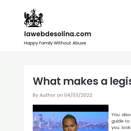
Skip
to
content
lawebdesolina.com
Happy Family Without Abuse
What makes a legis
By Author on
04/03/2022
You also
guide to 
you look