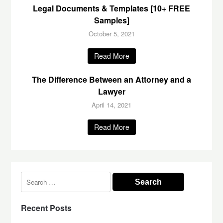
Legal Documents & Templates [10+ FREE
Samples]
October 5, 2021
Read More
The Difference Between an Attorney and a
Lawyer
April 14, 2021
Read More
Search
for:
Recent Posts