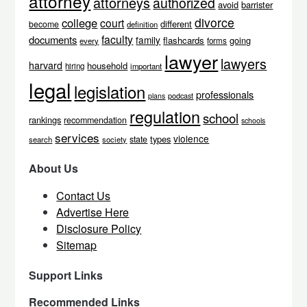
attorney
attorneys
authorized
avoid
barrister
divorce
college
court
different
become
definition
faculty
documents
family
flashcards
going
every
forms
lawyer
lawyers
harvard
household
hiring
important
legal
legislation
professionals
podcast
plans
regulation
school
rankings
recommendation
schools
services
violence
types
state
search
society
About Us
Contact Us
Advertise Here
Disclosure Policy
Sitemap
Support Links
Recommended Links