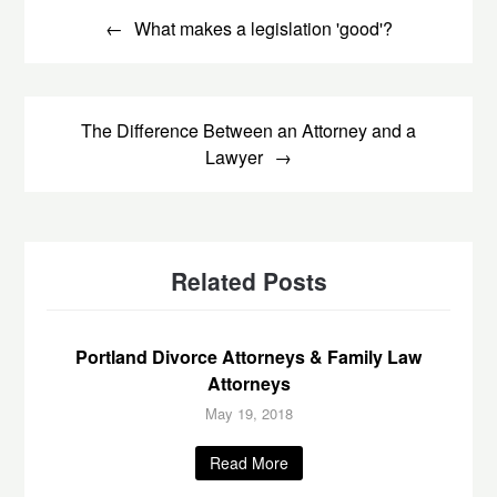
navigation
What makes a legislation 'good'?
The Difference Between an Attorney and a
Lawyer
Related Posts
Portland Divorce Attorneys & Family Law
Attorneys
May 19, 2018
Read More