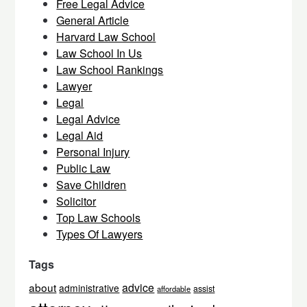
Free Legal Advice
General Article
Harvard Law School
Law School In Us
Law School Rankings
Lawyer
Legal
Legal Advice
Legal Aid
Personal Injury
Public Law
Save Children
Solicitor
Top Law Schools
Types Of Lawyers
Tags
about
advice
administrative
assist
affordable