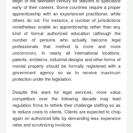
begin of the twentieth century for lawyers to specialize
early of their careers. Some countries require a proper
apprenticeship with an experienced practitioner, while
others do not. For instance, a number of jurisdictions
nonetheless enable an apprenticeship rather than any
kind of formal authorized education (although the
number of persons who actually become legal
professionals that method is more and more
uncommon). In nearly all international locations,
patents, emblems, industrial designs and other forms of
mental property should be formally registered with a
government agency so as to receive maximum
protection under the legislation.
Despite this want for legal services, more value
competitors over the following decade may lead
regulation firms to rethink their challenge staffing so as
to reduce costs to clients. Clients are expected to chop
again on authorized bills by demanding less expensive
rates and scrutinizing invoices.