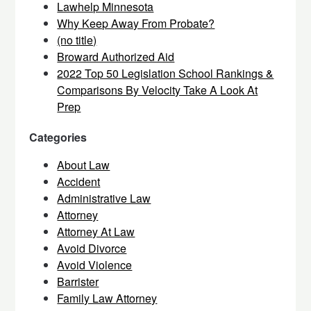
Lawhelp Minnesota
Why Keep Away From Probate?
(no title)
Broward Authorized Aid
2022 Top 50 Legislation School Rankings &
Comparisons By Velocity Take A Look At
Prep
Categories
About Law
Accident
Administrative Law
Attorney
Attorney At Law
Avoid Divorce
Avoid Violence
Barrister
Family Law Attorney