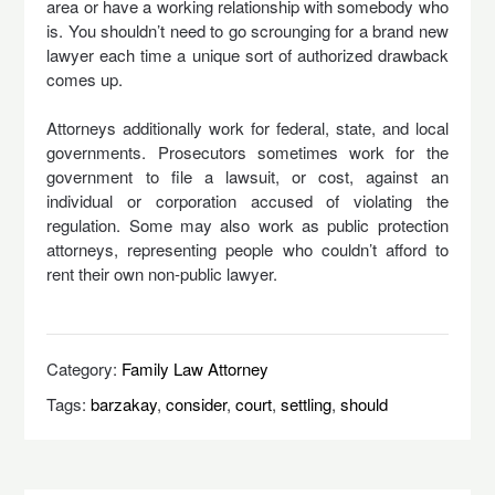
area or have a working relationship with somebody who
is. You shouldn’t need to go scrounging for a brand new
lawyer each time a unique sort of authorized drawback
comes up.
Attorneys additionally work for federal, state, and local
governments. Prosecutors sometimes work for the
government to file a lawsuit, or cost, against an
individual or corporation accused of violating the
regulation. Some may also work as public protection
attorneys, representing people who couldn’t afford to
rent their own non-public lawyer.
Category:
Family Law Attorney
Tags:
barzakay
,
consider
,
court
,
settling
,
should
Post