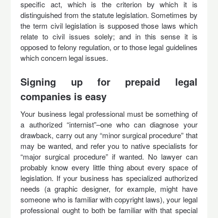
specific act, which is the criterion by which it is
distinguished from the statute legislation. Sometimes by
the term civil legislation is supposed those laws which
relate to civil issues solely; and in this sense it is
opposed to felony regulation, or to those legal guidelines
which concern legal issues.
Signing up for prepaid legal
companies is easy
Your business legal professional must be something of
a authorized “internist”–one who can diagnose your
drawback, carry out any “minor surgical procedure” that
may be wanted, and refer you to native specialists for
“major surgical procedure” if wanted. No lawyer can
probably know every little thing about every space of
legislation. If your business has specialized authorized
needs (a graphic designer, for example, might have
someone who is familiar with copyright laws), your legal
professional ought to both be familiar with that special