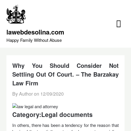
Skip
to
content
lawebdesolina.com
Happy Family Without Abuse
Why You Should Consider Not
Settling Out Of Court. – The Barzakay
Law Firm
By Author on
12/09/2020
Category:Legal documents
In others, there has been a tendency for the reason that