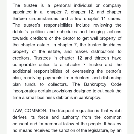
The trustee is a personal individual or company
appointed in all chapter 7, chapter 12, and chapter
thirteen circumstances and a few chapter 11 cases.
The trustee’s responsibilities include reviewing the
debtor’s petition and schedules and bringing actions
towards creditors or the debtor to get well property of
the chapter estate. In chapter 7, the trustee liquidates
property of the estate, and makes distributions to
creditors. Trustees in chapter 12 and thirteen have
comparable duties to a chapter 7 trustee and the
additional responsibilities of overseeing the debtor’s
plan, receiving payments from debtors, and disbursing
plan funds to collectors. The Bankruptcy Code
incorporates certain provisions designed to cut back the
time a small business debtor is in bankruptcy.
LAW, COMMON. The frequent regulation is that which
derives its force and authority from the common
consent and immemorial follow of the people. It has by
no means received the sanction of the legislature, by an