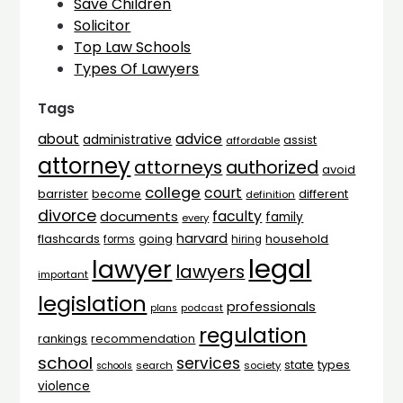
Save Children
Solicitor
Top Law Schools
Types Of Lawyers
Tags
advice
about
administrative
assist
affordable
attorney
attorneys
authorized
avoid
college
court
barrister
different
become
definition
divorce
faculty
documents
family
every
harvard
flashcards
household
going
forms
hiring
legal
lawyer
lawyers
important
legislation
professionals
plans
podcast
regulation
rankings
recommendation
school
services
types
state
search
society
schools
violence