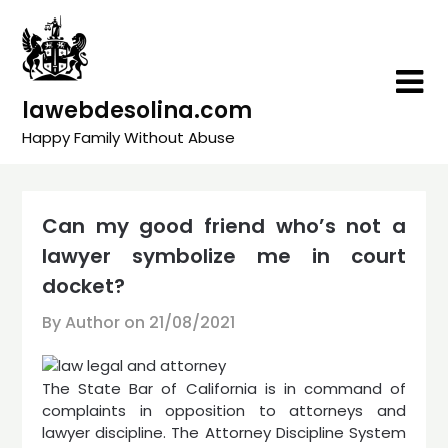
Skip
to
content
lawebdesolina.com
Happy Family Without Abuse
Can my good friend who’s not a
lawyer symbolize me in court
docket?
By Author on
21/08/2021
The State Bar of California is in command of
complaints in opposition to attorneys and
lawyer discipline. The Attorney Discipline System