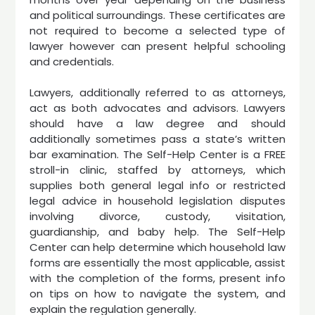
and political surroundings. These certificates are
not required to become a selected type of
lawyer however can present helpful schooling
and credentials.
Lawyers, additionally referred to as attorneys,
act as both advocates and advisors. Lawyers
should have a law degree and should
additionally sometimes pass a state’s written
bar examination. The Self-Help Center is a FREE
stroll-in clinic, staffed by attorneys, which
supplies both general legal info or restricted
legal advice in household legislation disputes
involving divorce, custody, visitation,
guardianship, and baby help. The Self-Help
Center can help determine which household law
forms are essentially the most applicable, assist
with the completion of the forms, present info
on tips on how to navigate the system, and
explain the regulation generally.