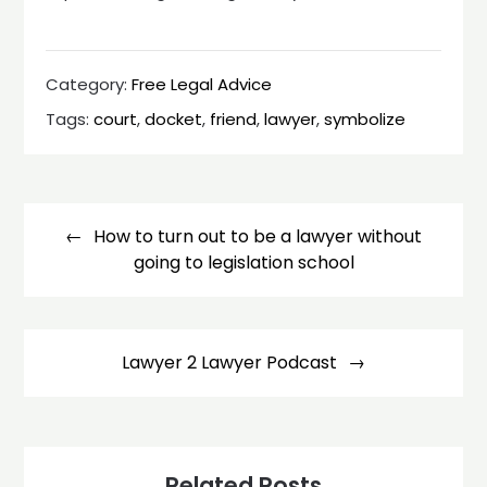
Category:
Free Legal Advice
Tags:
court
,
docket
,
friend
,
lawyer
,
symbolize
Post
navigation
How to turn out to be a lawyer without
going to legislation school
Lawyer 2 Lawyer Podcast
Related Posts