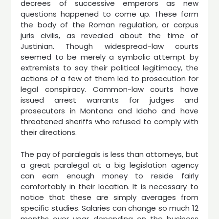
decrees of successive emperors as new
questions happened to come up. These form
the body of the Roman regulation, or corpus
juris civilis, as revealed about the time of
Justinian. Though widespread-law courts
seemed to be merely a symbolic attempt by
extremists to say their political legitimacy, the
actions of a few of them led to prosecution for
legal conspiracy. Common-law courts have
issued arrest warrants for judges and
prosecutors in Montana and Idaho and have
threatened sheriffs who refused to comply with
their directions.
The pay of paralegals is less than attorneys, but
a great paralegal at a big legislation agency
can earn enough money to reside fairly
comfortably in their location. It is necessary to
notice that these are simply averages from
specific studies. Salaries can change so much 12
months over year depending on the business