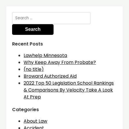
Search
for:
Recent Posts
Lawhelp Minnesota
Why Keep Away From Probate?
(no title)
Broward Authorized Aid
2022 Top 50 Legislation School Rankings
& Comparisons By Velocity Take A Look
At Prep
Categories
About Law
Accident