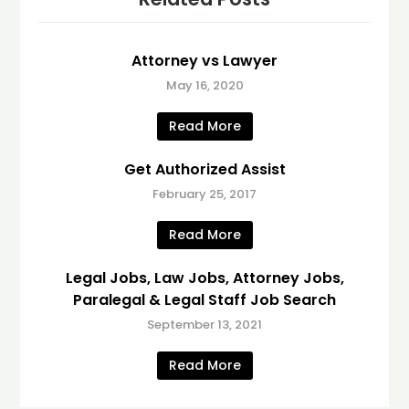
Attorney vs Lawyer
May 16, 2020
Read More
Get Authorized Assist
February 25, 2017
Read More
Legal Jobs, Law Jobs, Attorney Jobs,
Paralegal & Legal Staff Job Search
September 13, 2021
Read More