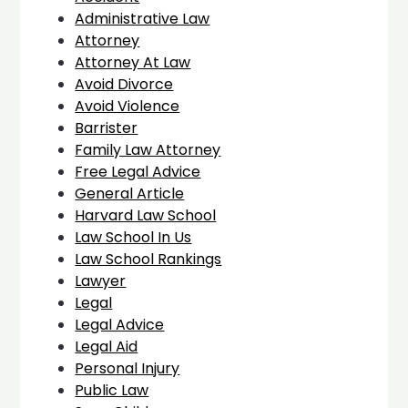
Administrative Law
Attorney
Attorney At Law
Avoid Divorce
Avoid Violence
Barrister
Family Law Attorney
Free Legal Advice
General Article
Harvard Law School
Law School In Us
Law School Rankings
Lawyer
Legal
Legal Advice
Legal Aid
Personal Injury
Public Law