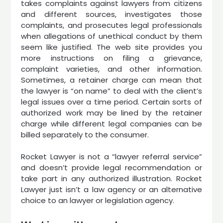
takes complaints against lawyers from citizens
and different sources, investigates those
complaints, and prosecutes legal professionals
when allegations of unethical conduct by them
seem like justified. The web site provides you
more instructions on filing a grievance,
complaint varieties, and other information.
Sometimes, a retainer charge can mean that
the lawyer is “on name” to deal with the client’s
legal issues over a time period. Certain sorts of
authorized work may be lined by the retainer
charge while different legal companies can be
billed separately to the consumer.
Rocket Lawyer is not a “lawyer referral service”
and doesn’t provide legal recommendation or
take part in any authorized illustration. Rocket
Lawyer just isn’t a law agency or an alternative
choice to an lawyer or legislation agency.