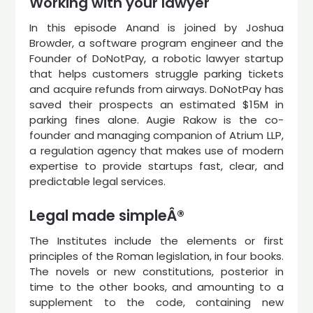
Working with your lawyer
In this episode Anand is joined by Joshua
Browder, a software program engineer and the
Founder of DoNotPay, a robotic lawyer startup
that helps customers struggle parking tickets
and acquire refunds from airways. DoNotPay has
saved their prospects an estimated $15M in
parking fines alone. Augie Rakow is the co-
founder and managing companion of Atrium LLP,
a regulation agency that makes use of modern
expertise to provide startups fast, clear, and
predictable legal services.
Legal made simpleÂ®
The Institutes include the elements or first
principles of the Roman legislation, in four books.
The novels or new constitutions, posterior in
time to the other books, and amounting to a
supplement to the code, containing new