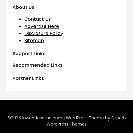
About Us
Contact Us
Advertise Here
Disclosure Policy
Sitemap
Support Links
Recommended Links
Partner Links
©2026 lawebdesolina.com
| WordPress Theme by
Superb
WordPress Themes