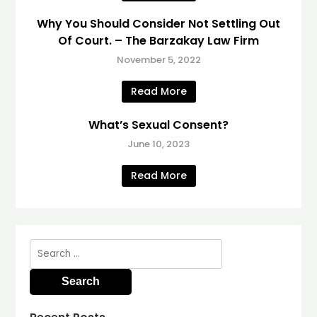
Why You Should Consider Not Settling Out
Of Court. – The Barzakay Law Firm
November 5, 2022
Read More
What’s Sexual Consent?
June 10, 2023
Read More
Search
for: