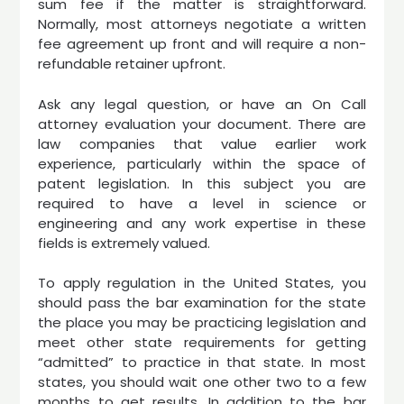
sum fee if the matter is straightforward.
Normally, most attorneys negotiate a written
fee agreement up front and will require a non-
refundable retainer upfront.
Ask any legal question, or have an On Call
attorney evaluation your document. There are
law companies that value earlier work
experience, particularly within the space of
patent legislation. In this subject you are
required to have a level in science or
engineering and any work expertise in these
fields is extremely valued.
To apply regulation in the United States, you
should pass the bar examination for the state
the place you may be practicing legislation and
meet other state requirements for getting
“admitted” to practice in that state. In most
states, you should wait one other two to a few
months to get results. In addition to the bar