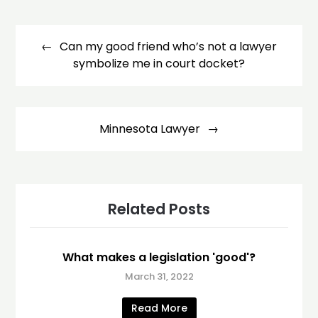
Post
navigation
Can my good friend who’s not a lawyer
symbolize me in court docket?
Minnesota Lawyer
Related Posts
What makes a legislation 'good'?
March 31, 2022
Read More