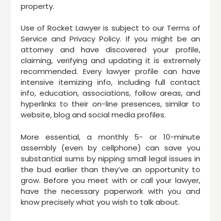
property.
Use of Rocket Lawyer is subject to our Terms of
Service and Privacy Policy. If you might be an
attorney and have discovered your profile,
claiming, verifying and updating it is extremely
recommended. Every lawyer profile can have
intensive itemizing info, including full contact
info, education, associations, follow areas, and
hyperlinks to their on-line presences, similar to
website, blog and social media profiles.
More essential, a monthly 5- or 10-minute
assembly (even by cellphone) can save you
substantial sums by nipping small legal issues in
the bud earlier than they’ve an opportunity to
grow. Before you meet with or call your lawyer,
have the necessary paperwork with you and
know precisely what you wish to talk about.