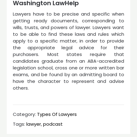
Washington LawHelp
Lawyers have to be precise and specific when
getting ready documents, corresponding to
wills, trusts, and powers of lawyer. Lawyers want
to be able to find these laws and rules which
apply to a specific matter, in order to provide
the appropriate legal advice for their
purchasers. Most states require that
candidates graduate from an ABA-accredited
legislation school, cross one or more written bar
exams, and be found by an admitting board to
have the character to represent and advise
others.
Category:
Types Of Lawyers
Tags:
lawyer
,
podcast