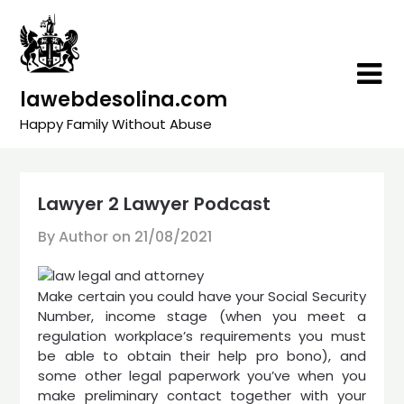
Skip
to
content
lawebdesolina.com
Happy Family Without Abuse
Lawyer 2 Lawyer Podcast
By Author on
21/08/2021
Make certain you could have your Social Security
Number, income stage (when you meet a
regulation workplace’s requirements you must
be able to obtain their help pro bono), and
some other legal paperwork you’ve when you
make preliminary contact together with your