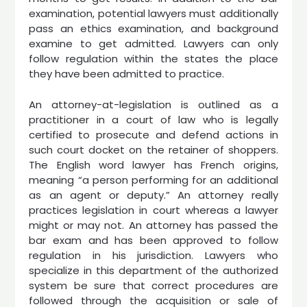
examination, potential lawyers must additionally
pass an ethics examination, and background
examine to get admitted. Lawyers can only
follow regulation within the states the place
they have been admitted to practice.
An attorney-at-legislation is outlined as a
practitioner in a court of law who is legally
certified to prosecute and defend actions in
such court docket on the retainer of shoppers.
The English word lawyer has French origins,
meaning “a person performing for an additional
as an agent or deputy.” An attorney really
practices legislation in court whereas a lawyer
might or may not. An attorney has passed the
bar exam and has been approved to follow
regulation in his jurisdiction. Lawyers who
specialize in this department of the authorized
system be sure that correct procedures are
followed through the acquisition or sale of