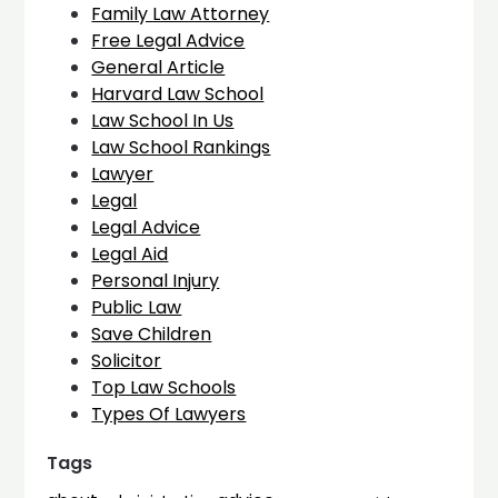
Family Law Attorney
Free Legal Advice
General Article
Harvard Law School
Law School In Us
Law School Rankings
Lawyer
Legal
Legal Advice
Legal Aid
Personal Injury
Public Law
Save Children
Solicitor
Top Law Schools
Types Of Lawyers
Tags