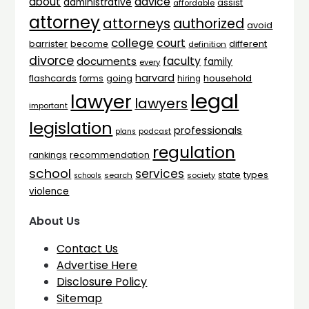
advice
about
administrative
assist
affordable
attorney
attorneys
authorized
avoid
college
court
barrister
different
become
definition
divorce
faculty
documents
family
every
harvard
flashcards
household
going
forms
hiring
legal
lawyer
lawyers
important
legislation
professionals
plans
podcast
regulation
rankings
recommendation
school
services
types
state
search
society
schools
violence
About Us
Contact Us
Advertise Here
Disclosure Policy
Sitemap