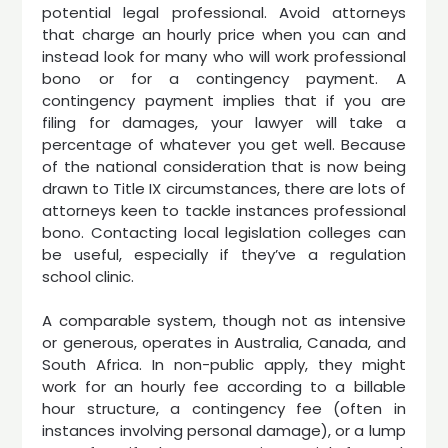
potential legal professional. Avoid attorneys
that charge an hourly price when you can and
instead look for many who will work professional
bono or for a contingency payment. A
contingency payment implies that if you are
filing for damages, your lawyer will take a
percentage of whatever you get well. Because
of the national consideration that is now being
drawn to Title IX circumstances, there are lots of
attorneys keen to tackle instances professional
bono. Contacting local legislation colleges can
be useful, especially if they’ve a regulation
school clinic.
A comparable system, though not as intensive
or generous, operates in Australia, Canada, and
South Africa. In non-public apply, they might
work for an hourly fee according to a billable
hour structure, a contingency fee (often in
instances involving personal damage), or a lump