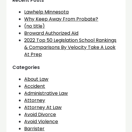
Recent Posts
Lawhelp Minnesota
Why Keep Away From Probate?
(no title)
Broward Authorized Aid
2022 Top 50 Legislation School Rankings
& Comparisons By Velocity Take A Look
At Prep
Categories
About Law
Accident
Administrative Law
Attorney
Attorney At Law
Avoid Divorce
Avoid Violence
Barrister