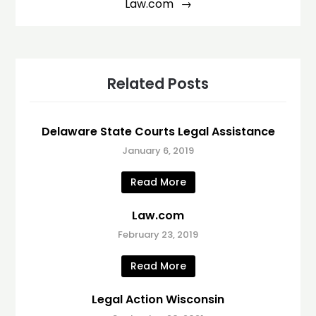
Law.com
Related Posts
Delaware State Courts Legal Assistance
January 6, 2019
Read More
Law.com
February 23, 2019
Read More
Legal Action Wisconsin