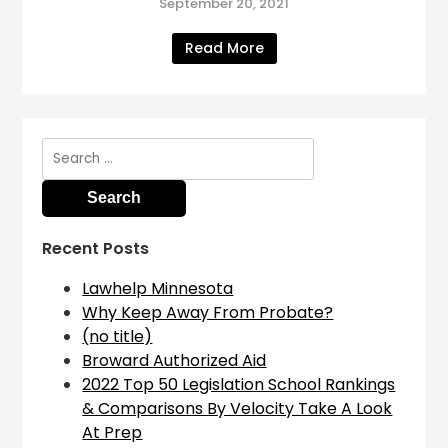
September 20, 2021
Read More
Search
for:
Recent Posts
Lawhelp Minnesota
Why Keep Away From Probate?
(no title)
Broward Authorized Aid
2022 Top 50 Legislation School Rankings
& Comparisons By Velocity Take A Look
At Prep