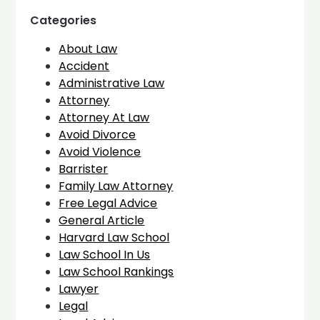
Categories
About Law
Accident
Administrative Law
Attorney
Attorney At Law
Avoid Divorce
Avoid Violence
Barrister
Family Law Attorney
Free Legal Advice
General Article
Harvard Law School
Law School In Us
Law School Rankings
Lawyer
Legal