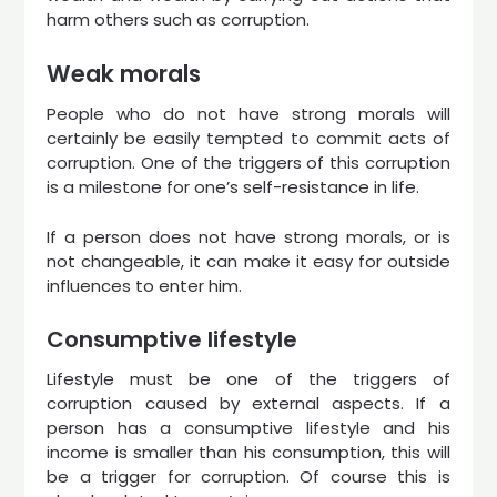
harm others such as corruption.
Weak morals
People who do not have strong morals will
certainly be easily tempted to commit acts of
corruption. One of the triggers of this corruption
is a milestone for one’s self-resistance in life.
If a person does not have strong morals, or is
not changeable, it can make it easy for outside
influences to enter him.
Consumptive lifestyle
Lifestyle must be one of the triggers of
corruption caused by external aspects. If a
person has a consumptive lifestyle and his
income is smaller than his consumption, this will
be a trigger for corruption. Of course this is