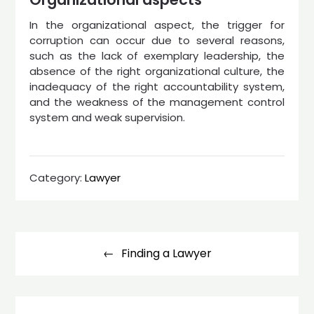
In the organizational aspect, the trigger for
corruption can occur due to several reasons,
such as the lack of exemplary leadership, the
absence of the right organizational culture, the
inadequacy of the right accountability system,
and the weakness of the management control
system and weak supervision.
Category:
Lawyer
Post
navigation
Finding a Lawyer