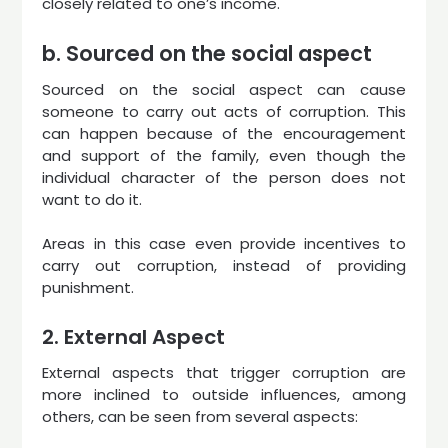
closely related to one’s income.
b. Sourced on the social aspect
Sourced on the social aspect can cause
someone to carry out acts of corruption. This
can happen because of the encouragement
and support of the family, even though the
individual character of the person does not
want to do it.
Areas in this case even provide incentives to
carry out corruption, instead of providing
punishment.
2. External Aspect
External aspects that trigger corruption are
more inclined to outside influences, among
others, can be seen from several aspects: