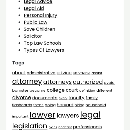
Legal Advice
Legal Aid
Personal Injury
Public Law
Save Children
Solicitor
Top Law Schools
Types Of Lawyers
Tags
advice
about
administrative
assist
affordable
attorney
attorneys
authorized
avoid
college
court
barrister
different
become
definition
divorce
faculty
documents
family
every
harvard
flashcards
household
going
forms
hiring
legal
lawyer
lawyers
important
legislation
professionals
plans
podcast