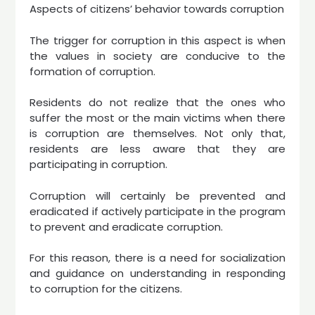
Aspects of citizens’ behavior towards corruption
The trigger for corruption in this aspect is when
the values ​​in society are conducive to the
formation of corruption.
Residents do not realize that the ones who
suffer the most or the main victims when there
is corruption are themselves. Not only that,
residents are less aware that they are
participating in corruption.
Corruption will certainly be prevented and
eradicated if actively participate in the program
to prevent and eradicate corruption.
For this reason, there is a need for socialization
and guidance on understanding in responding
to corruption for the citizens.