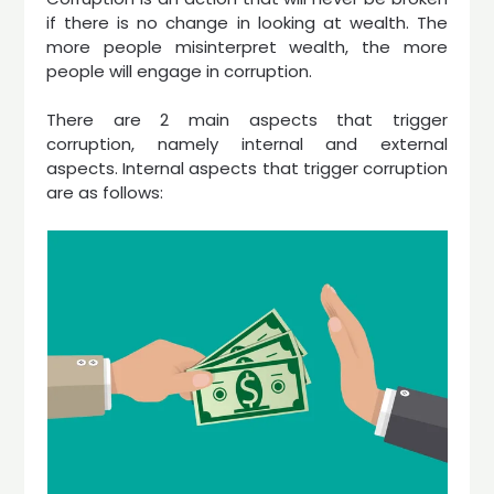
if there is no change in looking at wealth. The
more people misinterpret wealth, the more
people will engage in corruption.
There are 2 main aspects that trigger
corruption, namely internal and external
aspects. Internal aspects that trigger corruption
are as follows: