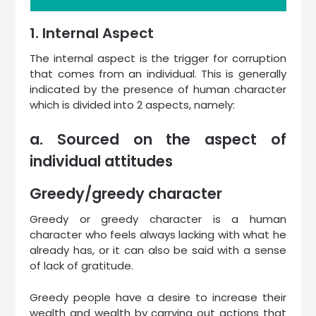
1. Internal Aspect
The internal aspect is the trigger for corruption
that comes from an individual. This is generally
indicated by the presence of human character
which is divided into 2 aspects, namely:
a. Sourced on the aspect of
individual attitudes
Greedy/greedy character
Greedy or greedy character is a human
character who feels always lacking with what he
already has, or it can also be said with a sense
of lack of gratitude.
Greedy people have a desire to increase their
wealth and wealth by carrying out actions that