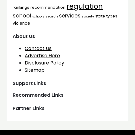
regulation
rankings
recommendation
school
services
types
state
search
society
schools
violence
About Us
Contact Us
Advertise Here
Disclosure Policy
Sitemap
Support Links
Recommended Links
Partner Links