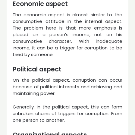
Economic aspect
The economic aspect is almost similar to the
consumptive attitude in the internal aspect.
The problem here is that more emphasis is
placed on a person’s income, not on his
consumptive character. With inadequate
income, it can be a trigger for corruption to be
tried by someone.
Political aspect
On the political aspect, corruption can occur
because of political interests and achieving and
maintaining power.
Generally, in the political aspect, this can form
unbroken chains of triggers for corruption. From
one person to another.
Organizational aspects