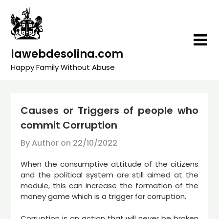
Skip
to
content
lawebdesolina.com
Happy Family Without Abuse
Causes or Triggers of people who
commit Corruption
By Author on
22/10/2022
When the consumptive attitude of the citizens
and the political system are still aimed at the
module, this can increase the formation of the
money game which is a trigger for corruption.
Corruption is an action that will never be broken