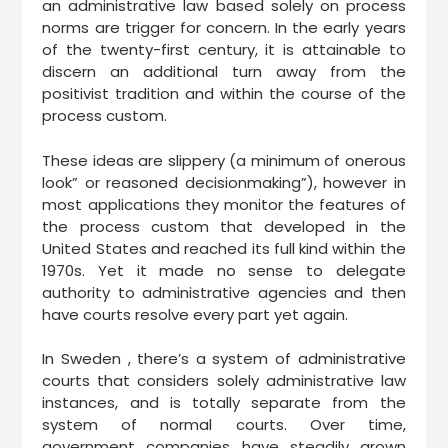
an administrative law based solely on process
norms are trigger for concern. In the early years
of the twenty-first century, it is attainable to
discern an additional turn away from the
positivist tradition and within the course of the
process custom.
These ideas are slippery (a minimum of onerous
look” or reasoned decisionmaking”), however in
most applications they monitor the features of
the process custom that developed in the
United States and reached its full kind within the
1970s. Yet it made no sense to delegate
authority to administrative agencies and then
have courts resolve every part yet again.
In Sweden , there’s a system of administrative
courts that considers solely administrative law
instances, and is totally separate from the
system of normal courts. Over time,
government companies have steadily grown