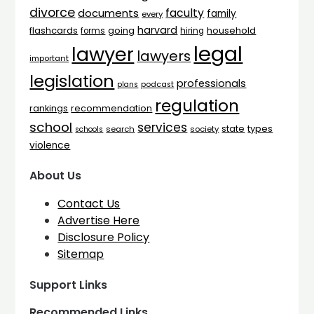
divorce
faculty
documents
family
every
harvard
flashcards
household
going
forms
hiring
legal
lawyer
lawyers
important
legislation
professionals
plans
podcast
regulation
rankings
recommendation
school
services
types
state
search
society
schools
violence
About Us
Contact Us
Advertise Here
Disclosure Policy
Sitemap
Support Links
Recommended Links