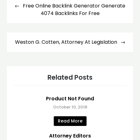
navigation
Free Online Backlink Generator Generate
4074 Backlinks For Free
Weston G. Cotten, Attorney At Legislation
Related Posts
Product Not Found
October 10, 2018
Read More
Attorney Editors