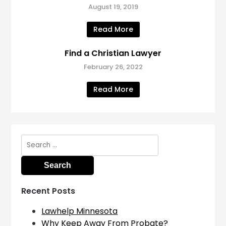
August 19, 2019
Read More
Find a Christian Lawyer
February 26, 2022
Read More
Search
for:
Recent Posts
Lawhelp Minnesota
Why Keep Away From Probate?