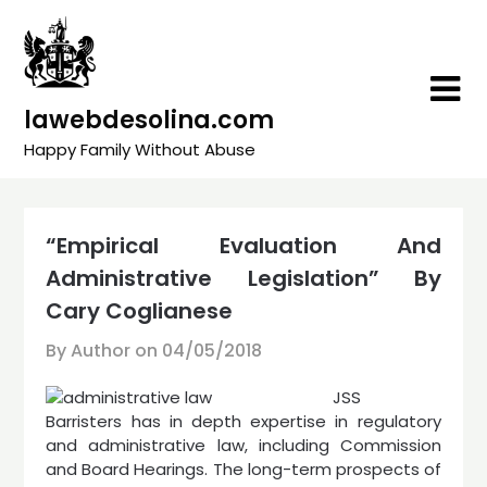
Skip
to
content
lawebdesolina.com
Happy Family Without Abuse
“Empirical Evaluation And
Administrative Legislation” By
Cary Coglianese
By Author on
04/05/2018
JSS
Barristers has in depth expertise in regulatory
and administrative law, including Commission
and Board Hearings. The long-term prospects of