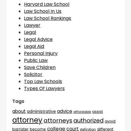
Harvard Law School
Law School In Us
Law School Rankings
Lawyer
Legal
Legal Advice
Legal Aid
Personal Injury
Public Law
Save Children
Solicitor
Top Law Schools
Types Of Lawyers
Tags
advice
about
administrative
assist
affordable
attorney
attorneys
authorized
avoid
college
court
barrister
different
become
definition