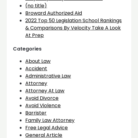
(no title)
Broward Authorized Aid
2022 Top 50 Legislation School Rankings
& Comparisons By Velocity Take A Look
At Prep
Categories
About Law
Accident
Administrative Law
Attorney
Attorney At Law
Avoid Divorce
Avoid Violence
Barrister
Family Law Attorney
Free Legal Advice
General Article