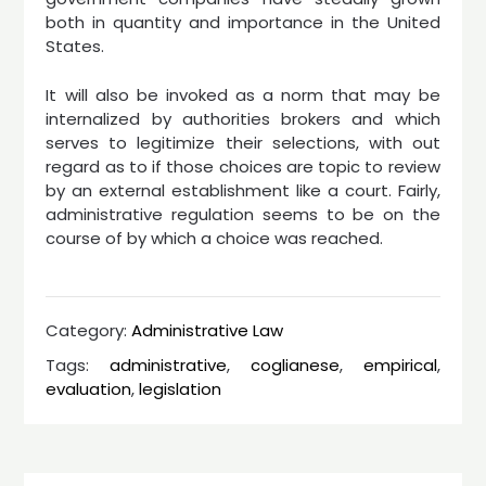
both in quantity and importance in the United
States.
It will also be invoked as a norm that may be
internalized by authorities brokers and which
serves to legitimize their selections, with out
regard as to if those choices are topic to review
by an external establishment like a court. Fairly,
administrative regulation seems to be on the
course of by which a choice was reached.
Category:
Administrative Law
Tags:
administrative
,
coglianese
,
empirical
,
evaluation
,
legislation
Post