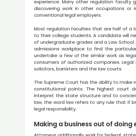
experience. Many other regulation faculty 
discovering work in other occupations or 
conventional legal employers.
Most regulation faculties that are half of a 
to their college students. A candidate will 
of undergraduate grades and a Law School Ap
admissions workplace to find the particula
undertake a few of the similar work as leg
consumers of authorized companies. Legal se
solicitors, barristers and the law courts.
The Supreme Court has the ability to make re
constitutional points. The highest court 
interpret the state structure and to concern
law, the word law refers to any rule that if 
legal responsibility.
Making a business out of doing 
Attorneys additionally work for federal, sta