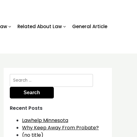
Law
Related About Law
General Article
Search
for:
Recent Posts
Lawhelp Minnesota
Why Keep Away From Probate?
(no title)