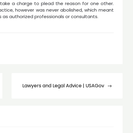
take a charge to plead the reason for one other.
ractice, however was never abolished, which meant
 as authorized professionals or consultants.
Lawyers and Legal Advice | USAGov