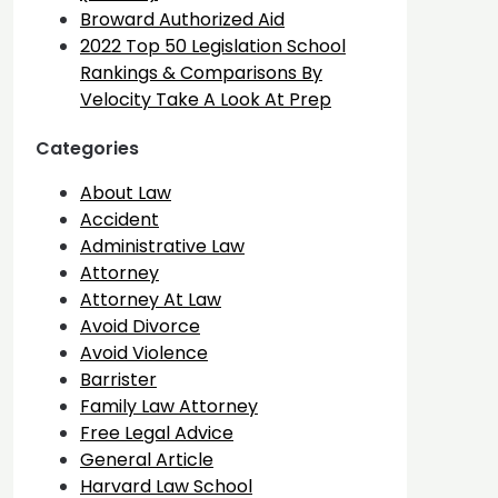
Broward Authorized Aid
2022 Top 50 Legislation School
Rankings & Comparisons By
Velocity Take A Look At Prep
Categories
About Law
Accident
Administrative Law
Attorney
Attorney At Law
Avoid Divorce
Avoid Violence
Barrister
Family Law Attorney
Free Legal Advice
General Article
Harvard Law School