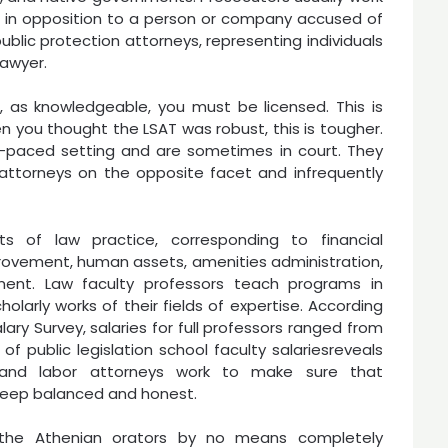
st, in opposition to a person or company accused of
ublic protection attorneys, representing individuals
lawyer.
nd, as knowledgeable, you must be licensed. This is
n you thought the LSAT was robust, this is tougher.
st-paced setting and are sometimes in court. They
attorneys on the opposite facet and infrequently
s of law practice, corresponding to financial
provement, human assets, amenities administration,
ment. Law faculty professors teach programs in
holarly works of their fields of expertise. According
ary Survey, salaries for full professors ranged from
 of public legislation school faculty salariesreveals
t and labor attorneys work to make sure that
keep balanced and honest.
 the Athenian orators by no means completely