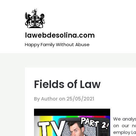
Skip
to
content
lawebdesolina.com
Happy Family Without Abuse
Fields of Law
By Author on
25/05/2021
We analys
on our n
employ La