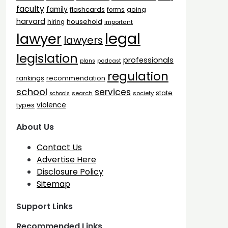
faculty
family
flashcards
going
forms
harvard
household
hiring
important
legal
lawyer
lawyers
legislation
professionals
plans
podcast
regulation
rankings
recommendation
school
services
state
search
society
schools
types
violence
About Us
Contact Us
Advertise Here
Disclosure Policy
Sitemap
Support Links
Recommended Links