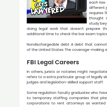
each law 
different 
requires 
thought i
study bey
doing legal work that doesn’t prepare 
additional time to check the bar exam topics
Nondischargeable debt A debt that cannot 
of the United States The coverage-making en
FBI Legal Careers
In others, jurists or notaries might negotiat
refers to a extra particular group of legally sk
judges and legislation-skilled support staff.
Some regulation faculty graduates who have
to temporary staffing companies that place
corporations to rent attorneys as wanted 