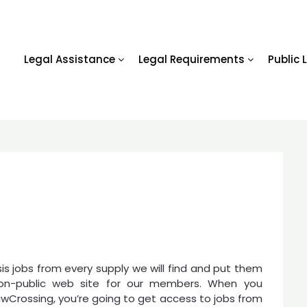
Legal Assistance
Legal Requirements
Public 
is jobs from every supply we will find and put them
on-public web site for our members. When you
wCrossing, you’re going to get access to jobs from