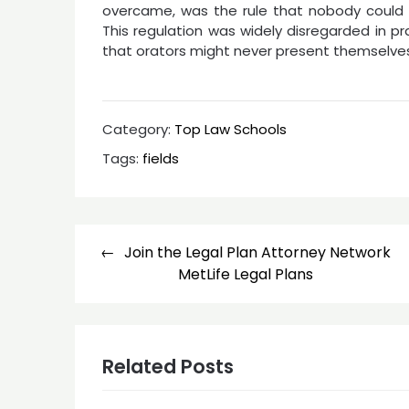
overcame, was the rule that nobody could 
This regulation was widely disregarded in p
that orators might never present themselves
Category:
Top Law Schools
Tags:
fields
Post
Join the Legal Plan Attorney Network
navigation
MetLife Legal Plans
Related Posts