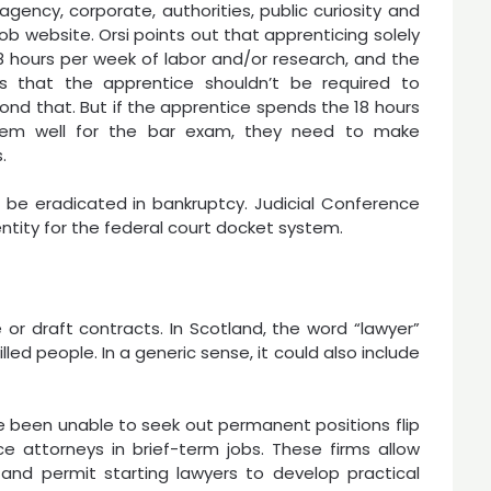
agency, corporate, authorities, public curiosity and
job website. Orsi points out that apprenticing solely
18 hours per week of labor and/or research, and the
s that the apprentice shouldn’t be required to
ond that. But if the apprentice spends the 18 hours
them well for the bar exam, they need to make
.
be eradicated in bankruptcy. Judicial Conference
tity for the federal court docket system.
e or draft contracts. In Scotland, the word “lawyer”
illed people. In a generic sense, it could also include
 been unable to seek out permanent positions flip
 attorneys in brief-term jobs. These firms allow
and permit starting lawyers to develop practical