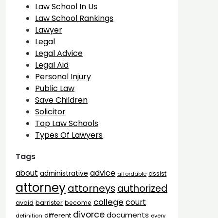
Law School In Us
Law School Rankings
Lawyer
Legal
Legal Advice
Legal Aid
Personal Injury
Public Law
Save Children
Solicitor
Top Law Schools
Types Of Lawyers
Tags
advice
about
administrative
assist
affordable
attorney
attorneys
authorized
college
court
barrister
avoid
become
divorce
documents
different
definition
every