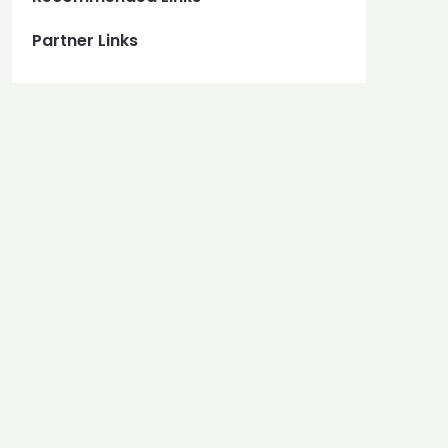
Partner Links