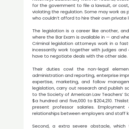
for the government to file a lawsuit, or co
violating the regulation. Some may work as p
who couldn’t afford to hire their own private 
The legislation is a career like another, a
where the Bar Exam is available in — and whe
Criminal legislation attorneys work in a fa
incessantly work together with judges and 
have to negotiate deals with the other side.
Their duties cowl the non-legal element
administration and reporting, enterprise im
expertise, marketing, and follow manage
legislation, carry out research and publish sc
to the Society of American Law Teachers’ Sal
$a hundred and five,000 to $204,210. Thislist
present professor salaries. Employmen
relationships between employers and staff 
Second, a extra severe obstacle, which