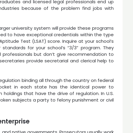
graduates and licensed legal professionals end up
industries because of the problem find jobs with
larger university system will provide these programs
need to have exceptional credentials within the type
titude Test (LSAT) score. Inquire at your school’s
r standards for your school’s “3/3” program. They
al professionals but don’t give recommendation to
cretaries provide secretarial and clerical help to
gulation binding all through the country on federal
docket in each state has the identical power to
 holdings that have the drive of regulation. In U.S.
broken subjects a party to felony punishment or civil
enterprise
te, and native governments. Prosecutors usually work