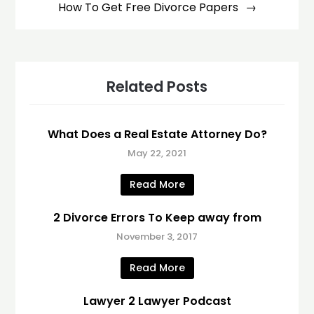
How To Get Free Divorce Papers
Related Posts
What Does a Real Estate Attorney Do?
May 22, 2021
Read More
2 Divorce Errors To Keep away from
November 3, 2017
Read More
Lawyer 2 Lawyer Podcast