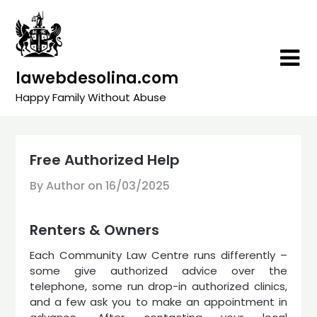
Skip
to
content
lawebdesolina.com
Happy Family Without Abuse
Free Authorized Help
By Author on
16/03/2025
Renters & Owners
Each Community Law Centre runs differently –
some give authorized advice over the
telephone, some run drop-in authorized clinics,
and a few ask you to make an appointment in