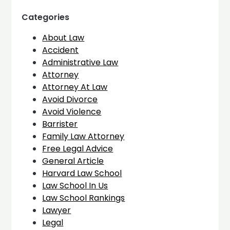
Categories
About Law
Accident
Administrative Law
Attorney
Attorney At Law
Avoid Divorce
Avoid Violence
Barrister
Family Law Attorney
Free Legal Advice
General Article
Harvard Law School
Law School In Us
Law School Rankings
Lawyer
Legal