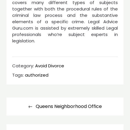
covers many different types of subjects
together with both the procedural rules of the
criminal law process and the substantive
elements of a specific crime. Legal Advice
Guru.com is assisted by extremely skilled Legal
professionals who’re subject experts in
legislation.
Category:
Avoid Divorce
Tags:
authorized
Post
navigation
Queens Neighborhood Office