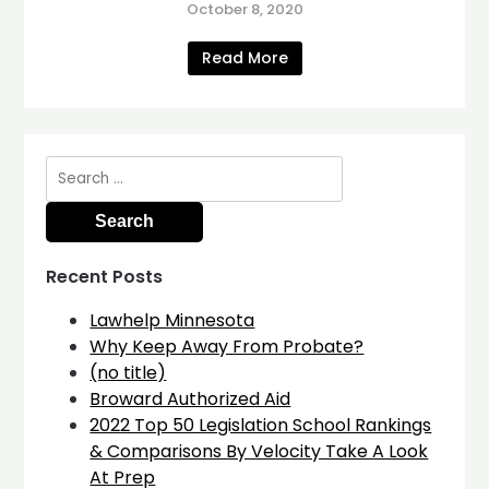
October 8, 2020
Read More
Search
for:
Recent Posts
Lawhelp Minnesota
Why Keep Away From Probate?
(no title)
Broward Authorized Aid
2022 Top 50 Legislation School Rankings
& Comparisons By Velocity Take A Look
At Prep