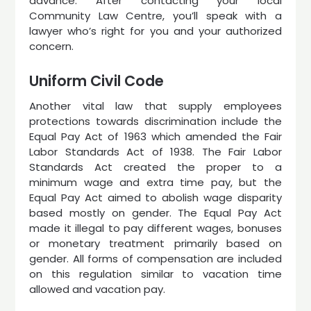
advance. After contacting your local
Community Law Centre, you’ll speak with a
lawyer who’s right for you and your authorized
concern.
Uniform Civil Code
Another vital law that supply employees
protections towards discrimination include the
Equal Pay Act of 1963 which amended the Fair
Labor Standards Act of 1938. The Fair Labor
Standards Act created the proper to a
minimum wage and extra time pay, but the
Equal Pay Act aimed to abolish wage disparity
based mostly on gender. The Equal Pay Act
made it illegal to pay different wages, bonuses
or monetary treatment primarily based on
gender. All forms of compensation are included
on this regulation similar to vacation time
allowed and vacation pay.