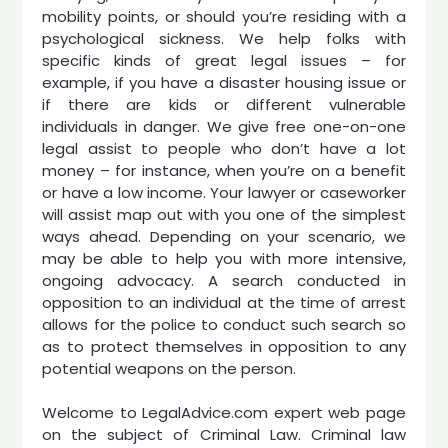
mobility points, or should you’re residing with a
psychological sickness. We help folks with
specific kinds of great legal issues – for
example, if you have a disaster housing issue or
if there are kids or different vulnerable
individuals in danger. We give free one-on-one
legal assist to people who don’t have a lot
money – for instance, when you’re on a benefit
or have a low income. Your lawyer or caseworker
will assist map out with you one of the simplest
ways ahead. Depending on your scenario, we
may be able to help you with more intensive,
ongoing advocacy. A search conducted in
opposition to an individual at the time of arrest
allows for the police to conduct such search so
as to protect themselves in opposition to any
potential weapons on the person.
Welcome to LegalAdvice.com expert web page
on the subject of Criminal Law. Criminal law