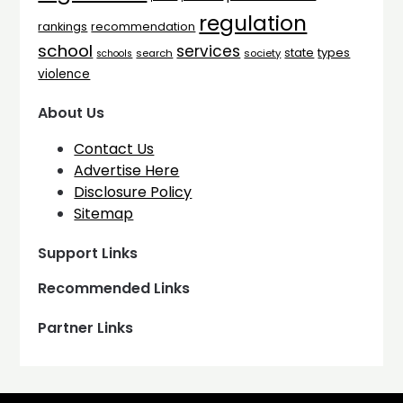
regulation
rankings
recommendation
school
services
types
state
search
society
schools
violence
About Us
Contact Us
Advertise Here
Disclosure Policy
Sitemap
Support Links
Recommended Links
Partner Links