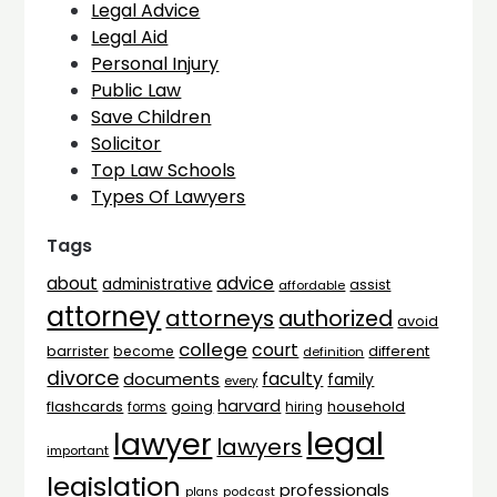
Legal Advice
Legal Aid
Personal Injury
Public Law
Save Children
Solicitor
Top Law Schools
Types Of Lawyers
Tags
advice
about
administrative
assist
affordable
attorney
attorneys
authorized
avoid
college
court
barrister
different
become
definition
divorce
faculty
documents
family
every
harvard
flashcards
household
going
forms
hiring
legal
lawyer
lawyers
important
legislation
professionals
plans
podcast