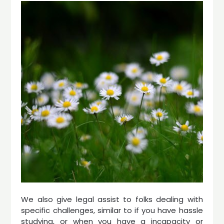
We also give legal assist to folks dealing with
specific challenges, similar to if you have hassle
studying, or when you have a incapacity or