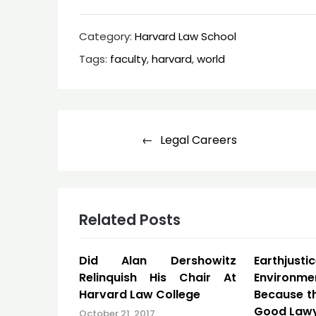
Category:
Harvard Law School
Tags:
faculty
,
harvard
,
world
Post
Legal Careers
navigation
Related Posts
Did Alan Dershowitz
Earthjustic
Relinquish His Chair At
Environ
Harvard Law College
Because t
Good Law
October 21, 2017