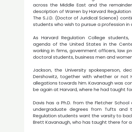
across the Middle East and the remainder
description of Warren by Harvard Regulation
The S.J.D. (Doctor of Juridical Science) co
students who wish to pursue a profession in a
As Harvard Regulation College students
agenda of the United States in the Center 
working in firms, government officers, law pr
doctoral students, business men and women,
Jackson, the University spokesperson, d
Dershowitz, together with whether or not 
allegations towards him. Kavanaugh was con
be again at Harvard, where he had taught f
Davis has a Ph.D. from the Fletcher School 
undergraduate degrees from Tufts and t
Regulation students want the varsity to bac
Brett Kavanaugh, who has taught there for 