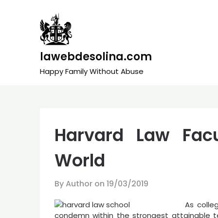
Skip
to
content
lawebdesolina.com
Happy Family Without Abuse
Harvard Law Fac
World
By Author on
19/03/2019
As colle
condemn within the strongest attainable t