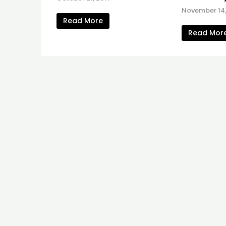
November 14,
Read More
Read Mor