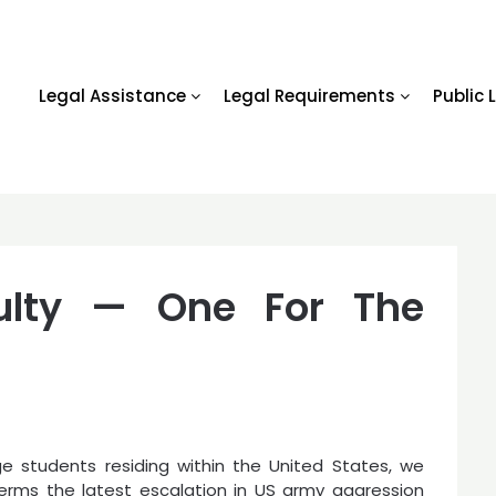
Legal Assistance
Legal Requirements
Public 
ulty — One For The
ge students residing within the United States, we
erms the latest escalation in US army aggression