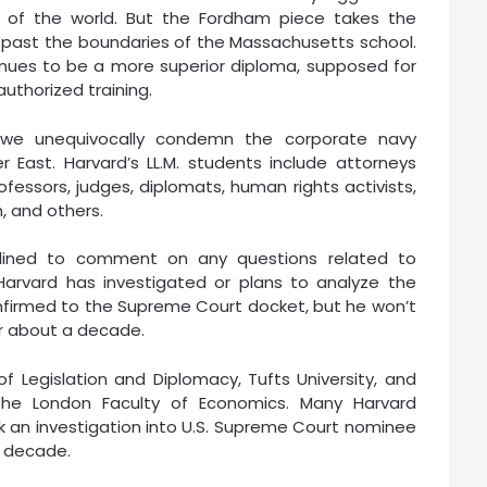
 of the world. But the Fordham piece takes the
 past the boundaries of the Massachusetts school.
ntinues to be a more superior diploma, supposed for
uthorized training.
, we unequivocally condemn the corporate navy
East. Harvard’s LL.M. students include attorneys
ofessors, judges, diplomats, human rights activists,
 and others.
eclined to comment on any questions related to
Harvard has investigated or plans to analyze the
firmed to the Supreme Court docket, but he won’t
or about a decade.
of Legislation and Diplomacy, Tufts University, and
he London Faculty of Economics. Many Harvard
k an investigation into U.S. Supreme Court nominee
a decade.