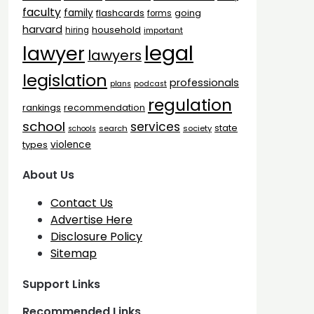
faculty
family
flashcards
going
forms
harvard
household
hiring
important
legal
lawyer
lawyers
legislation
professionals
plans
podcast
regulation
rankings
recommendation
school
services
state
search
society
schools
types
violence
About Us
Contact Us
Advertise Here
Disclosure Policy
Sitemap
Support Links
Recommended Links