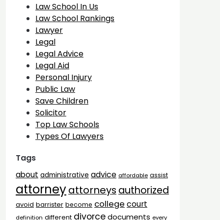
Law School In Us
Law School Rankings
Lawyer
Legal
Legal Advice
Legal Aid
Personal Injury
Public Law
Save Children
Solicitor
Top Law Schools
Types Of Lawyers
Tags
advice
about
administrative
assist
affordable
attorney
attorneys
authorized
college
court
barrister
avoid
become
divorce
documents
different
definition
every