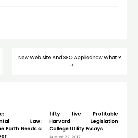
New Web site And SEO Appliednow What ?
e:
fifty five Profitable
mental Law:
Harvard Legislation
he Earth Needs a
College Utility Essays
yer
August 22, 2017