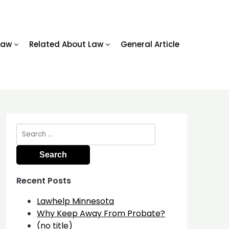
Law
Related About Law
General Article
Search
for:
Recent Posts
Lawhelp Minnesota
Why Keep Away From Probate?
(no title)