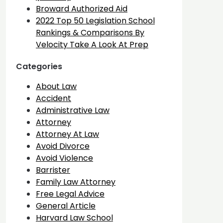
Broward Authorized Aid
2022 Top 50 Legislation School
Rankings & Comparisons By
Velocity Take A Look At Prep
Categories
About Law
Accident
Administrative Law
Attorney
Attorney At Law
Avoid Divorce
Avoid Violence
Barrister
Family Law Attorney
Free Legal Advice
General Article
Harvard Law School