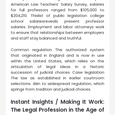
American Law Teachers’ Salary Survey, salaries
for full professors ranged from $105,000 to
$204,210. Thislist of public legislation college
school salariesreveals present professor
salaries. Employment and labor attorneys work
to ensure that relationships between employers
and staff stay balanced and truthful.
Common regulation The authorized system
that originated in England and is now in use
within the United States, which relies on the
articulation of legal ideas in a historic
succession of judicial choices. Case legislation
The law as established in earlier courtroom
selections. Akin to widespread regulation, which
springs from tradition and judicial choices.
Instant Insights / Making It Work:
The Legal Profession in the Age of