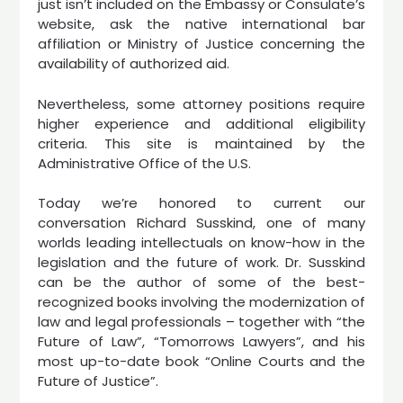
just isn’t included on the Embassy or Consulate’s
website, ask the native international bar
affiliation or Ministry of Justice concerning the
availability of authorized aid.
Nevertheless, some attorney positions require
higher experience and additional eligibility
criteria. This site is maintained by the
Administrative Office of the U.S.
Today we’re honored to current our
conversation Richard Susskind, one of many
worlds leading intellectuals on know-how in the
legislation and the future of work. Dr. Susskind
can be the author of some of the best-
recognized books involving the modernization of
law and legal professionals – together with “the
Future of Law”, “Tomorrows Lawyers”, and his
most up-to-date book “Online Courts and the
Future of Justice”.