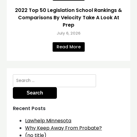
2022 Top 50 Legislation School Rankings &
Comparisons By Velocity Take A Look At
Prep
July 6, 2026
Read More
Search
for:
Recent Posts
Lawhelp Minnesota
Why Keep Away From Probate?
(no title)