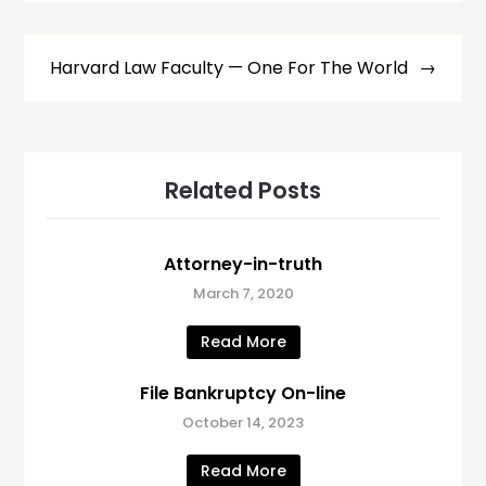
Harvard Law Faculty — One For The World
Related Posts
Attorney-in-truth
March 7, 2020
Read More
File Bankruptcy On-line
October 14, 2023
Read More