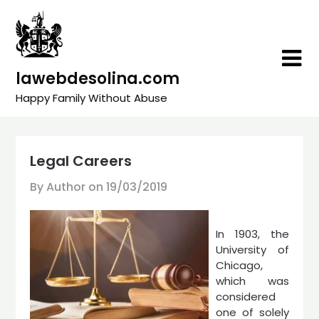
Skip
to
content
lawebdesolina.com
Happy Family Without Abuse
Legal Careers
By Author on
19/03/2019
In 1903, the
University of
Chicago,
which was
considered
one of solely