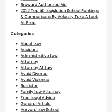
Broward Authorized Aid
2022 Top 50 Legislation School Rankings
& Comparisons By Velocity Take A Look
At Prep
Categories
About Law
Accident
Administrative Law
Attorney
Attorney At Law
Avoid Divorce
Avoid Violence
Barrister
Family Law Attorney
Free Legal Advice
General Article
Harvard Law School