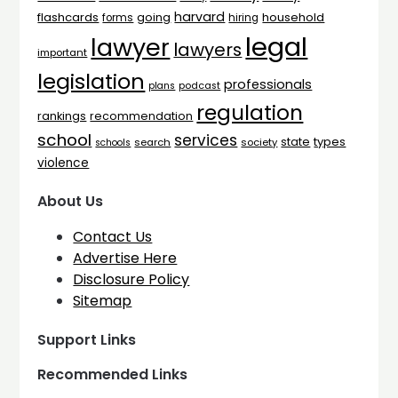
harvard
flashcards
household
going
forms
hiring
legal
lawyer
lawyers
important
legislation
professionals
plans
podcast
regulation
rankings
recommendation
school
services
types
state
search
society
schools
violence
About Us
Contact Us
Advertise Here
Disclosure Policy
Sitemap
Support Links
Recommended Links