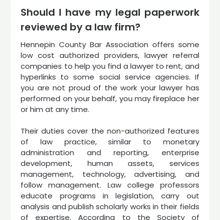
Should I have my legal paperwork
reviewed by a law firm?
Hennepin County Bar Association offers some
low cost authorized providers, lawyer referral
companies to help you find a lawyer to rent, and
hyperlinks to some social service agencies. If
you are not proud of the work your lawyer has
performed on your behalf, you may fireplace her
or him at any time.
Their duties cover the non-authorized features
of law practice, similar to monetary
administration and reporting, enterprise
development, human assets, services
management, technology, advertising, and
follow management. Law college professors
educate programs in legislation, carry out
analysis and publish scholarly works in their fields
of expertise. According to the Society of