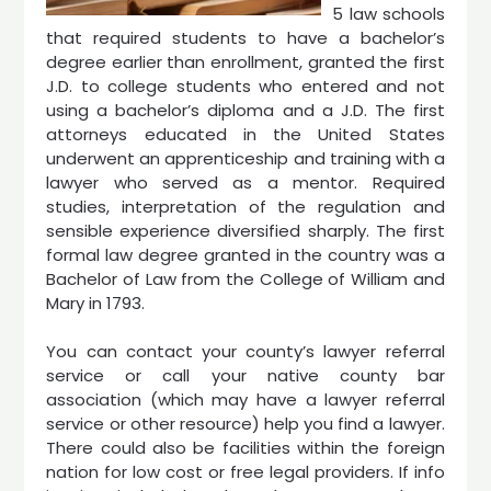
5 law schools
that required students to have a bachelor’s
degree earlier than enrollment, granted the first
J.D. to college students who entered and not
using a bachelor’s diploma and a J.D. The first
attorneys educated in the United States
underwent an apprenticeship and training with a
lawyer who served as a mentor. Required
studies, interpretation of the regulation and
sensible experience diversified sharply. The first
formal law degree granted in the country was a
Bachelor of Law from the College of William and
Mary in 1793.
You can contact your county’s lawyer referral
service or call your native county bar
association (which may have a lawyer referral
service or other resource) help you find a lawyer.
There could also be facilities within the foreign
nation for low cost or free legal providers. If info