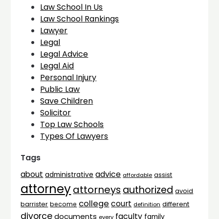
Law School In Us
Law School Rankings
Lawyer
Legal
Legal Advice
Legal Aid
Personal Injury
Public Law
Save Children
Solicitor
Top Law Schools
Types Of Lawyers
Tags
advice
about
administrative
assist
affordable
attorney
attorneys
authorized
avoid
college
court
barrister
different
become
definition
divorce
faculty
documents
family
every