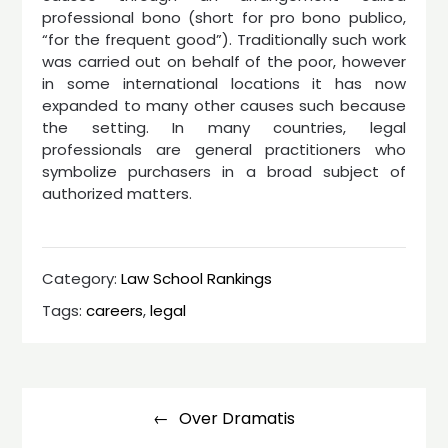
professional bono (short for pro bono publico,
“for the frequent good”). Traditionally such work
was carried out on behalf of the poor, however
in some international locations it has now
expanded to many other causes such because
the setting. In many countries, legal
professionals are general practitioners who
symbolize purchasers in a broad subject of
authorized matters.
Category:
Law School Rankings
Tags:
careers
,
legal
Post
navigation
Over Dramatis