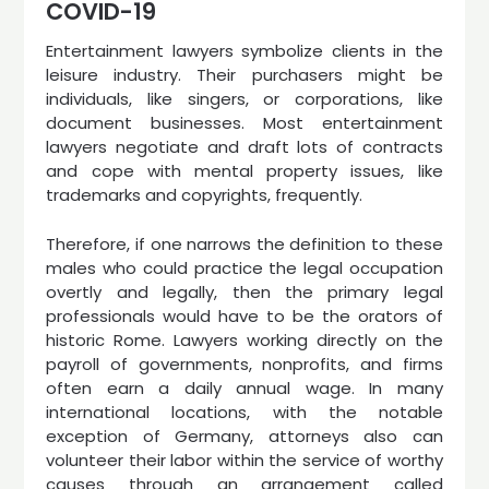
COVID-19
Entertainment lawyers symbolize clients in the
leisure industry. Their purchasers might be
individuals, like singers, or corporations, like
document businesses. Most entertainment
lawyers negotiate and draft lots of contracts
and cope with mental property issues, like
trademarks and copyrights, frequently.
Therefore, if one narrows the definition to these
males who could practice the legal occupation
overtly and legally, then the primary legal
professionals would have to be the orators of
historic Rome. Lawyers working directly on the
payroll of governments, nonprofits, and firms
often earn a daily annual wage. In many
international locations, with the notable
exception of Germany, attorneys also can
volunteer their labor within the service of worthy
causes through an arrangement called