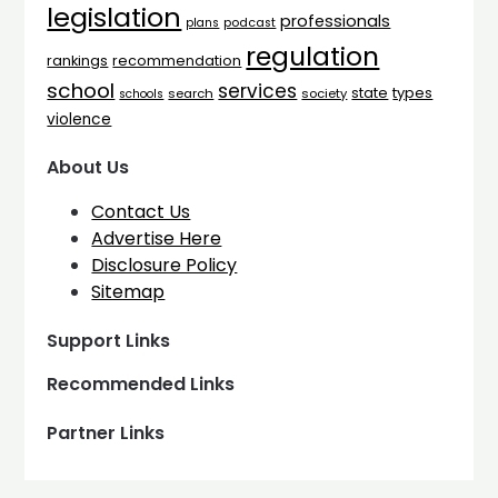
legislation
professionals
plans
podcast
regulation
rankings
recommendation
school
services
types
state
search
society
schools
violence
About Us
Contact Us
Advertise Here
Disclosure Policy
Sitemap
Support Links
Recommended Links
Partner Links