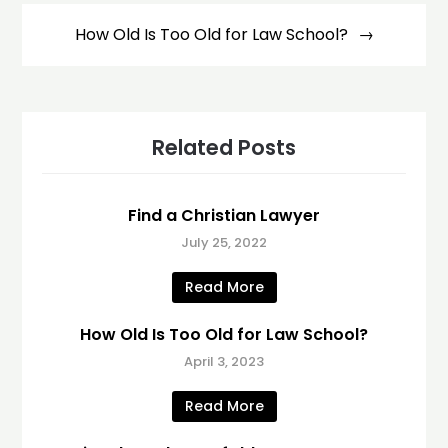
How Old Is Too Old for Law School?
Related Posts
Find a Christian Lawyer
July 25, 2022
Read More
How Old Is Too Old for Law School?
April 3, 2023
Read More