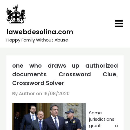
Skip
to
content
lawebdesolina.com
Happy Family Without Abuse
one who draws up authorized
documents Crossword Clue,
Crossword Solver
By Author on
16/08/2020
Some
jurisdictions
grant a