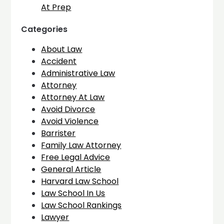
At Prep
Categories
About Law
Accident
Administrative Law
Attorney
Attorney At Law
Avoid Divorce
Avoid Violence
Barrister
Family Law Attorney
Free Legal Advice
General Article
Harvard Law School
Law School In Us
Law School Rankings
Lawyer