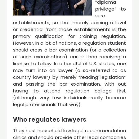
“diploma
privilege” to
sure
establishments, so that merely earning a level
or credential from those establishments is the
primary qualification for training regulation.
However, in a lot of nations, a regulation student
should cross a bar examination (or a collection
of such examinations) earlier than receiving a
license to follow. In a handful of U.S. states, one
may turn into an lawyer (a so-referred to as
country lawyer) by merely “reading legislation”
and passing the bar examination, with out
having to attend regulation college first
(although very few individuals really become
legal professionals that way).
Who regulates lawyers
They host household law legal recommendation
clinics and should provide other legal companies