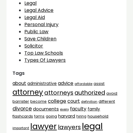
Legal
Legal Advice
Legal Aid
Personal Injury
Public Law
Save Children
Solicitor
Top Law Schools
Types Of Lawyers
Tags
advice
about
administrative
assist
affordable
attorney
attorneys
authorized
avoid
college
court
barrister
different
become
definition
divorce
faculty
documents
family
every
harvard
flashcards
household
going
forms
hiring
legal
lawyer
lawyers
important