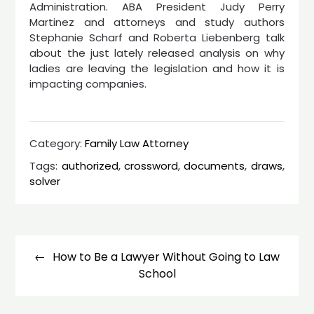
Administration. ABA President Judy Perry
Martinez and attorneys and study authors
Stephanie Scharf and Roberta Liebenberg talk
about the just lately released analysis on why
ladies are leaving the legislation and how it is
impacting companies.
Category:
Family Law Attorney
Tags:
authorized
,
crossword
,
documents
,
draws
,
solver
Post
navigation
How to Be a Lawyer Without Going to Law
School