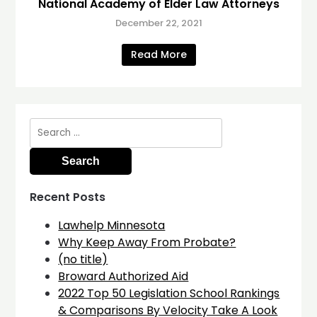
National Academy of Elder Law Attorneys
December 22, 2021
Read More
Search
for:
Recent Posts
Lawhelp Minnesota
Why Keep Away From Probate?
(no title)
Broward Authorized Aid
2022 Top 50 Legislation School Rankings
& Comparisons By Velocity Take A Look