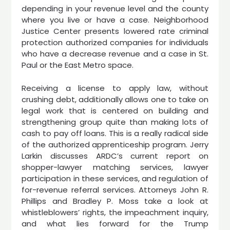
depending in your revenue level and the county
where you live or have a case. Neighborhood
Justice Center presents lowered rate criminal
protection authorized companies for individuals
who have a decrease revenue and a case in St.
Paul or the East Metro space.
Receiving a license to apply law, without
crushing debt, additionally allows one to take on
legal work that is centered on building and
strengthening group quite than making lots of
cash to pay off loans. This is a really radical side
of the authorized apprenticeship program. Jerry
Larkin discusses ARDC’s current report on
shopper-lawyer matching services, lawyer
participation in these services, and regulation of
for-revenue referral services. Attorneys John R.
Phillips and Bradley P. Moss take a look at
whistleblowers’ rights, the impeachment inquiry,
and what lies forward for the Trump