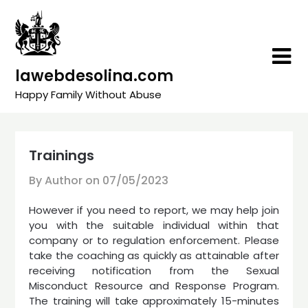
Skip
to
content
lawebdesolina.com
Happy Family Without Abuse
Trainings
By Author on
07/05/2023
However if you need to report, we may help join
you with the suitable individual within that
company or to regulation enforcement. Please
take the coaching as quickly as attainable after
receiving notification from the Sexual
Misconduct Resource and Response Program.
The training will take approximately 15-minutes