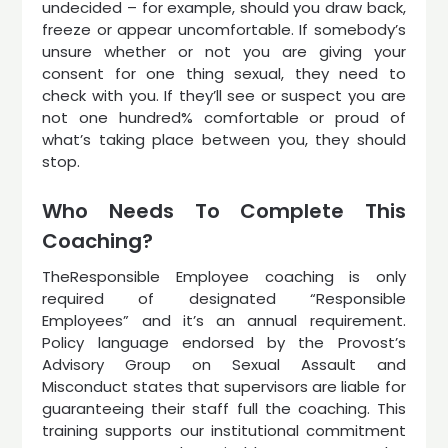
undecided – for example, should you draw back,
freeze or appear uncomfortable. If somebody’s
unsure whether or not you are giving your
consent for one thing sexual, they need to
check with you. If they’ll see or suspect you are
not one hundred% comfortable or proud of
what’s taking place between you, they should
stop.
Who Needs To Complete This
Coaching?
TheResponsible Employee coaching is only
required of designated “Responsible
Employees” and it’s an annual requirement.
Policy language endorsed by the Provost’s
Advisory Group on Sexual Assault and
Misconduct states that supervisors are liable for
guaranteeing their staff full the coaching. This
training supports our institutional commitment