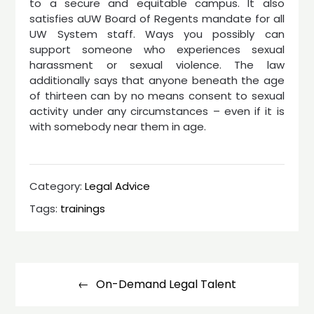
to a secure and equitable campus. It also
satisfies aUW Board of Regents mandate for all
UW System staff. Ways you possibly can
support someone who experiences sexual
harassment or sexual violence. The law
additionally says that anyone beneath the age
of thirteen can by no means consent to sexual
activity under any circumstances – even if it is
with somebody near them in age.
Category:
Legal Advice
Tags:
trainings
Post
navigation
On-Demand Legal Talent