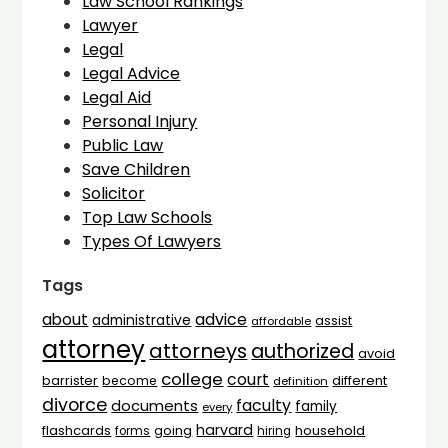
Law School Rankings
Lawyer
Legal
Legal Advice
Legal Aid
Personal Injury
Public Law
Save Children
Solicitor
Top Law Schools
Types Of Lawyers
Tags
advice
about
administrative
assist
affordable
attorney
attorneys
authorized
avoid
college
court
barrister
different
become
definition
divorce
faculty
documents
family
every
harvard
flashcards
household
going
forms
hiring