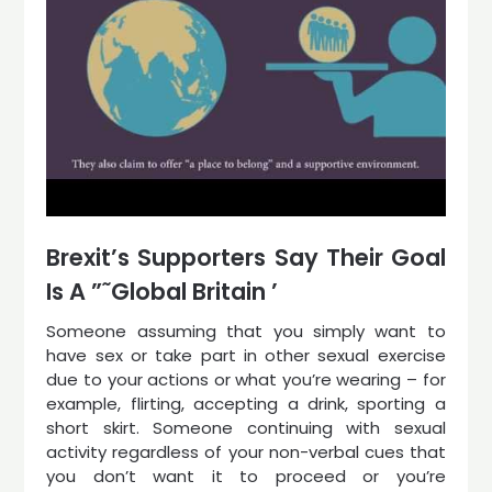
Brexit’s Supporters Say Their Goal
Is A ”˜Global Britain ’
Someone assuming that you simply want to
have sex or take part in other sexual exercise
due to your actions or what you’re wearing – for
example, flirting, accepting a drink, sporting a
short skirt. Someone continuing with sexual
activity regardless of your non-verbal cues that
you don’t want it to proceed or you’re