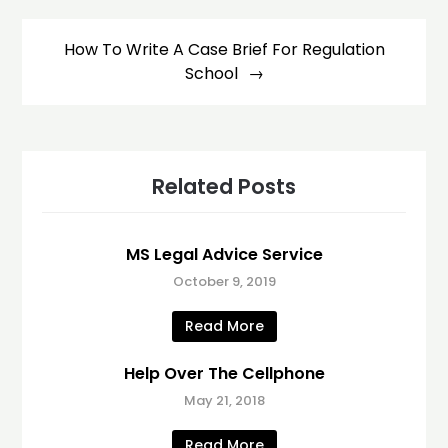
How To Write A Case Brief For Regulation
School
Related Posts
MS Legal Advice Service
October 9, 2019
Read More
Help Over The Cellphone
May 21, 2018
Read More