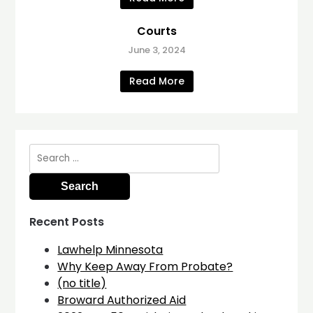
Courts
June 3, 2024
Read More
Search
for:
Recent Posts
Lawhelp Minnesota
Why Keep Away From Probate?
(no title)
Broward Authorized Aid