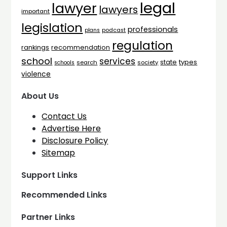
legal
lawyer
lawyers
important
legislation
professionals
plans
podcast
regulation
rankings
recommendation
school
services
types
state
search
society
schools
violence
About Us
Contact Us
Advertise Here
Disclosure Policy
Sitemap
Support Links
Recommended Links
Partner Links