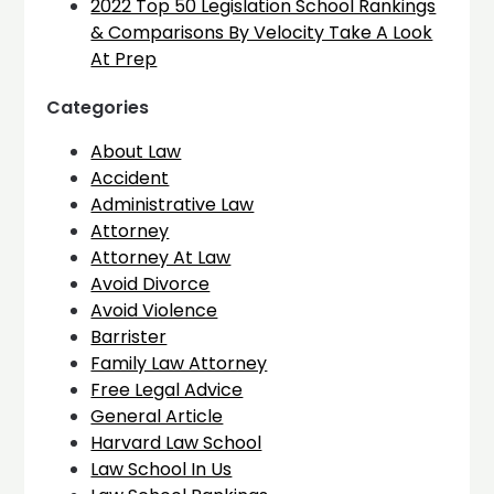
2022 Top 50 Legislation School Rankings
& Comparisons By Velocity Take A Look
At Prep
Categories
About Law
Accident
Administrative Law
Attorney
Attorney At Law
Avoid Divorce
Avoid Violence
Barrister
Family Law Attorney
Free Legal Advice
General Article
Harvard Law School
Law School In Us