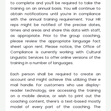
to complete and you’ll be required to take the
training on an annual basis. You will continue to
obtain notifications until you’re in compliance
with the annual training requirement. Your HR
reps might be notified of the precise dates,
times and areas and share this data with staff,
as appropriate. Prior to the group coaching,
please review the appropriate language fact
sheet upon rent. Please notice, the Office of
Compliance is currently working with Cultural
Linguistic Services to offer online versions of the
training in a number of languages.
Each person shall be required to create an
account and might achieve this utilizing their e
mail handle. For customers who use display-
reader technology, are accessing the training
on a mobile device, or wish to print out the
coaching content, there’s a text-based mostly
model of every part of the coaching. The