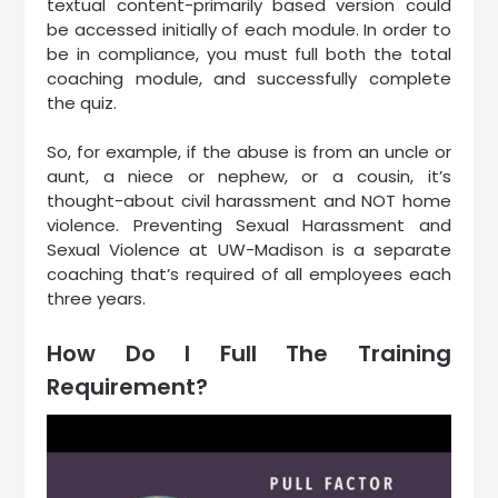
textual content-primarily based version could
be accessed initially of each module. In order to
be in compliance, you must full both the total
coaching module, and successfully complete
the quiz.
So, for example, if the abuse is from an uncle or
aunt, a niece or nephew, or a cousin, it’s
thought-about civil harassment and NOT home
violence. Preventing Sexual Harassment and
Sexual Violence at UW-Madison is a separate
coaching that’s required of all employees each
three years.
How Do I Full The Training
Requirement?