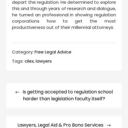
depart the regulation. He determined to explore
this and through years of research and dialogue,
he turned an professional in showing regulation
corporations how to get the most
productiveness out of their millennial attorneys.
Category:
Free Legal Advice
Tags:
cilex
,
lawyers
Post
navigation
Is getting accepted to regulation school
harder than legislation faculty itself?
Lawyers, Legal Aid & Pro Bono Services