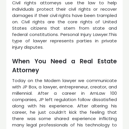
Civil rights attorneys use the law to help
individuals protect their civil rights or recover
damages if their civil rights have been trampled
on. Civil rights are the core rights of United
States citizens that stem from state and
federal constitutions. Personal Injury Lawyer.This
type of lawyer represents parties in private
injury disputes.
When You Need a Real Estate
Attorney
Today on the Modern lawyer we communicate
with JP Box, a lawyer, entrepreneur, creator, and
millennial. After a career in AmLaw 100
companies, JP left regulation follow dissatisfied
along with his experience. After altering his
career, he just couldn’t kick the feeling that
there was some shared experience inflicting
many legal professionals of his technology to