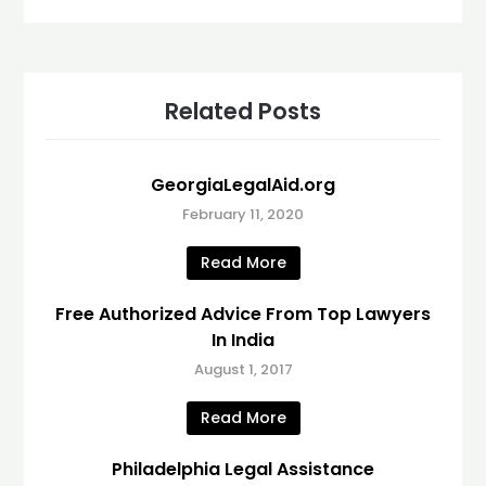
Related Posts
GeorgiaLegalAid.org
February 11, 2020
Read More
Free Authorized Advice From Top Lawyers
In India
August 1, 2017
Read More
Philadelphia Legal Assistance