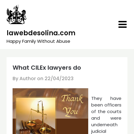
Skip
to
content
lawebdesolina.com
Happy Family Without Abuse
What CILEx lawyers do
By Author on
22/04/2023
They have
been officers
of the courts
and were
underneath
judicial