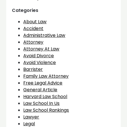
Categories
About Law
Accident
Administrative Law
Attorney
Attorney At Law
Avoid Divorce
Avoid Violence
Barrister
Family Law Attorney
Free Legal Advice
General Article
Harvard Law School
Law School In Us
Law School Rankings
Lawyer
Legal