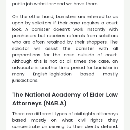
public job websites–and we have them.
On the other hand, barristers are referred to as
upon by solicitors if their case requires a court
look. A barrister doesn’t work instantly with
purchasers but receives referrals from solicitors
who are often retained by their shoppers. The
solicitor will assist the barrister with all
preparations for the case outside of court.
Although this is not at all times the case, an
advocate is another time period for barrister in
many English-legislation based mostly
jurisdictions.
The National Academy of Elder Law
Attorneys (NAELA)
There are different types of civil rights attorneys
based mostly on what civil rights they
concentrate on serving to their clients defend.