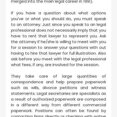
merged into the main legal career in 1991).
If you have a question about what options
you’ve or what you should do, you must speak
to an attorney. Just since you speak to an legal
professional does not necessarily imply that you
have to rent that lawyer to represent you. Ask
the attorney if he/she is willing to meet with you
for a session to answer your questions with out
having to hire that lawyer for full illustration. Also
ask before you meet with the legal professional
what fees, if any, are involved for the session.
They take care of large quantities of
correspondence and help prepare paperwork
such as wills, divorce petitions and witness
statements. Legal secretaries are specialists as
a result of authorized paperwork are composed
in a different way from different commercial
paperwork. Positions can often be found by
contacting firms directly or checking with native