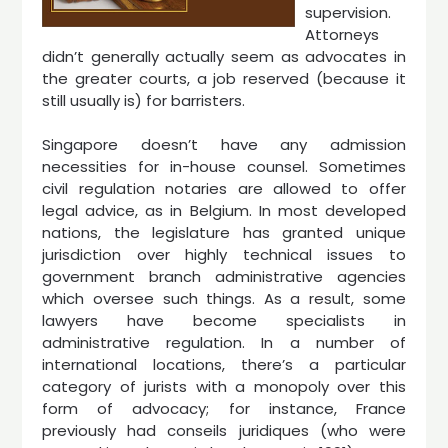
supervision.
Attorneys
didn’t generally actually seem as advocates in
the greater courts, a job reserved (because it
still usually is) for barristers.
Singapore doesn’t have any admission
necessities for in-house counsel. Sometimes
civil regulation notaries are allowed to offer
legal advice, as in Belgium. In most developed
nations, the legislature has granted unique
jurisdiction over highly technical issues to
government branch administrative agencies
which oversee such things. As a result, some
lawyers have become specialists in
administrative regulation. In a number of
international locations, there’s a particular
category of jurists with a monopoly over this
form of advocacy; for instance, France
previously had conseils juridiques (who were