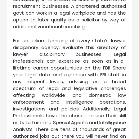
recruitment businesses. A chartered authorized
govt can work in a legal workplace and has the
option to later qualify as a solicitor by way of
additional vocational coaching.
For an online itemizing of every state’s lawyer
disciplinary agency, evaluate this directory of
lawyer disciplinary businesses. Legal
Professionals can expertise as soon as-in-a-
lifetime career opportunities on the FBI! Share
your legal data and expertise with FBI staff in
any respect levels, advising on a broad
spectrum of legal and legislative challenges
affecting worldwide and domestic law
enforcement and intelligence operations,
investigations and policies. Additionally, Legal
Professionals have the chance to use their skill
units to turn into Special Agents and Intelligence
Analysts. There are tens of thousands of great
authorized jobs out there you will never find on