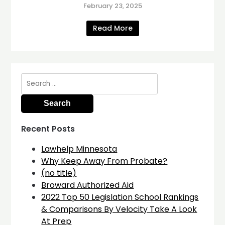
February 23, 2025
Read More
Search
for:
Recent Posts
Lawhelp Minnesota
Why Keep Away From Probate?
(no title)
Broward Authorized Aid
2022 Top 50 Legislation School Rankings
& Comparisons By Velocity Take A Look
At Prep