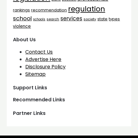
regulation
rankings
recommendation
school
services
types
state
search
society
schools
violence
About Us
Contact Us
Advertise Here
Disclosure Policy
Sitemap
Support Links
Recommended Links
Partner Links