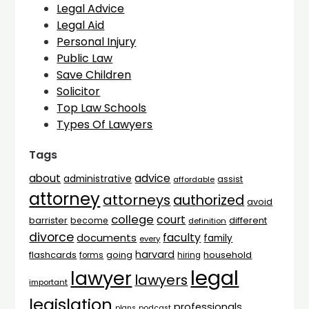
Legal Advice
Legal Aid
Personal Injury
Public Law
Save Children
Solicitor
Top Law Schools
Types Of Lawyers
Tags
advice
about
administrative
assist
affordable
attorney
attorneys
authorized
avoid
college
court
barrister
different
become
definition
divorce
faculty
documents
family
every
harvard
flashcards
household
going
forms
hiring
legal
lawyer
lawyers
important
legislation
professionals
plans
podcast