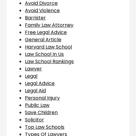
Avoid Divorce
Avoid Violence
Barrister
Family Law Attorney
Free Legal Advice
General Article
Harvard Law School
Law School In Us
Law School Rankings
Lawyer
Legal
Legal Advice
Legal Aid
Personal Injury
Public Law
Save Children
Solicitor
Top Law Schools
Types Of Lawyers