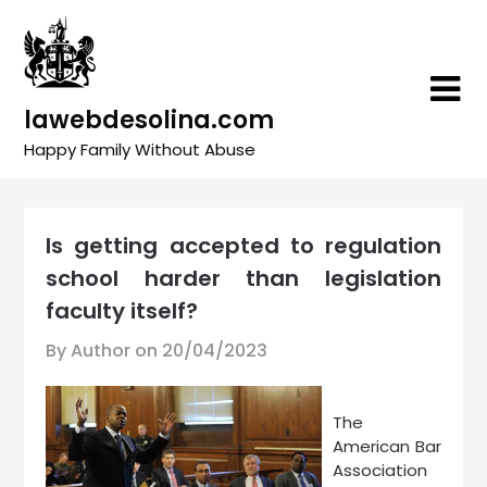
Skip
to
content
lawebdesolina.com
Happy Family Without Abuse
Is getting accepted to regulation
school harder than legislation
faculty itself?
By Author on
20/04/2023
The
American Bar
Association