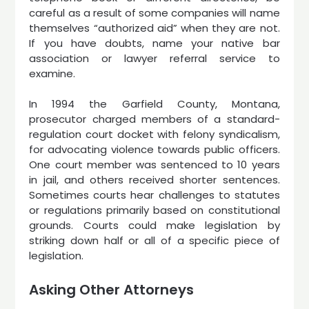
careful as a result of some companies will name
themselves “authorized aid” when they are not.
If you have doubts, name your native bar
association or lawyer referral service to
examine.
In 1994 the Garfield County, Montana,
prosecutor charged members of a standard-
regulation court docket with felony syndicalism,
for advocating violence towards public officers.
One court member was sentenced to 10 years
in jail, and others received shorter sentences.
Sometimes courts hear challenges to statutes
or regulations primarily based on constitutional
grounds. Courts could make legislation by
striking down half or all of a specific piece of
legislation.
Asking Other Attorneys