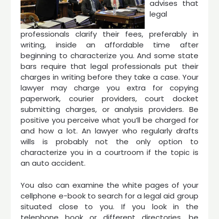
advises that
legal
professionals clarify their fees, preferably in
writing, inside an affordable time after
beginning to characterize you. And some state
bars require that legal professionals put their
charges in writing before they take a case. Your
lawyer may charge you extra for copying
paperwork, courier providers, court docket
submitting charges, or analysis providers. Be
positive you perceive what you’ll be charged for
and how a lot. An lawyer who regularly drafts
wills is probably not the only option to
characterize you in a courtroom if the topic is
an auto accident.
You also can examine the white pages of your
cellphone e-book to search for a legal aid group
situated close to you. If you look in the
telephone book or different directories, be