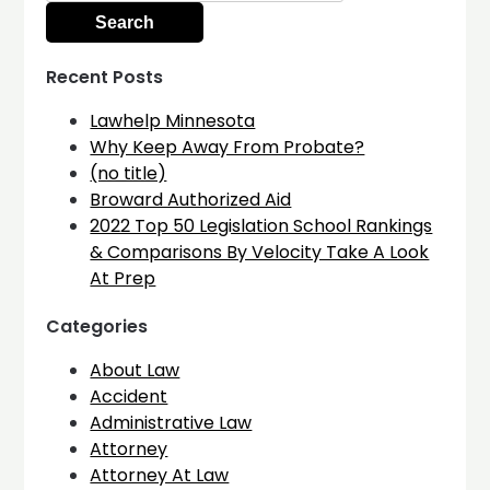
Recent Posts
Lawhelp Minnesota
Why Keep Away From Probate?
(no title)
Broward Authorized Aid
2022 Top 50 Legislation School Rankings
& Comparisons By Velocity Take A Look
At Prep
Categories
About Law
Accident
Administrative Law
Attorney
Attorney At Law