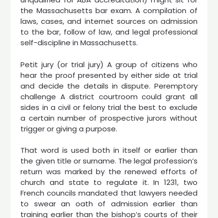
the Massachusetts bar exam. A compilation of
laws, cases, and internet sources on admission
to the bar, follow of law, and legal professional
self-discipline in Massachusetts.
Petit jury (or trial jury) A group of citizens who
hear the proof presented by either side at trial
and decide the details in dispute. Peremptory
challenge A district courtroom could grant all
sides in a civil or felony trial the best to exclude
a certain number of prospective jurors without
trigger or giving a purpose.
That word is used both in itself or earlier than
the given title or surname. The legal profession’s
return was marked by the renewed efforts of
church and state to regulate it. In 1231, two
French councils mandated that lawyers needed
to swear an oath of admission earlier than
training earlier than the bishop’s courts of their