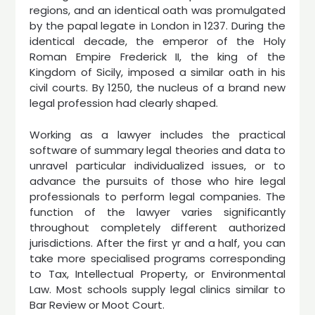
regions, and an identical oath was promulgated
by the papal legate in London in 1237. During the
identical decade, the emperor of the Holy
Roman Empire Frederick II, the king of the
Kingdom of Sicily, imposed a similar oath in his
civil courts. By 1250, the nucleus of a brand new
legal profession had clearly shaped.
Working as a lawyer includes the practical
software of summary legal theories and data to
unravel particular individualized issues, or to
advance the pursuits of those who hire legal
professionals to perform legal companies. The
function of the lawyer varies significantly
throughout completely different authorized
jurisdictions. After the first yr and a half, you can
take more specialised programs corresponding
to Tax, Intellectual Property, or Environmental
Law. Most schools supply legal clinics similar to
Bar Review or Moot Court.