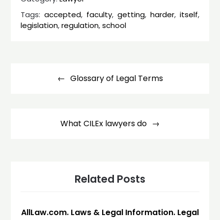
Tags:
accepted
,
faculty
,
getting
,
harder
,
itself
,
legislation
,
regulation
,
school
Post
navigation
Glossary of Legal Terms
What CILEx lawyers do
Related Posts
AllLaw.com. Laws & Legal Information. Legal