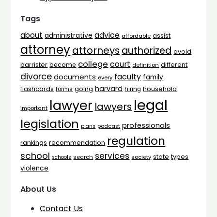
Tags
advice
about
administrative
assist
affordable
attorney
attorneys
authorized
avoid
college
court
barrister
different
become
definition
divorce
faculty
documents
family
every
harvard
flashcards
household
going
forms
hiring
legal
lawyer
lawyers
important
legislation
professionals
plans
podcast
regulation
rankings
recommendation
school
services
types
state
search
society
schools
violence
About Us
Contact Us