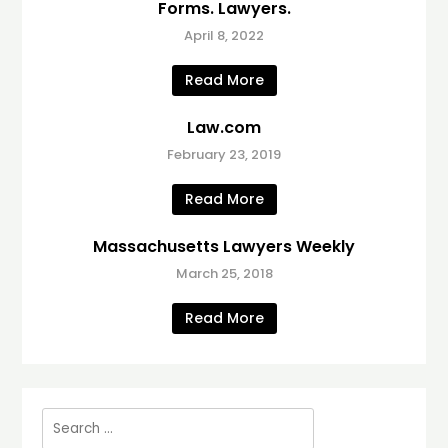
Forms. Lawyers.
April 8, 2022
Read More
Law.com
February 23, 2019
Read More
Massachusetts Lawyers Weekly
March 25, 2018
Read More
Search
for: