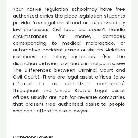
Your native regulation schoolmay have free
authorized clinics the place legislation students
provide free legal assist and are supervised by
law professors. Civil legal aid doesn’t handle
circumstances for money damages
corresponding to medical malpractice, or
automotive accident cases or visitors violation
instances or felony instances. (For the
distinction between civil and criminal points, see
The Differences between Criminal Court and
Civil Court). There are legal assist offices (also
referred to as authorized companies)
throughout the United States. Legal assist
offices usually are not-for-revenue companies
that present free authorized assist to people
who can’t afford to hire a lawyer.
Category:
Lawyer