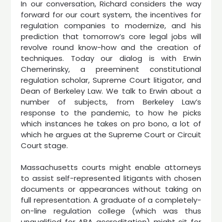
In our conversation, Richard considers the way
forward for our court system, the incentives for
regulation companies to modernize, and his
prediction that tomorrow’s core legal jobs will
revolve round know-how and the creation of
techniques. Today our dialog is with Erwin
Chemerinsky, a preeminent constitutional
regulation scholar, Supreme Court litigator, and
Dean of Berkeley Law. We talk to Erwin about a
number of subjects, from Berkeley Law’s
response to the pandemic, to how he picks
which instances he takes on pro bono, a lot of
which he argues at the Supreme Court or Circuit
Court stage.
Massachusetts courts might enable attorneys
to assist self-represented litigants with chosen
documents or appearances without taking on
full representation. A graduate of a completely-
on-line regulation college (which was thus
unqualified for ABA accreditation) might sit for