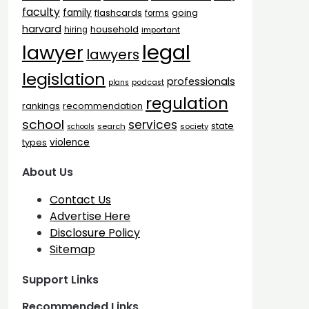
faculty
family
flashcards
going
forms
harvard
household
hiring
important
legal
lawyer
lawyers
legislation
professionals
plans
podcast
regulation
rankings
recommendation
school
services
state
search
society
schools
types
violence
About Us
Contact Us
Advertise Here
Disclosure Policy
Sitemap
Support Links
Recommended Links