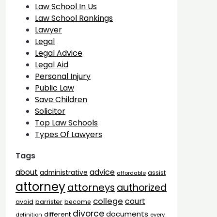
Law School In Us
Law School Rankings
Lawyer
Legal
Legal Advice
Legal Aid
Personal Injury
Public Law
Save Children
Solicitor
Top Law Schools
Types Of Lawyers
Tags
advice
about
administrative
assist
affordable
attorney
attorneys
authorized
college
court
barrister
avoid
become
divorce
documents
different
definition
every