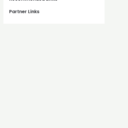
Partner Links