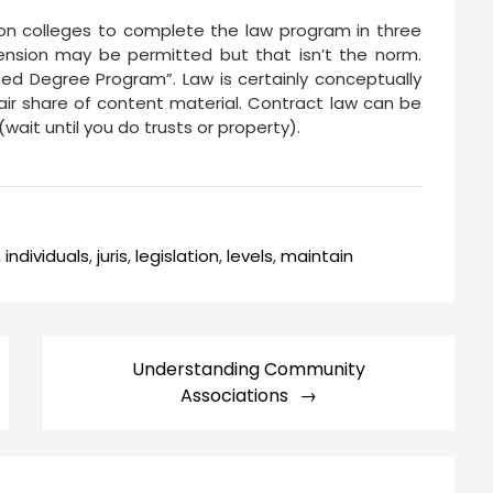
ion colleges to complete the law program in three
ension may be permitted but that isn’t the norm.
d Degree Program”. Law is certainly conceptually
fair share of content material. Contract law can be
wait until you do trusts or property).
,
individuals
,
juris
,
legislation
,
levels
,
maintain
Understanding Community
Associations