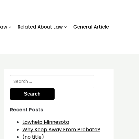
Law
Related About Law
General Article
Search
for:
Recent Posts
Lawhelp Minnesota
Why Keep Away From Probate?
(no title)