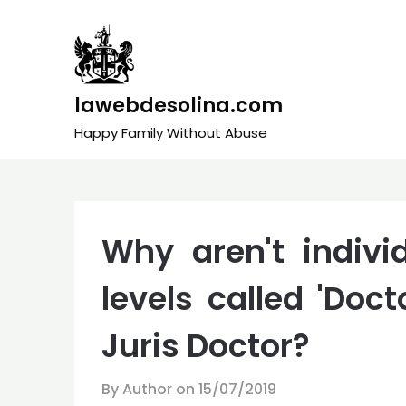
Skip
to
content
lawebdesolina.com
Happy Family Without Abuse
Why aren't individ
levels called 'Doct
Juris Doctor?
By Author on
15/07/2019