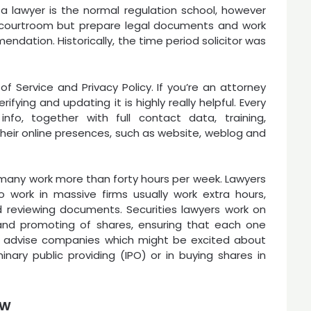
 a lawyer is the normal regulation school, however
in courtroom but prepare legal documents and work
endation. Historically, the time period solicitor was
f Service and Privacy Policy. If you’re an attorney
ifying and updating it is highly really helpful. Every
info, together with full contact data, training,
 their online presences, such as website, weblog and
d many work more than forty hours per week. Lawyers
work in massive firms usually work extra hours,
 reviewing documents. Securities lawyers work on
 and promoting of shares, ensuring that each one
y advise companies which might be excited about
minary public providing (IPO) or in buying shares in
ew