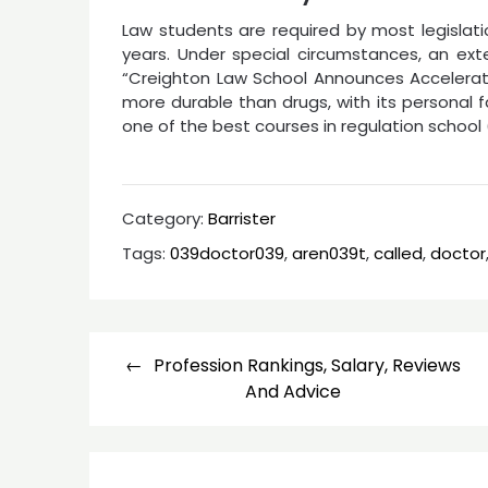
Law students are required by most legislat
years. Under special circumstances, an ext
“Creighton Law School Announces Accelerate
more durable than drugs, with its personal 
one of the best courses in regulation school (
Category:
Barrister
Tags:
039doctor039
,
aren039t
,
called
,
doctor
Post
Profession Rankings, Salary, Reviews
navigation
And Advice