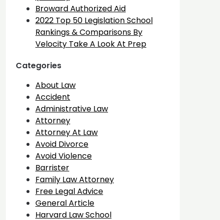
Broward Authorized Aid
2022 Top 50 Legislation School
Rankings & Comparisons By
Velocity Take A Look At Prep
Categories
About Law
Accident
Administrative Law
Attorney
Attorney At Law
Avoid Divorce
Avoid Violence
Barrister
Family Law Attorney
Free Legal Advice
General Article
Harvard Law School