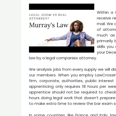
Within a 
receive r
mail. We 
of attorn
much as 
primarily
skills you
your Dece
law by a legal companies attorney.
We analysis jobs from every supply we will d
our members. When you employ LawCrossing, 
firm, corporate, authorities, public interes
apprenticing only requires 18 hours per wee
apprentice should not be required to check
hours doing legal work that doesn’t prepare
to make extra time to review the bar exam s
In some countries, like France and Italy, 