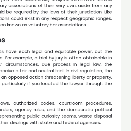
tary associations of their very own, aside from any
 be required by the laws of their jurisdiction. Like
tions could exist in any respect geographic ranges.
ten known as voluntary bar associations.
es
rts have each legal and equitable power, but the
 For example, a trial by jury is often obtainable in
ss” circumstances. Due process In legal law, the
eive a fair and neutral trial. In civil regulation, the
an opposed action threatening liberty or property.
 particularly if you located the lawyer through the
ws, authorized codes, courtroom procedures,
rders, agency rules, and the democratic political
representing public curiosity teams, waste disposal
heir dealings with state and federal agencies.