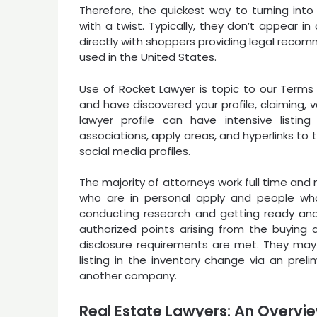
Therefore, the quickest way to turning into
with a twist. Typically, they don’t appear 
directly with shoppers providing legal recomm
used in the United States.
Use of Rocket Lawyer is topic to our Terms o
and have discovered your profile, claiming, ver
lawyer profile can have intensive listing 
associations, apply areas, and hyperlinks to
social media profiles.
The majority of attorneys work full time an
who are in personal apply and people who 
conducting research and getting ready and
authorized points arising from the buying
disclosure requirements are met. They ma
listing in the inventory change via an preli
another company.
Real Estate Lawyers: An Overvi