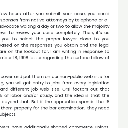
few hours after you submit your case, you could
esponses from native attorneys by telephone or e-
advocate waiting a day or two to allow the majority
eys to review your case completely. Then, it’s as
you to select the proper lawyer close to you
 based on the responses you obtain and the legal
 are on the lookout for. I am writing in response to
mber 18, 1998 letter regarding the surface follow of
iscover and put them on our non-public web site for
you will get entry to jobs from every legislation
t and different job web site. Orsi factors out that
k of labor and/or study, and the idea is that the
 beyond that. But if the apprentice spends the 18
 them properly for the bar examination, they need
ubjects.
lawyers have additionally shaped commerce unions.