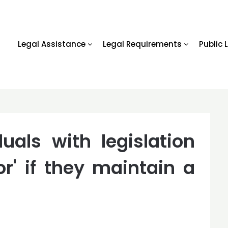
Legal Assistance
Legal Requirements
Public 
uals with legislation
or' if they maintain a