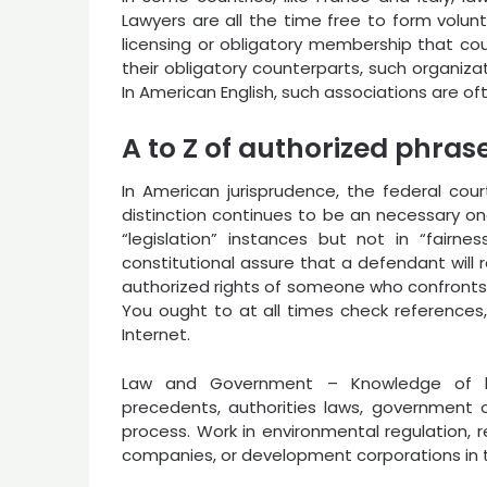
Lawyers are all the time free to form volun
licensing or obligatory membership that could
their obligatory counterparts, such organiza
In American English, such associations are of
A to Z of authorized phras
In American jurisprudence, the federal cou
distinction continues to be an necessary one.
“legislation” instances but not in “fairne
constitutional assure that a defendant will rec
authorized rights of someone who confronts 
You ought to at all times check references,
Internet.
Law and Government – Knowledge of la
precedents, authorities laws, government o
process. Work in environmental regulation, 
companies, or development corporations in t