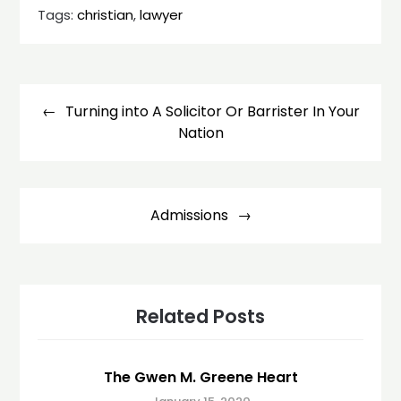
Tags:
christian
,
lawyer
Post
navigation
Turning into A Solicitor Or Barrister In Your
Nation
Admissions
Related Posts
The Gwen M. Greene Heart