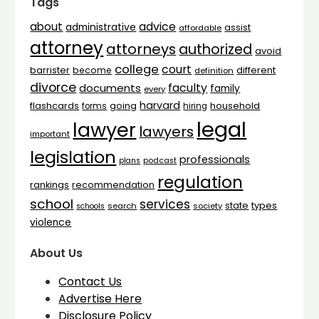
Tags
advice
about
administrative
assist
affordable
attorney
attorneys
authorized
avoid
college
court
barrister
different
become
definition
divorce
faculty
documents
family
every
harvard
flashcards
household
going
forms
hiring
legal
lawyer
lawyers
important
legislation
professionals
plans
podcast
regulation
rankings
recommendation
school
services
types
state
search
society
schools
violence
About Us
Contact Us
Advertise Here
Disclosure Policy