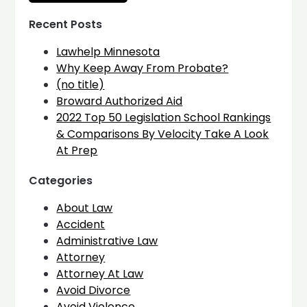
Recent Posts
Lawhelp Minnesota
Why Keep Away From Probate?
(no title)
Broward Authorized Aid
2022 Top 50 Legislation School Rankings
& Comparisons By Velocity Take A Look
At Prep
Categories
About Law
Accident
Administrative Law
Attorney
Attorney At Law
Avoid Divorce
Avoid Violence