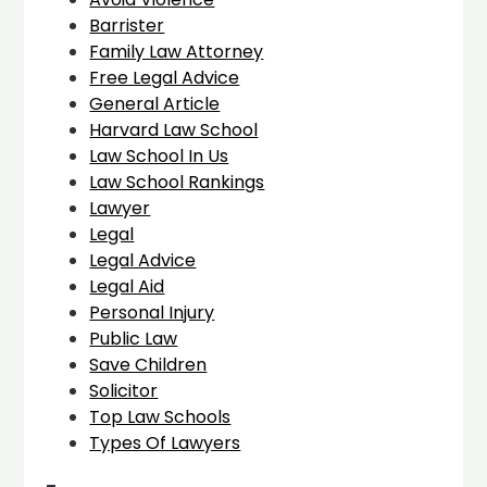
Barrister
Family Law Attorney
Free Legal Advice
General Article
Harvard Law School
Law School In Us
Law School Rankings
Lawyer
Legal
Legal Advice
Legal Aid
Personal Injury
Public Law
Save Children
Solicitor
Top Law Schools
Types Of Lawyers