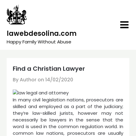
Skip
to
content
lawebdesolina.com
Happy Family Without Abuse
Find a Christian Lawyer
By Author on
14/02/2020
In many civil legislation nations, prosecutors are
skilled and employed as a part of the judiciary;
they’re law-skilled jurists, however may not
necessarily be lawyers in the sense that the
word is used in the common regulation world. In
common law nations, prosecutors are usually