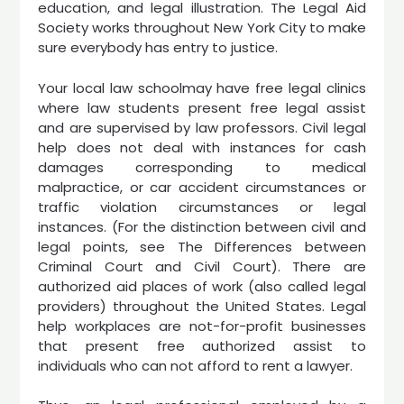
education, and legal illustration. The Legal Aid
Society works throughout New York City to make
sure everybody has entry to justice.
Your local law schoolmay have free legal clinics
where law students present free legal assist
and are supervised by law professors. Civil legal
help does not deal with instances for cash
damages corresponding to medical
malpractice, or car accident circumstances or
traffic violation circumstances or legal
instances. (For the distinction between civil and
legal points, see The Differences between
Criminal Court and Civil Court). There are
authorized aid places of work (also called legal
providers) throughout the United States. Legal
help workplaces are not-for-profit businesses
that present free authorized assist to
individuals who can not afford to rent a lawyer.