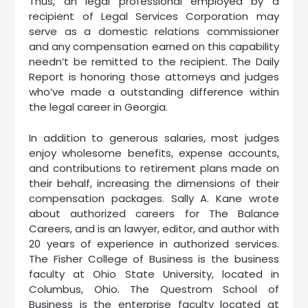
Thus, an legal professional employed by a
recipient of Legal Services Corporation may
serve as a domestic relations commissioner
and any compensation earned on this capability
needn’t be remitted to the recipient. The Daily
Report is honoring those attorneys and judges
who’ve made a outstanding difference within
the legal career in Georgia.
In addition to generous salaries, most judges
enjoy wholesome benefits, expense accounts,
and contributions to retirement plans made on
their behalf, increasing the dimensions of their
compensation packages. Sally A. Kane wrote
about authorized careers for The Balance
Careers, and is an lawyer, editor, and author with
20 years of experience in authorized services.
The Fisher College of Business is the business
faculty at Ohio State University, located in
Columbus, Ohio. The Questrom School of
Business is the enterprise faculty located at