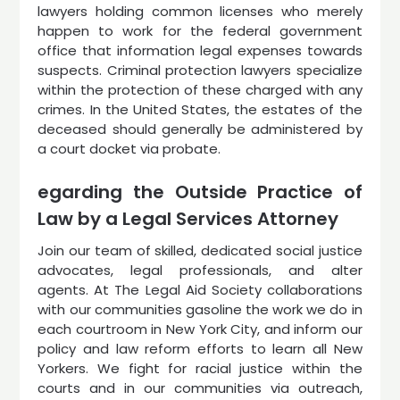
lawyers holding common licenses who merely
happen to work for the federal government
office that information legal expenses towards
suspects. Criminal protection lawyers specialize
within the protection of these charged with any
crimes. In the United States, the estates of the
deceased should generally be administered by
a court docket via probate.
egarding the Outside Practice of
Law by a Legal Services Attorney
Join our team of skilled, dedicated social justice
advocates, legal professionals, and alter
agents. At The Legal Aid Society collaborations
with our communities gasoline the work we do in
each courtroom in New York City, and inform our
policy and law reform efforts to learn all New
Yorkers. We fight for racial justice within the
courts and in our communities via outreach,