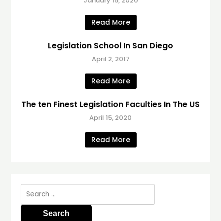
January 15, 2020
Read More
Legislation School In San Diego
April 2, 2017
Read More
The ten Finest Legislation Faculties In The US
April 15, 2020
Read More
Search
for: