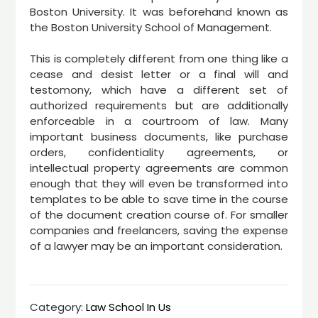
Boston University. It was beforehand known as
the Boston University School of Management.
This is completely different from one thing like a
cease and desist letter or a final will and
testomony, which have a different set of
authorized requirements but are additionally
enforceable in a courtroom of law. Many
important business documents, like purchase
orders, confidentiality agreements, or
intellectual property agreements are common
enough that they will even be transformed into
templates to be able to save time in the course
of the document creation course of. For smaller
companies and freelancers, saving the expense
of a lawyer may be an important consideration.
Category:
Law School In Us