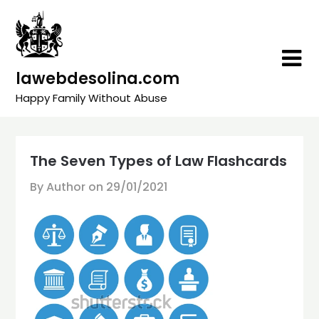
Skip
to
content
lawebdesolina.com
Happy Family Without Abuse
The Seven Types of Law Flashcards
By Author on
29/01/2021