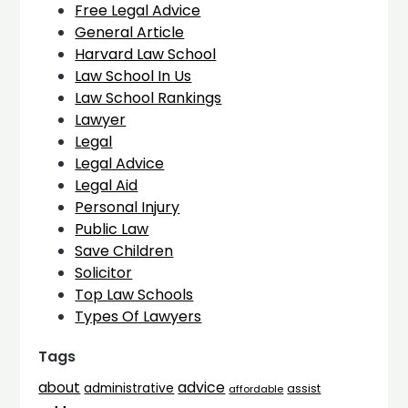
Free Legal Advice
General Article
Harvard Law School
Law School In Us
Law School Rankings
Lawyer
Legal
Legal Advice
Legal Aid
Personal Injury
Public Law
Save Children
Solicitor
Top Law Schools
Types Of Lawyers
Tags
advice
about
administrative
assist
affordable