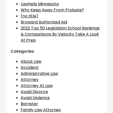
Lawhelp Minnesota
Why Keep Away From Probate?
(no title)
Broward Authorized Aid
2022 Top 50 Legislation School Rankings
& Comparisons By Velocity Take A Look
At Prep
Categories
About Law
Accident
Administrative Law
Attorney
Attorney At Law
Avoid Divorce
Avoid Violence
Barrister
Family Law Attorney