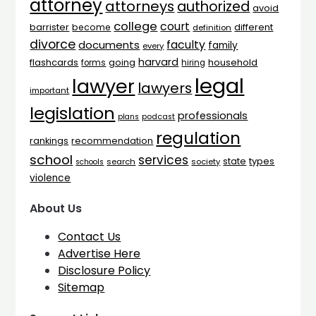
attorney
attorneys
authorized
avoid
college
court
barrister
different
become
definition
divorce
faculty
documents
family
every
harvard
flashcards
household
going
forms
hiring
legal
lawyer
lawyers
important
legislation
professionals
plans
podcast
regulation
rankings
recommendation
school
services
types
state
search
society
schools
violence
About Us
Contact Us
Advertise Here
Disclosure Policy
Sitemap