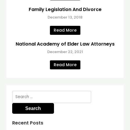
Family Legislation And Divorce
December 13, 2018
Read More
National Academy of Elder Law Attorneys
December 22, 2021
Read More
Search
for:
Recent Posts