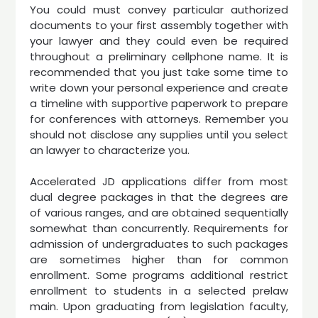
You could must convey particular authorized
documents to your first assembly together with
your lawyer and they could even be required
throughout a preliminary cellphone name. It is
recommended that you just take some time to
write down your personal experience and create
a timeline with supportive paperwork to prepare
for conferences with attorneys. Remember you
should not disclose any supplies until you select
an lawyer to characterize you.
Accelerated JD applications differ from most
dual degree packages in that the degrees are
of various ranges, and are obtained sequentially
somewhat than concurrently. Requirements for
admission of undergraduates to such packages
are sometimes higher than for common
enrollment. Some programs additional restrict
enrollment to students in a selected prelaw
main. Upon graduating from legislation faculty,