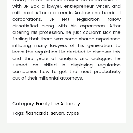
with JP Box, a lawyer, entrepreneur, writer, and
millennial. After a career in AmLaw one hundred
corporations, JP left legislation follow
dissatisfied along with his experience. After
altering his profession, he just couldn’t kick the
feeling that there was some shared experience
inflicting many lawyers of his generation to
leave the regulation. He decided to discover this
and thru years of analysis and dialogue, he
turned an skilled in displaying regulation
companies how to get the most productivity
out of their millennial attorneys.
Category:
Family Law Attorney
Tags:
flashcards
,
seven
,
types