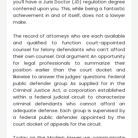
you’ll have a Juris Doctor (JD) regulation degree
conferred upon you. This, while being a fantastic
achievement in and of itself, does not a lawyer
make.
The record of attorneys who are each available
and qualified to function court-appointed
counsel for felony defendants who can’t afford
their own counsel. Oral argument An opportunity
for legal professionals to summarize their
position earlier than the court docket and
likewise to answer the judges’ questions. Federal
public defender group As supplied for in the
Criminal Justice Act, a corporation established
within a federal judicial circuit to characterize
criminal defendants who cannot afford an
adequate defense. Each group is supervised by
a federal public defender appointed by the
court docket of appeals for the circuit.
Today on the Modern lawyer we communicate