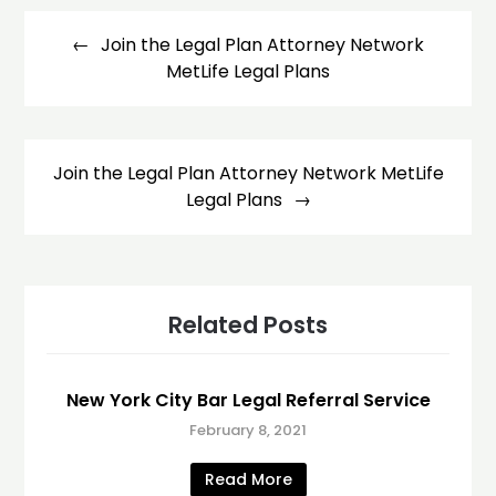
Post
navigation
Join the Legal Plan Attorney Network
MetLife Legal Plans
Join the Legal Plan Attorney Network MetLife
Legal Plans
Related Posts
New York City Bar Legal Referral Service
February 8, 2021
Read More