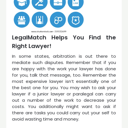
LegalMatch Helps You Find the
Right Lawyer!
In some states, arbitration is out there to
mediate such disputes. Remember that if you
are happy with the work your lawyer has done
for you, talk that message, too. Remember the
most expensive lawyer isn’t essentially one of
the best one for you. You may wish to ask your
lawyer if a junior lawyer or paralegal can carry
out a number of the work to decrease your
costs. You additionally might want to ask if
there are tasks you could carry out your self to
avoid wasting time and money.