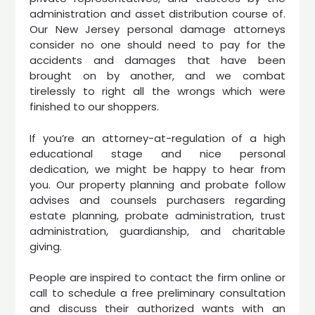
administration and asset distribution course of.
Our New Jersey personal damage attorneys
consider no one should need to pay for the
accidents and damages that have been
brought on by another, and we combat
tirelessly to right all the wrongs which were
finished to our shoppers.
If you’re an attorney-at-regulation of a high
educational stage and nice personal
dedication, we might be happy to hear from
you. Our property planning and probate follow
advises and counsels purchasers regarding
estate planning, probate administration, trust
administration, guardianship, and charitable
giving.
People are inspired to contact the firm online or
call to schedule a free preliminary consultation
and discuss their authorized wants with an