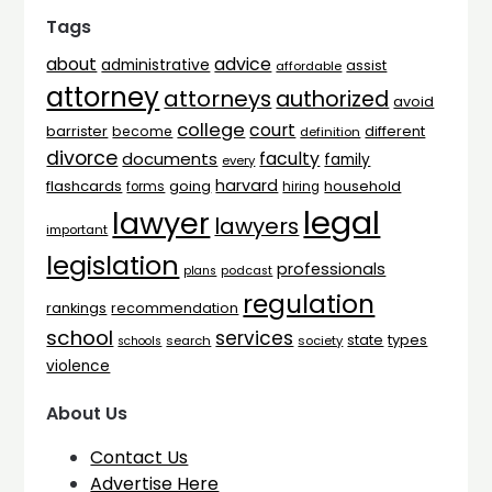
Tags
advice
about
administrative
assist
affordable
attorney
attorneys
authorized
avoid
college
court
barrister
different
become
definition
divorce
faculty
documents
family
every
harvard
flashcards
household
going
forms
hiring
legal
lawyer
lawyers
important
legislation
professionals
plans
podcast
regulation
rankings
recommendation
school
services
types
state
search
society
schools
violence
About Us
Contact Us
Advertise Here