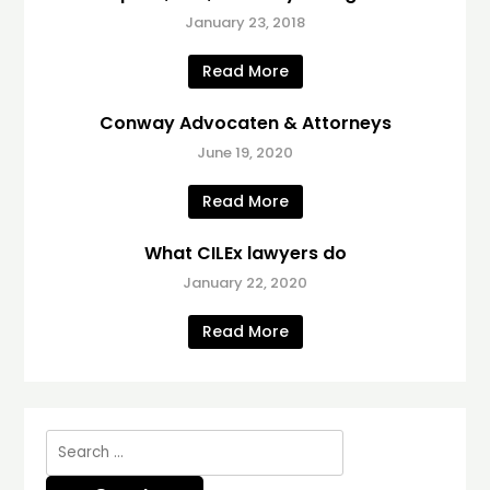
January 23, 2018
Read More
Conway Advocaten & Attorneys
June 19, 2020
Read More
What CILEx lawyers do
January 22, 2020
Read More
Search
for: