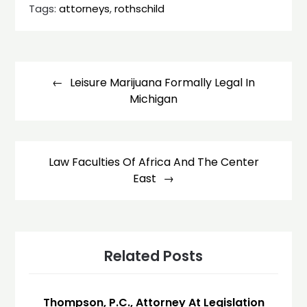
Tags:
attorneys
,
rothschild
Post
navigation
Leisure Marijuana Formally Legal In
Michigan
Law Faculties Of Africa And The Center
East
Related Posts
Thompson, P.C., Attorney At Legislation