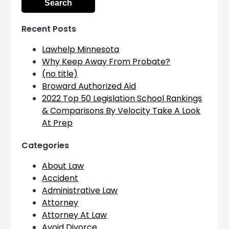
Recent Posts
Lawhelp Minnesota
Why Keep Away From Probate?
(no title)
Broward Authorized Aid
2022 Top 50 Legislation School Rankings
& Comparisons By Velocity Take A Look
At Prep
Categories
About Law
Accident
Administrative Law
Attorney
Attorney At Law
Avoid Divorce