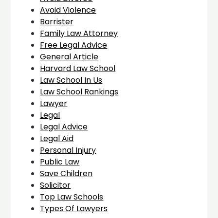
Avoid Violence
Barrister
Family Law Attorney
Free Legal Advice
General Article
Harvard Law School
Law School In Us
Law School Rankings
Lawyer
Legal
Legal Advice
Legal Aid
Personal Injury
Public Law
Save Children
Solicitor
Top Law Schools
Types Of Lawyers