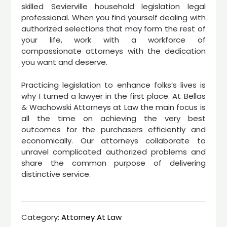
skilled Sevierville household legislation legal
professional. When you find yourself dealing with
authorized selections that may form the rest of
your life, work with a workforce of
compassionate attorneys with the dedication
you want and deserve.
Practicing legislation to enhance folks’s lives is
why I turned a lawyer in the first place. At Bellas
& Wachowski Attorneys at Law the main focus is
all the time on achieving the very best
outcomes for the purchasers efficiently and
economically. Our attorneys collaborate to
unravel complicated authorized problems and
share the common purpose of delivering
distinctive service.
Category:
Attorney At Law