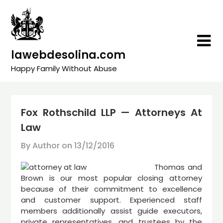
Skip
to
content
lawebdesolina.com
Happy Family Without Abuse
Fox Rothschild LLP — Attorneys At
Law
By Author on
13/12/2016
Thomas and
Brown is our most popular closing attorney
because of their commitment to excellence
and customer support. Experienced staff
members additionally assist guide executors,
private representatives, and trustees by the