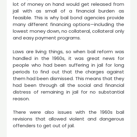
lot of money on hand would get released from
jail with as small of a financial burden as
feasible. This is why bail bond agencies provide
many different financing options—including the
lowest money down, no collateral, collateral only
and easy payment programs.
Laws are living things, so when bail reform was
handled in the 1960s, it was great news for
people who had been suffering in jail for long
periods to find out that the charges against
them had been dismissed. This means that they
had been through all the social and financial
distress of remaining in jail for no substantial
reason.
There were also issues with the 1960s bail
revisions that allowed violent and dangerous
offenders to get out of jail.