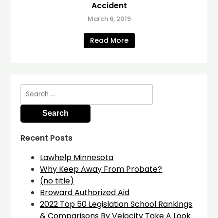
Accident
March 6, 2019
Read More
Search
for:
Recent Posts
Lawhelp Minnesota
Why Keep Away From Probate?
(no title)
Broward Authorized Aid
2022 Top 50 Legislation School Rankings
& Comparisons By Velocity Take A Look