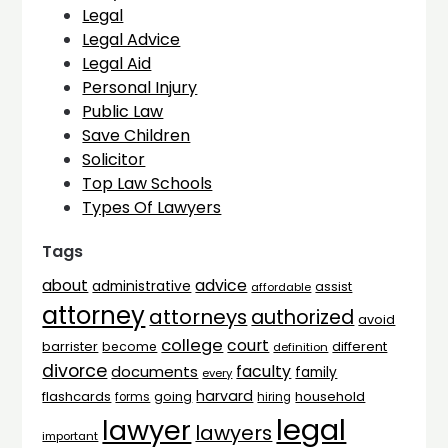
Legal
Legal Advice
Legal Aid
Personal Injury
Public Law
Save Children
Solicitor
Top Law Schools
Types Of Lawyers
Tags
advice
about
administrative
assist
affordable
attorney
attorneys
authorized
avoid
college
court
barrister
different
become
definition
divorce
faculty
documents
family
every
harvard
flashcards
household
going
forms
hiring
legal
lawyer
lawyers
important