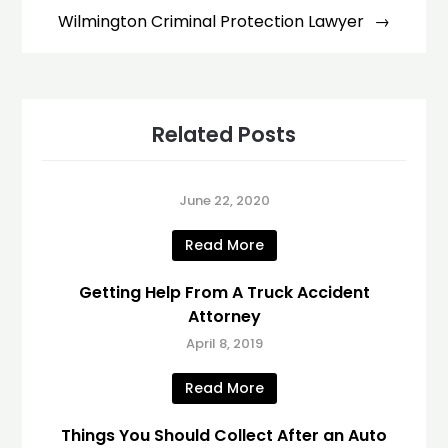
Wilmington Criminal Protection Lawyer
Related Posts
June 22, 2020
Read More
Getting Help From A Truck Accident
Attorney
April 8, 2019
Read More
Things You Should Collect After an Auto