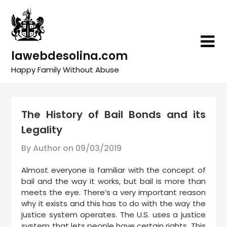
Skip
to
content
lawebdesolina.com
Happy Family Without Abuse
The History of Bail Bonds and its
Legality
By Author on
09/03/2019
Almost everyone is familiar with the concept of
bail and the way it works, but bail is more than
meets the eye. There’s a very important reason
why it exists and this has to do with the way the
justice system operates. The U.S. uses a justice
system that lets people have certain rights. This