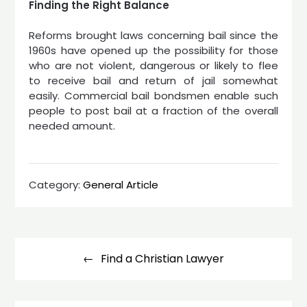
Finding the Right Balance
Reforms brought laws concerning bail since the
1960s have opened up the possibility for those
who are not violent, dangerous or likely to flee
to receive bail and return of jail somewhat
easily. Commercial bail bondsmen enable such
people to post bail at a fraction of the overall
needed amount.
Category:
General Article
Post
navigation
Find a Christian Lawyer