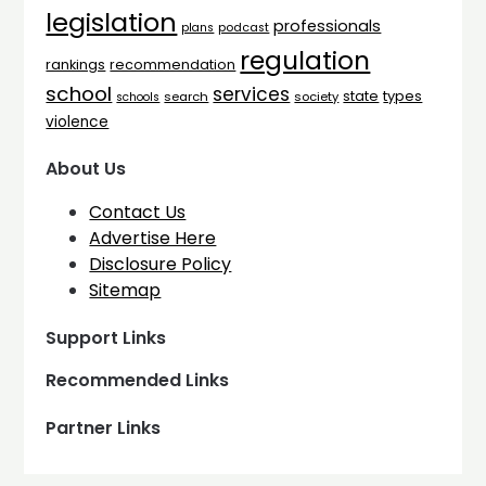
legislation
professionals
plans
podcast
regulation
rankings
recommendation
school
services
types
state
search
society
schools
violence
About Us
Contact Us
Advertise Here
Disclosure Policy
Sitemap
Support Links
Recommended Links
Partner Links