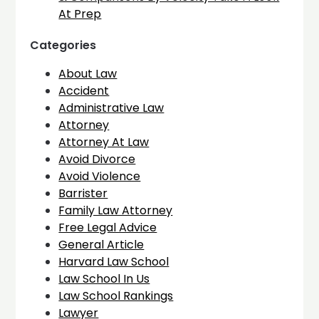
At Prep
Categories
About Law
Accident
Administrative Law
Attorney
Attorney At Law
Avoid Divorce
Avoid Violence
Barrister
Family Law Attorney
Free Legal Advice
General Article
Harvard Law School
Law School In Us
Law School Rankings
Lawyer