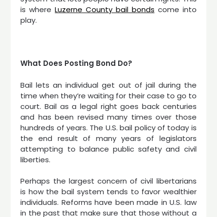
is where
Luzerne County bail bonds
come into
play.
What Does Posting Bond Do?
Bail lets an individual get out of jail during the
time when they’re waiting for their case to go to
court. Bail as a legal right goes back centuries
and has been revised many times over those
hundreds of years. The U.S. bail policy of today is
the end result of many years of legislators
attempting to balance public safety and civil
liberties.
Perhaps the largest concern of civil libertarians
is how the bail system tends to favor wealthier
individuals. Reforms have been made in U.S. law
in the past that make sure that those without a